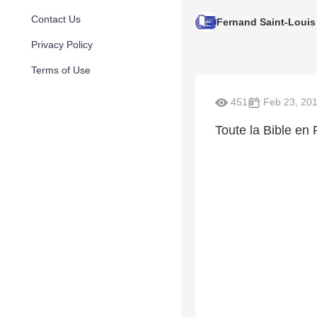
Contact Us
Fernand Saint-Louis
Privacy Policy
Terms of Use
451
Feb 23, 20
Toute la Bible en