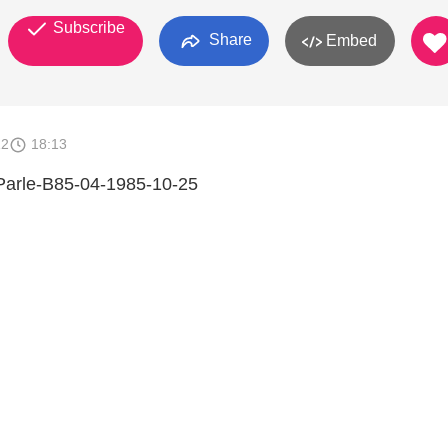
Subscribe
Share
Embed
12
18:13
 Parle-B85-04-1985-10-25