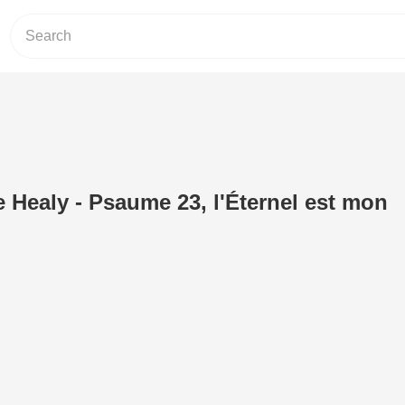
 Healy - Psaume 23, l'Éternel est mon