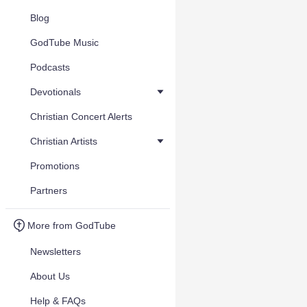
Blog
GodTube Music
Podcasts
Devotionals
Christian Concert Alerts
Christian Artists
Promotions
Partners
More from GodTube
Newsletters
About Us
Help & FAQs