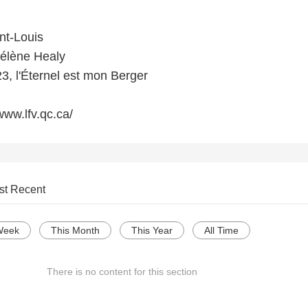
nt-Louis
Hélène Healy
, l'Éternel est mon Berger
www.lfv.qc.ca/
st Recent
Week
This Month
This Year
All Time
There is no content for this section