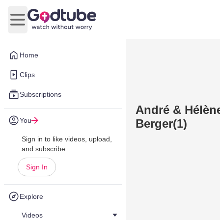
Open main menu
Home
Clips
Subscriptions
André & Hélène
You
Berger(1)
Sign in to like videos, upload,
and subscribe.
Sign In
Explore
Videos