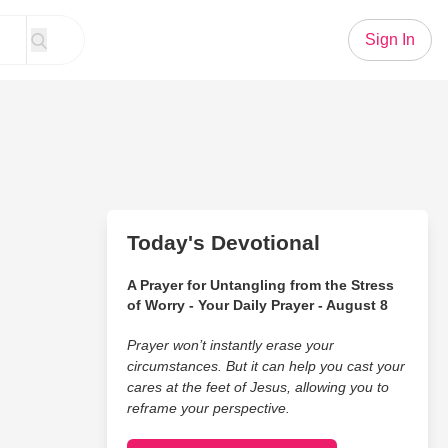
Sign In
Today's Devotional
A Prayer for Untangling from the Stress
of Worry - Your Daily Prayer - August 8
Prayer won’t instantly erase your
circumstances. But it can help you cast your
cares at the feet of Jesus, allowing you to
reframe your perspective.