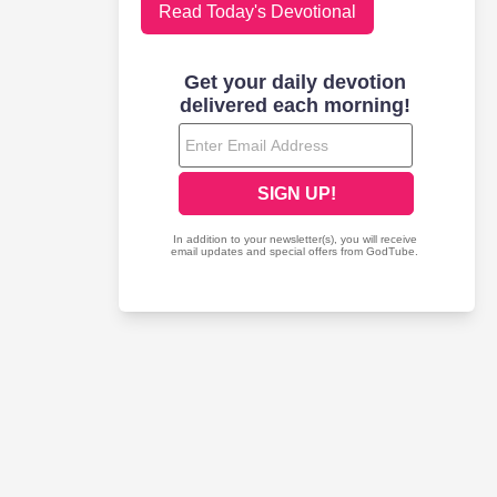
Read Today's Devotional