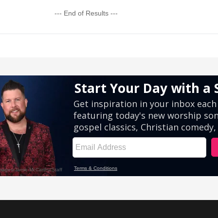
--- End of Results ---