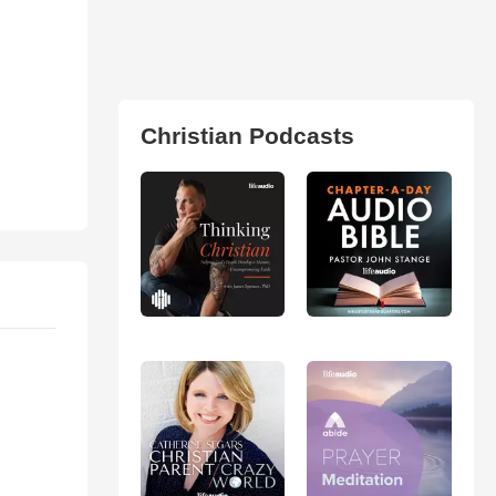
Christian Podcasts