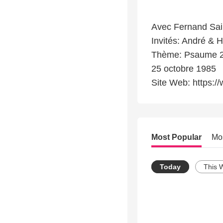
Avec Fernand Sai
Invités: André & 
Thème: Psaume 23
25 octobre 1985
Site Web: https://
Most Popular
Mo
Today
This 