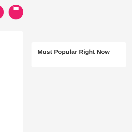
Most Popular Right Now