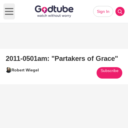
Sign In
Open main menu
2011-0501am: "Partakers of Grace"
Robert Wiegel
Subscribe