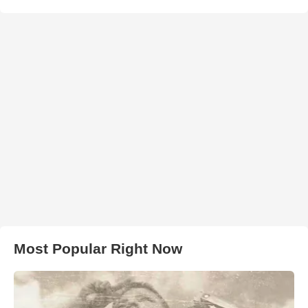
Most Popular Right Now