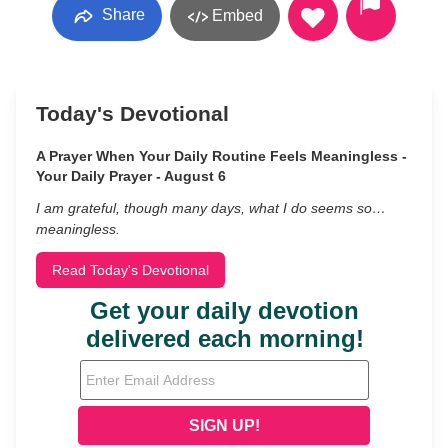
Share
Embed
Today's Devotional
A Prayer When Your Daily Routine Feels Meaningless -
Your Daily Prayer - August 6
I am grateful, though many days, what I do seems so…
meaningless.
Read Today's Devotional