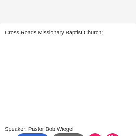
Cross Roads Missionary Baptist Church;
Speaker: Pastor Bob Wiegel