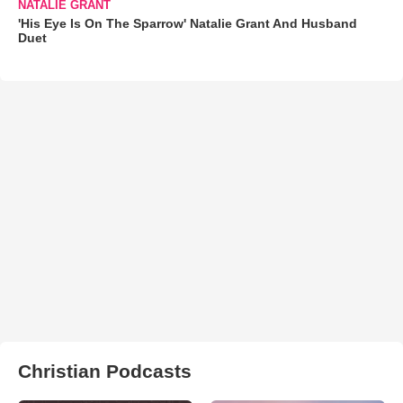
NATALIE GRANT
'His Eye Is On The Sparrow' Natalie Grant And Husband
Duet
Christian Podcasts