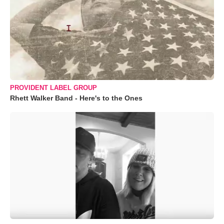
PROVIDENT LABEL GROUP
Rhett Walker Band - Here's to the Ones