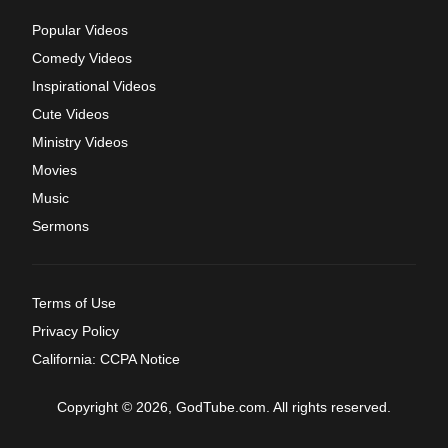
Popular Videos
Comedy Videos
Inspirational Videos
Cute Videos
Ministry Videos
Movies
Music
Sermons
Terms of Use
Privacy Policy
California: CCPA Notice
Copyright © 2026, GodTube.com. All rights reserved.