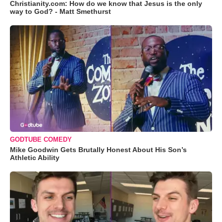
Christianity.com: How do we know that Jesus is the only
way to God? - Matt Smethurst
GODTUBE COMEDY
Mike Goodwin Gets Brutally Honest About His Son’s
Athletic Ability