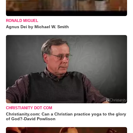
RONALD MIGUEL
Agnus Dei by Michael W. Smith
CHRISTIANITY DOT COM
Christianity.com: Can a Christian practice yoga to the glory
of God?-David Powlison