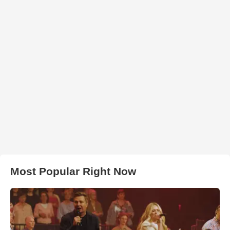
Most Popular Right Now