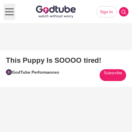
Sign In
Open main menu
This Puppy Is SOOOO tired!
GodTube Performances
Subscribe