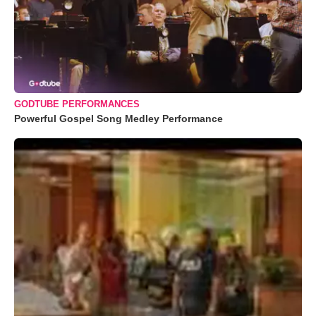
GODTUBE PERFORMANCES
Powerful Gospel Song Medley Performance