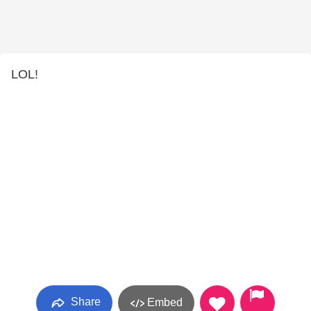
LOL!
Share
Embed