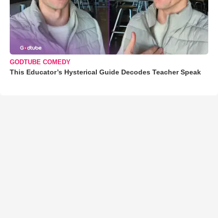
GODTUBE COMEDY
This Educator’s Hysterical Guide Decodes Teacher Speak