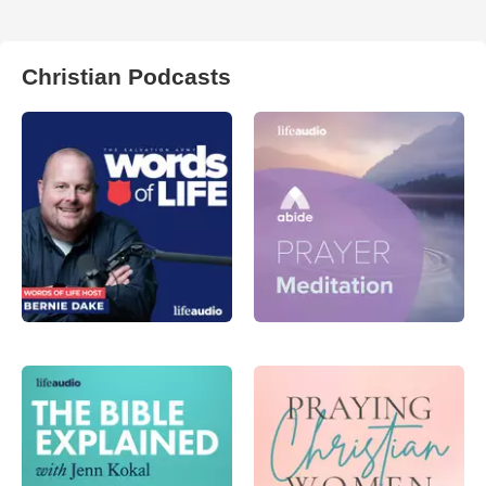
Christian Podcasts