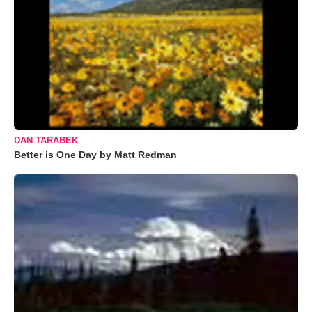
DAN TARABEK
Better is One Day by Matt Redman