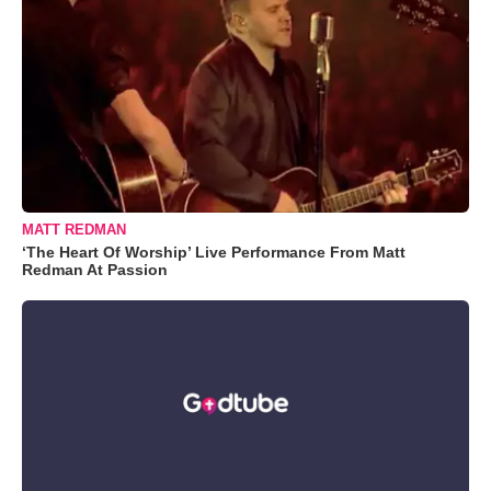
MATT REDMAN
‘The Heart Of Worship’ Live Performance From Matt
Redman At Passion