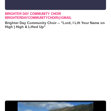
BRIGHTER DAY COMMUNITY CHOIR
BRIGHTERDAYCOMMUNITYCHOIR@GMAIL
Brighter Day Community Choir -- "Lord, I Lift Your Name on
High | High & Lifted Up"