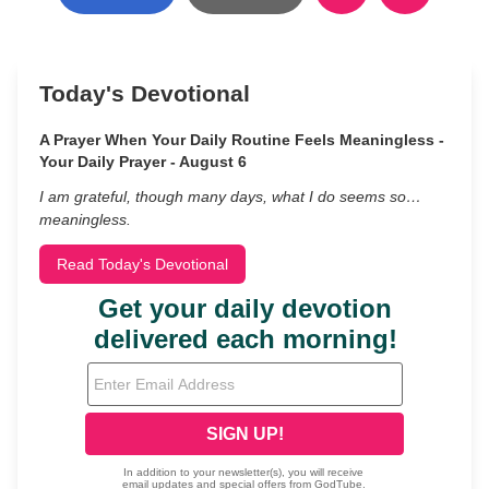
Today's Devotional
A Prayer When Your Daily Routine Feels Meaningless -
Your Daily Prayer - August 6
I am grateful, though many days, what I do seems so…
meaningless.
Read Today's Devotional