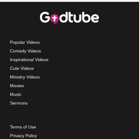
Popular Videos
Comedy Videos
Inspirational Videos
Cute Videos
Ministry Videos
Movies
Music
Sermons
Terms of Use
Privacy Policy