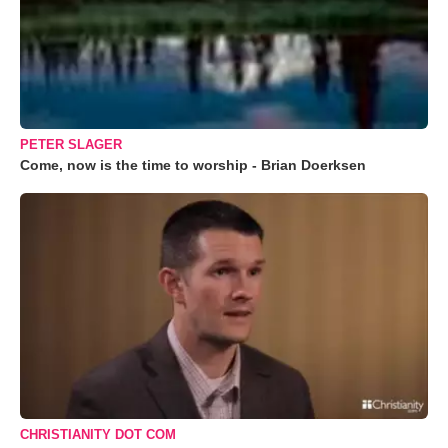
PETER SLAGER
Come, now is the time to worship - Brian Doerksen
CHRISTIANITY DOT COM