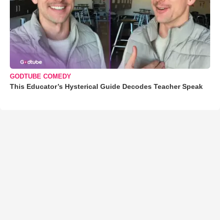
GODTUBE COMEDY
This Educator’s Hysterical Guide Decodes Teacher Speak