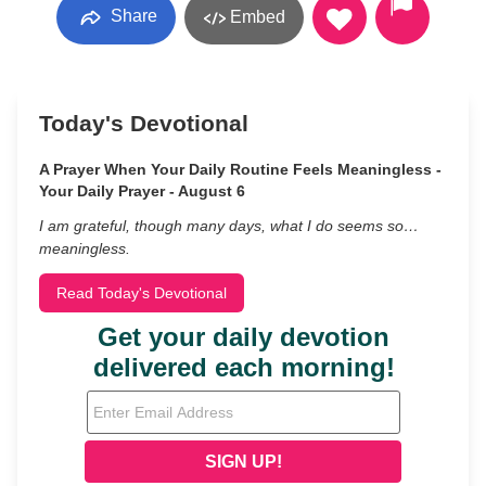
Share
Embed
Today's Devotional
A Prayer When Your Daily Routine Feels Meaningless -
Your Daily Prayer - August 6
I am grateful, though many days, what I do seems so…
meaningless.
Read Today's Devotional