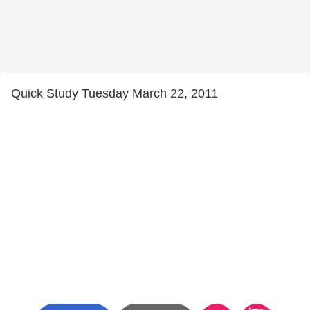
Quick Study Tuesday March 22, 2011