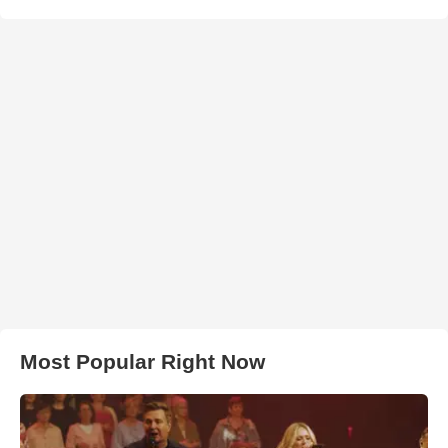
Most Popular Right Now