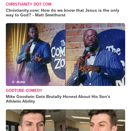
CHRISTIANITY DOT COM
Christianity.com: How do we know that Jesus is the only
way to God? - Matt Smethurst
GODTUBE COMEDY
Mike Goodwin Gets Brutally Honest About His Son’s
Athletic Ability