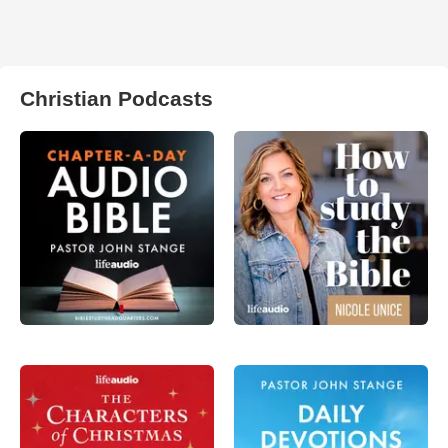
Christian Podcasts