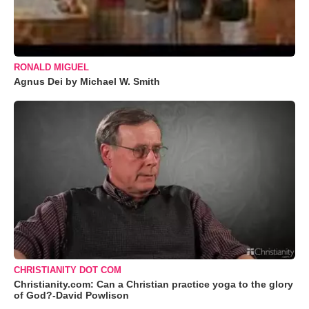
RONALD MIGUEL
Agnus Dei by Michael W. Smith
CHRISTIANITY DOT COM
Christianity.com: Can a Christian practice yoga to the glory
of God?-David Powlison