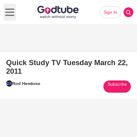
Sign In
Open main menu
Quick Study TV Tuesday March 22,
2011
Rod Hembree
Subscribe