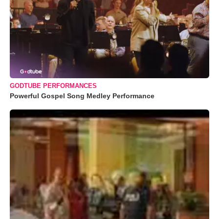
GODTUBE PERFORMANCES
Powerful Gospel Song Medley Performance