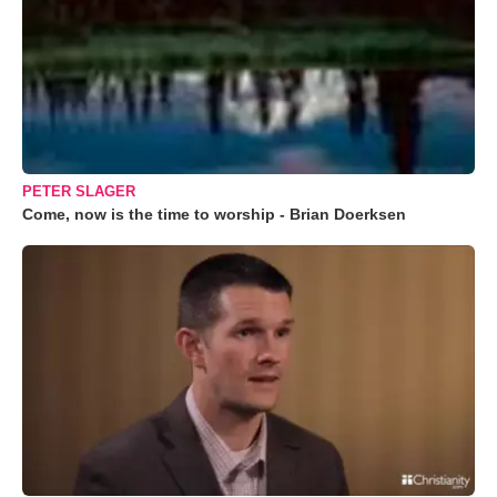
PETER SLAGER
Come, now is the time to worship - Brian Doerksen