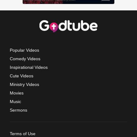
Popular Videos
Comedy Videos
Inspirational Videos
Cute Videos
Ministry Videos
Movies
Music
Sermons
Terms of Use