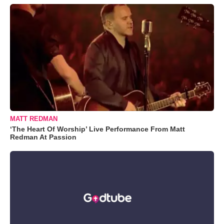
MATT REDMAN
‘The Heart Of Worship’ Live Performance From Matt
Redman At Passion