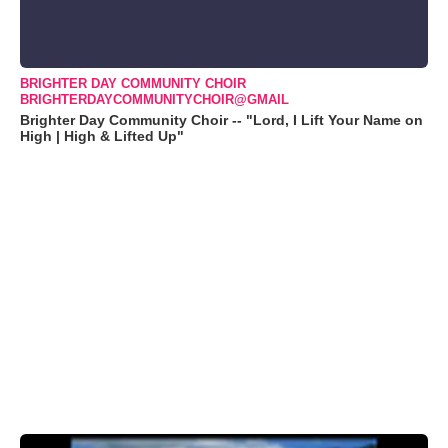
BRIGHTER DAY COMMUNITY CHOIR
BRIGHTERDAYCOMMUNITYCHOIR@GMAIL
Brighter Day Community Choir -- "Lord, I Lift Your Name on
High | High & Lifted Up"