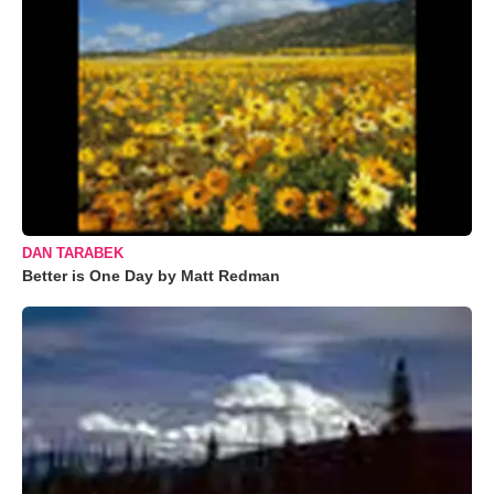
DAN TARABEK
Better is One Day by Matt Redman