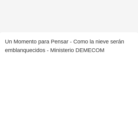
Un Momento para Pensar - Como la nieve serán
emblanquecidos - Ministerio DEMECOM