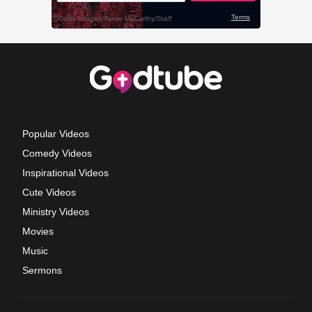
Popular Videos
Comedy Videos
Inspirational Videos
Cute Videos
Ministry Videos
Movies
Music
Sermons