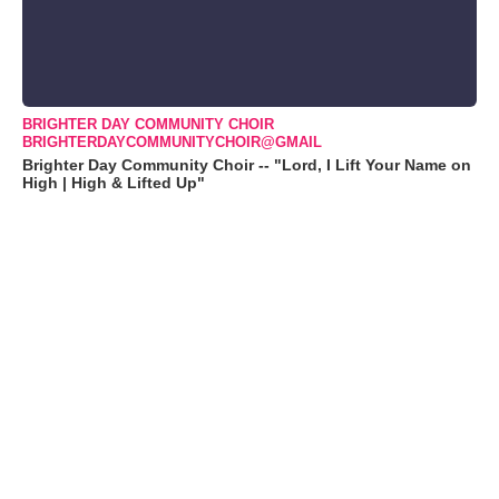
BRIGHTER DAY COMMUNITY CHOIR
BRIGHTERDAYCOMMUNITYCHOIR@GMAIL
Brighter Day Community Choir -- "Lord, I Lift Your Name on
High | High & Lifted Up"