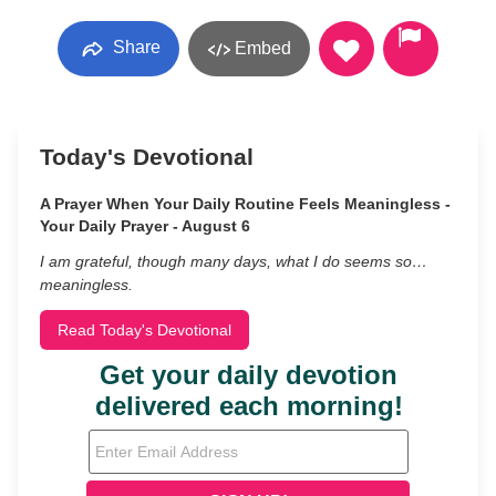
Share
Embed
Today's Devotional
A Prayer When Your Daily Routine Feels Meaningless -
Your Daily Prayer - August 6
I am grateful, though many days, what I do seems so…
meaningless.
Read Today's Devotional