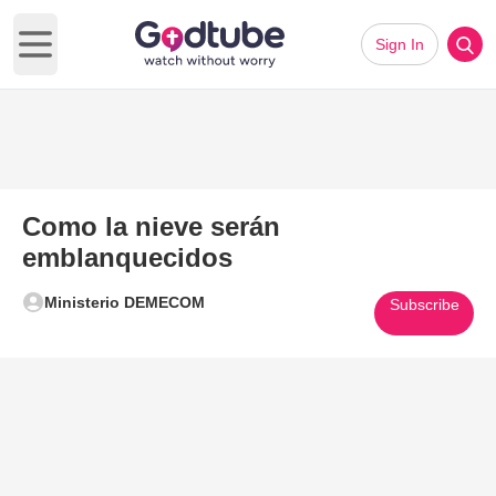
Sign In
Open main menu
Como la nieve serán
emblanquecidos
Ministerio DEMECOM
Subscribe