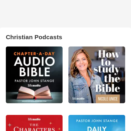
Christian Podcasts