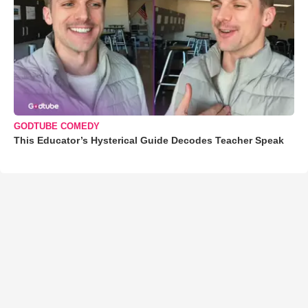
GODTUBE COMEDY
This Educator’s Hysterical Guide Decodes Teacher Speak