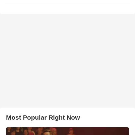
Most Popular Right Now