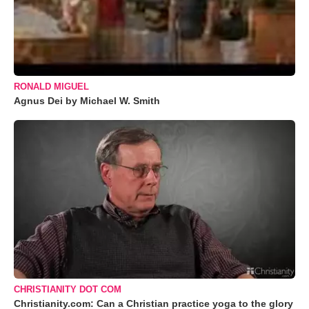
RONALD MIGUEL
Agnus Dei by Michael W. Smith
CHRISTIANITY DOT COM
Christianity.com: Can a Christian practice yoga to the glory