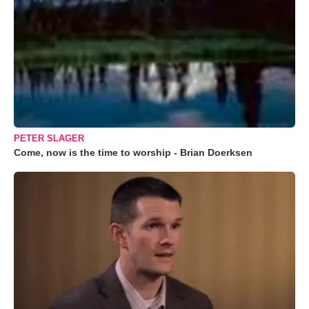
PETER SLAGER
Come, now is the time to worship - Brian Doerksen