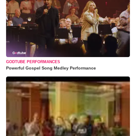
GODTUBE PERFORMANCES
Powerful Gospel Song Medley Performance