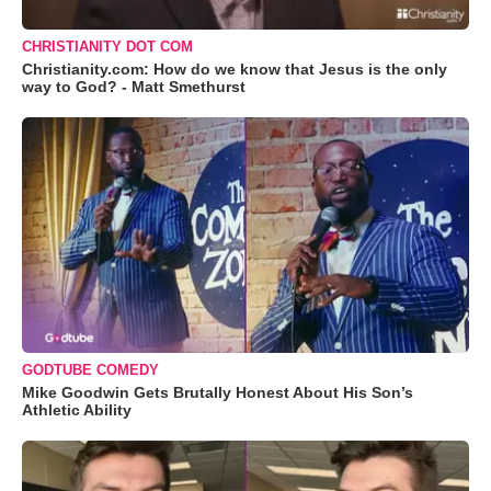
CHRISTIANITY DOT COM
Christianity.com: How do we know that Jesus is the only
way to God? - Matt Smethurst
GODTUBE COMEDY
Mike Goodwin Gets Brutally Honest About His Son’s
Athletic Ability