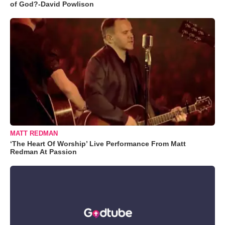
of God?-David Powlison
MATT REDMAN
‘The Heart Of Worship’ Live Performance From Matt
Redman At Passion