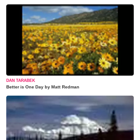
DAN TARABEK
Better is One Day by Matt Redman