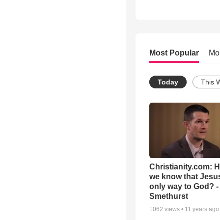
Most Popular
Mo
Today
This 
Christianity.com: 
we know that Jesus
only way to God? -
Smethurst
1062
views •
11 years ago