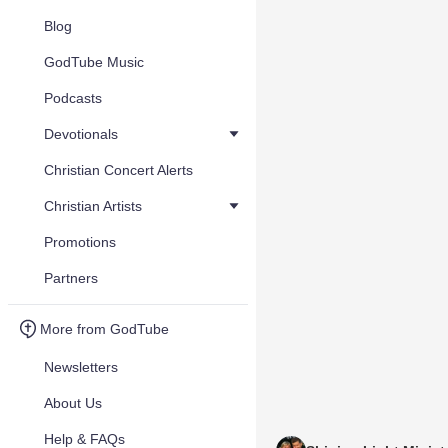
Blog
GodTube Music
Podcasts
Devotionals
Christian Concert Alerts
Christian Artists
Promotions
Partners
More from GodTube
Newsletters
About Us
Help & FAQs