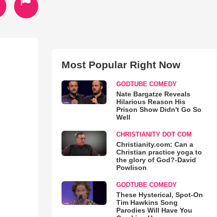
Most Popular Right Now
GODTUBE COMEDY
Nate Bargatze Reveals
Hilarious Reason His
Prison Show Didn't Go So
Well
CHRISTIANITY DOT COM
Christianity.com: Can a
Christian practice yoga to
the glory of God?-David
Powlison
GODTUBE COMEDY
These Hysterical, Spot-On
Tim Hawkins Song
Parodies Will Have You