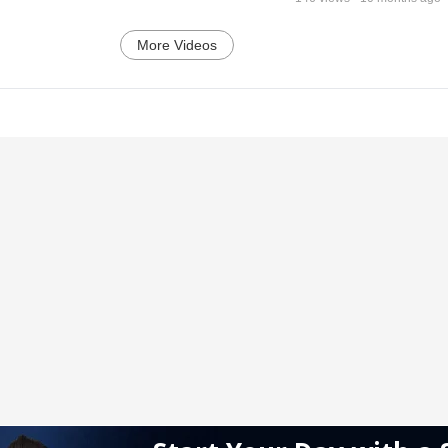
More Videos