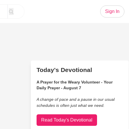
Sign In
Today's Devotional
A Prayer for the Weary Volunteer - Your
Daily Prayer - August 7
A change of pace and a pause in our usual
schedules is often just what we need.
Read Today's Devotional