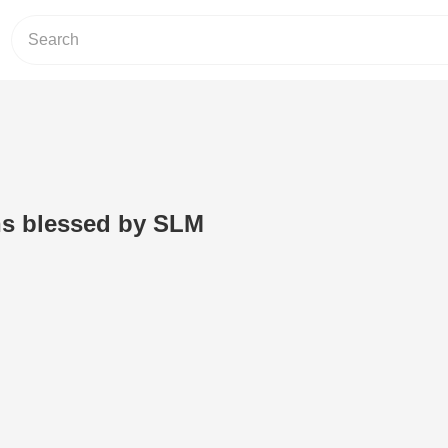
ns blessed by SLM