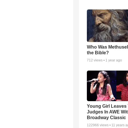
Who Was Methusel
the Bible?
712
views •
1 year ago
Young Girl Leaves
Judges In AWE Wi
Broadway Classic
122966
views •
11 years 