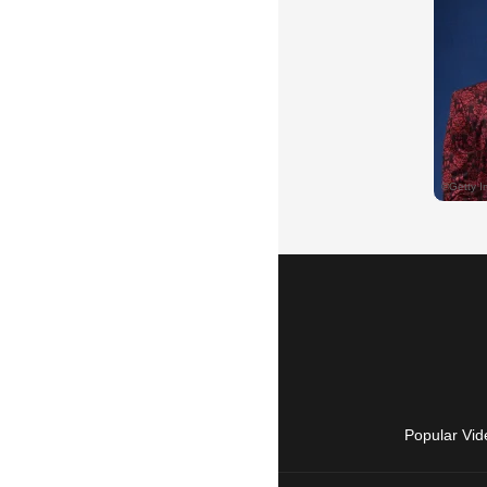
Popular Vid