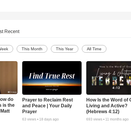
st Recent
Week
This Month
This Year
All Time
How do
Prayer to Reclaim Rest
How Is the Word of
 is the
and Peace | Your Daily
Living and Active?
 Matt
Prayer
(Hebrews 4:12)
63
views •
18 days ago
693
views •
11 months ago