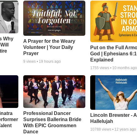
ns Why
A Prayer for the Weary
Will
Volunteer | Your Daily
Put on the Full Armo
ire
Prayer
God | Ephesians 6:
Explained
9
views •
19 hours ago
1755
views •
10 months ag
inatra
Professional Dancer
Lincoln Brewster - 
erformer
Surprises Ballerina Bride
Hallelujah
alent
With EPIC Groomsmen
10788
views •
12 years ago
Dance