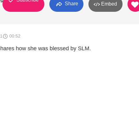
ries
Share
Embed
11
00:52
 shares how she was blessed by SLM.