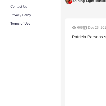
Shining Light Minist
Contact Us
Privacy Policy
Terms of Use
668
Dec 26, 20
Patricia Parsons