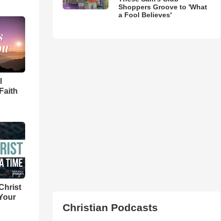
Shoppers Groove to 'What
a Fool Believes'
l
Faith
Christ
 Your
Christian Podcasts