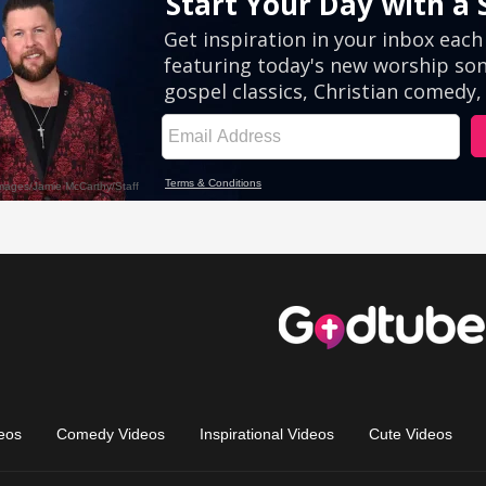
eos
Comedy Videos
Inspirational Videos
Cute Videos