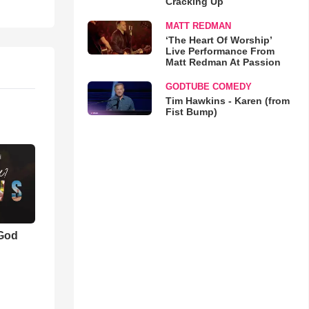
Cracking Up
MATT REDMAN
‘The Heart Of Worship’
Live Performance From
Matt Redman At Passion
GODTUBE COMEDY
Tim Hawkins - Karen (from
Fist Bump)
 God