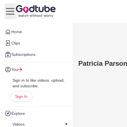
Open main menu
Home
Clips
Subscriptions
Patricia Parso
You
Sign in to like videos, upload,
and subscribe.
Sign In
Explore
Videos