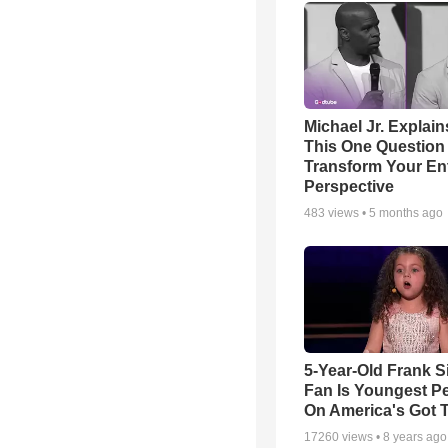
Michael Jr. Explai
This One Question 
Transform Your Ent
Perspective
483
views •
5 months ago
5-Year-Old Frank S
Fan Is Youngest P
On America's Got T
17260
views •
8 years ago