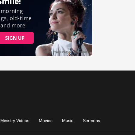
Ministry Videos
Movies
Music
Sermons