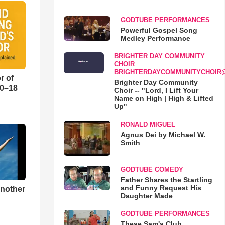
GODTUBE PERFORMANCES
Powerful Gospel Song
Medley Performance
BRIGHTER DAY COMMUNITY
CHOIR
BRIGHTERDAYCOMMUNITYCHOIR
r of
Brighter Day Community
10–18
Choir -- "Lord, I Lift Your
Name on High | High & Lifted
Up"
o
RONALD MIGUEL
Agnus Dei by Michael W.
Smith
GODTUBE COMEDY
Father Shares the Startling
and Funny Request His
Another
Daughter Made
GODTUBE PERFORMANCES
These Sam's Club