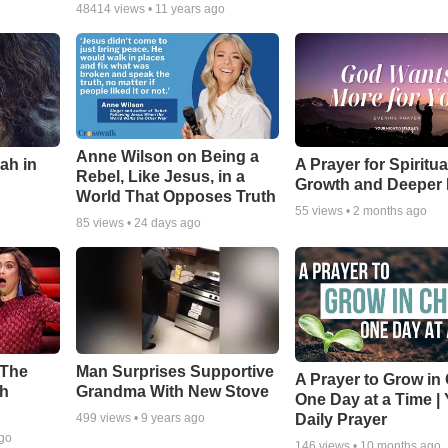
48414
views •
11 years ago
Anne Wilson on Being a
ah in
A Prayer for Spiritua
Rebel, Like Jesus, in a
Growth and Deeper 
World That Opposes Truth
55
views •
2 months ago
85
views •
24 days ago
 The
Man Surprises Supportive
A Prayer to Grow in 
th
Grandma With New Stove
One Day at a Time |
Daily Prayer
499
views •
9 years ago
ago
146
views •
10 months ago