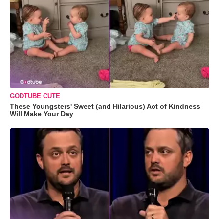
GODTUBE CUTE
These Youngsters' Sweet (and Hilarious) Act of Kindness
Will Make Your Day