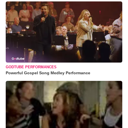
GODTUBE PERFORMANCES
Powerful Gospel Song Medley Performance