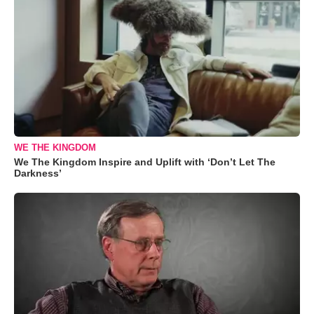
WE THE KINGDOM
We The Kingdom Inspire and Uplift with ‘Don’t Let The
Darkness’