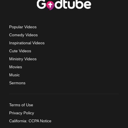
Popular Videos
Comedy Videos
Inspirational Videos
Cute Videos
Ministry Videos
Movies
Music
Sermons
Terms of Use
Privacy Policy
California: CCPA Notice