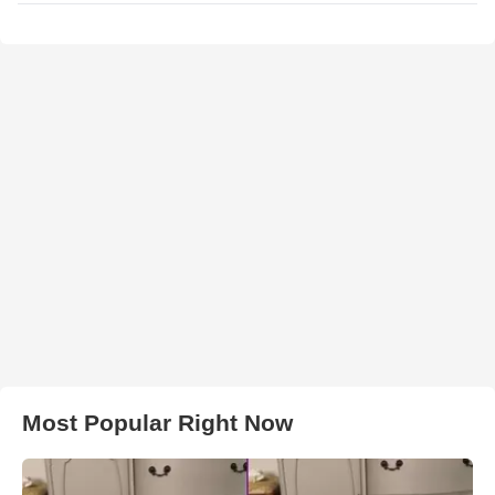
Most Popular Right Now