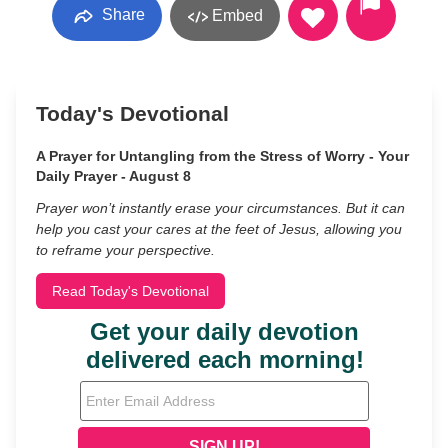
Share
Embed
Today's Devotional
A Prayer for Untangling from the Stress of Worry - Your
Daily Prayer - August 8
Prayer won’t instantly erase your circumstances. But it can
help you cast your cares at the feet of Jesus, allowing you
to reframe your perspective.
Read Today's Devotional