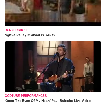
RONALD MIGUEL
Agnus Dei by Michael W. Smith
GODTUBE PERFORMANCES
'Open The Eyes Of My Heart' Paul Baloche Live Video