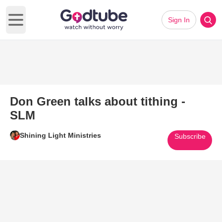
Sign In
Open main menu
Don Green talks about tithing -
SLM
Shining Light Ministries
Subscribe