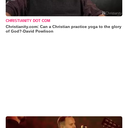
CHRISTIANITY DOT COM
Christianity.com: Can a Christian practice yoga to the glory
of God?-David Powlison