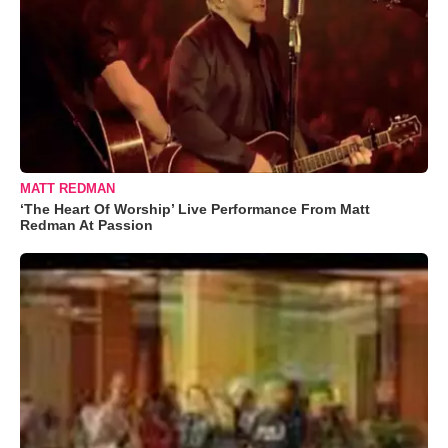
MATT REDMAN
‘The Heart Of Worship’ Live Performance From Matt
Redman At Passion