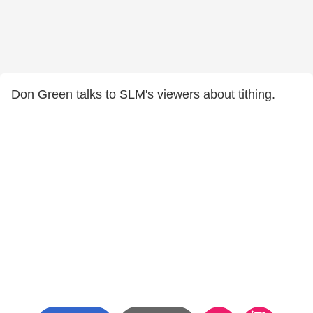
Don Green talks to SLM's viewers about tithing.