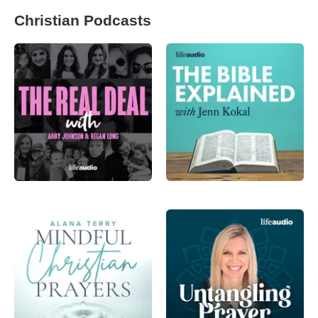
Christian Podcasts