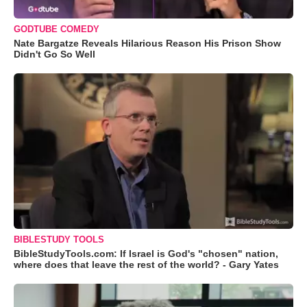
GODTUBE COMEDY
Nate Bargatze Reveals Hilarious Reason His Prison Show
Didn't Go So Well
BIBLESTUDY TOOLS
BibleStudyTools.com: If Israel is God's "chosen" nation,
where does that leave the rest of the world? - Gary Yates