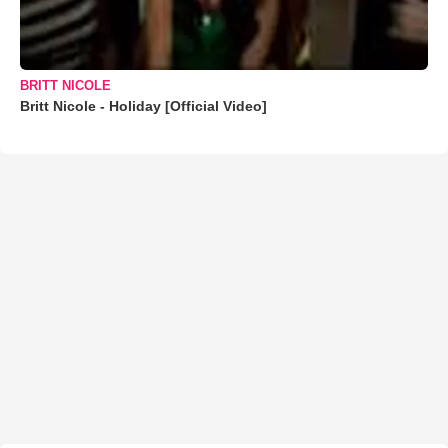
BRITT NICOLE
Britt Nicole - Holiday [Official Video]