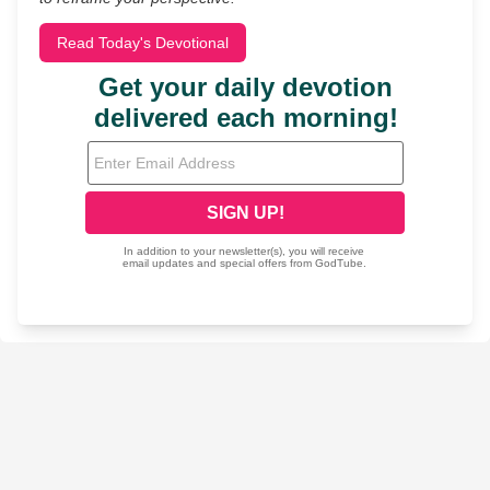
Read Today's Devotional