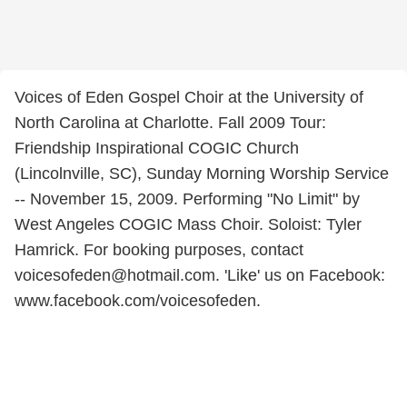
Voices of Eden Gospel Choir at the University of
North Carolina at Charlotte. Fall 2009 Tour:
Friendship Inspirational COGIC Church
(Lincolnville, SC), Sunday Morning Worship Service
-- November 15, 2009. Performing "No Limit" by
West Angeles COGIC Mass Choir. Soloist: Tyler
Hamrick. For booking purposes, contact
voicesofeden@hotmail.com. 'Like' us on Facebook:
www.facebook.com/voicesofeden.