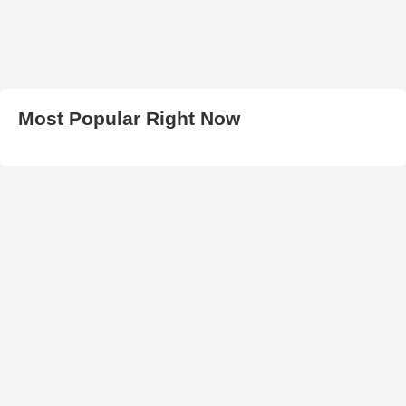
Most Popular Right Now