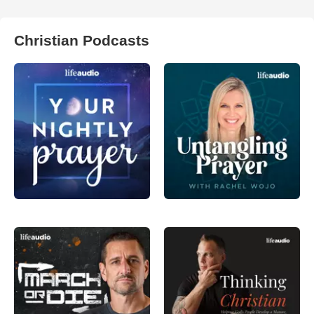
Christian Podcasts