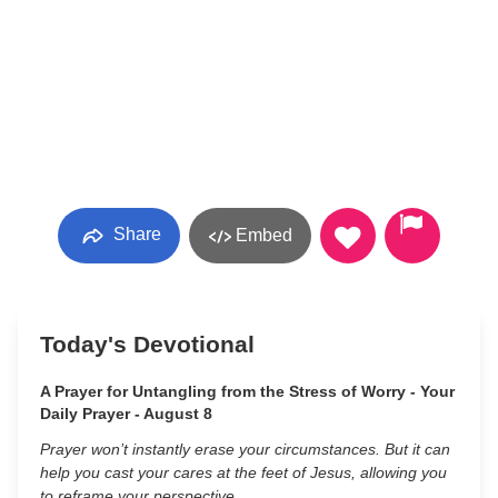
Share
Embed
Today's Devotional
A Prayer for Untangling from the Stress of Worry - Your
Daily Prayer - August 8
Prayer won’t instantly erase your circumstances. But it can
help you cast your cares at the feet of Jesus, allowing you
to reframe your perspective.