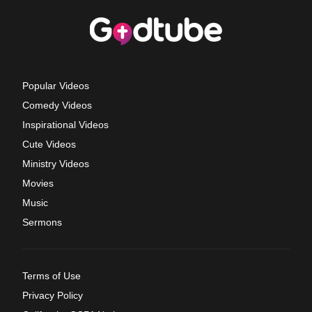
Popular Videos
Comedy Videos
Inspirational Videos
Cute Videos
Ministry Videos
Movies
Music
Sermons
Terms of Use
Privacy Policy