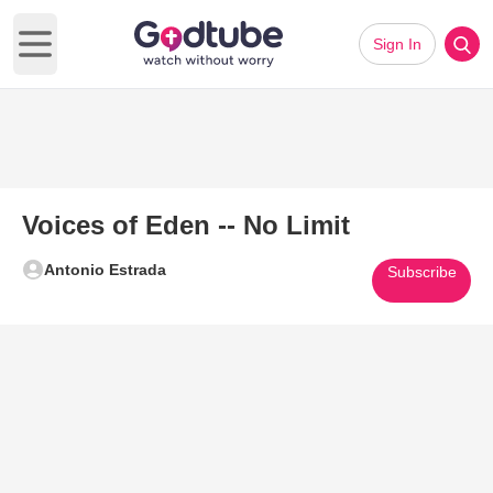
Sign In
Open main menu
Voices of Eden -- No Limit
Antonio Estrada
Subscribe