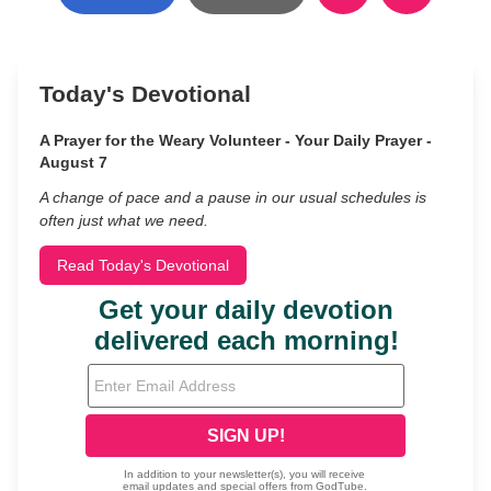
Today's Devotional
A Prayer for the Weary Volunteer - Your Daily Prayer -
August 7
A change of pace and a pause in our usual schedules is
often just what we need.
Read Today's Devotional