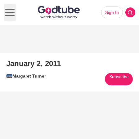
Sign In
Open main menu
January 2, 2011
Margaret Turner
Subscribe