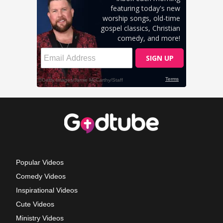
Popular Videos
Comedy Videos
Inspirational Videos
Cute Videos
Ministry Videos