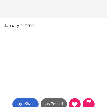
January 2, 2011
Share
Embed