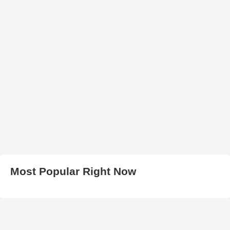
Most Popular Right Now