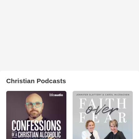
Christian Podcasts