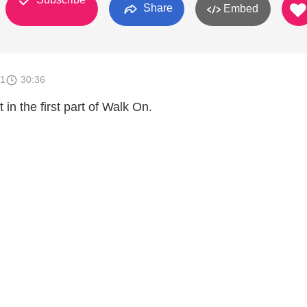
Share
Embed
11
30:36
 in the first part of Walk On.