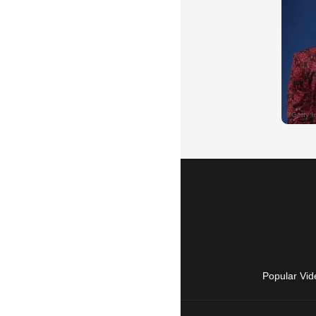
Popular Vid