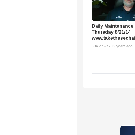
Daily Maintenance
Thursday 8/21/14
www.takethesechai
394
views •
12 years ago