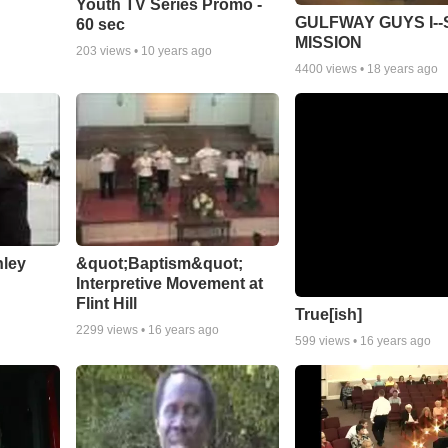
Youth TV Series Promo -
GULFWAY GUYS I--
60 sec
MISSION
203
views •
10 years ago
4400
views •
18 years ago
nley
&quot;Baptism&quot;
Interpretive Movement at
Flint Hill
True[ish]
2299
views •
16 years ago
599
views •
16 years ago