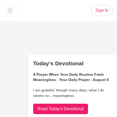
Sign In
Today's Devotional
A Prayer When Your Daily Routine Feels
Meaningless - Your Daily Prayer - August 6
I am grateful, though many days, what I do
seems so…meaningless.
Read Today's Devotional