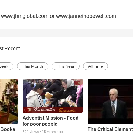
sit www.jhmglobal.com or www.jannethopewell.com
st Recent
Week
This Month
This Year
All Time
Adventist Mission - Food
for poor people
e Books
The Critical Element
621
views •
15 years ago