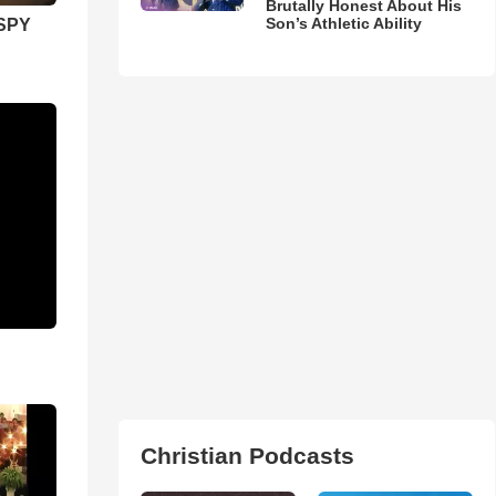
Brutally Honest About His
Son’s Athletic Ability
SPY
Christian Podcasts