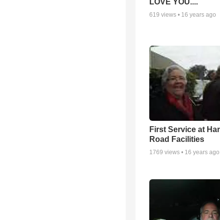
LOVE YOU....
619
views •
16 years ago
First Service at Ha
Road Facilities
1769
views •
16 years ago