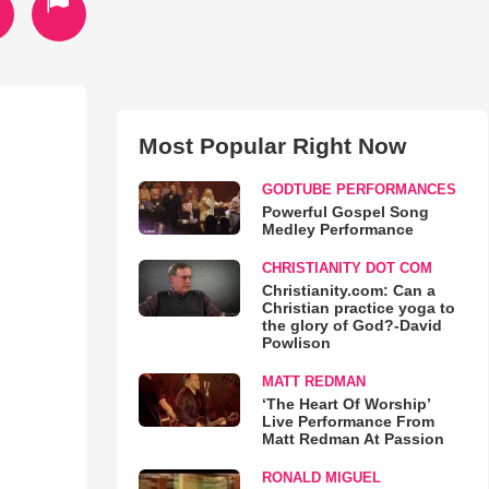
Most Popular Right Now
GODTUBE PERFORMANCES
Powerful Gospel Song
Medley Performance
CHRISTIANITY DOT COM
Christianity.com: Can a
Christian practice yoga to
the glory of God?-David
Powlison
MATT REDMAN
‘The Heart Of Worship’
Live Performance From
Matt Redman At Passion
RONALD MIGUEL