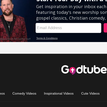
eos
Comedy Videos
Inspirational Videos
Cute Videos