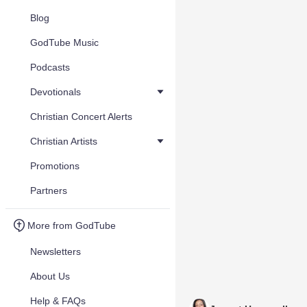
Blog
GodTube Music
Podcasts
Devotionals
Christian Concert Alerts
Christian Artists
Promotions
Partners
More from GodTube
Newsletters
About Us
Help & FAQs