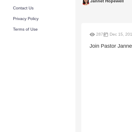
Jannet Hopewell
Contact Us
Privacy Policy
Terms of Use
287
Dec 15, 20
Join Pastor Jannet