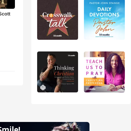
Scott