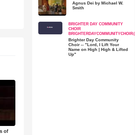
Agnus Dei by Michael W.
Smith
BRIGHTER DAY COMMUNITY
CHOIR
BRIGHTERDAYCOMMUNITYCHOIR
Brighter Day Community
Choir -- "Lord, I Lift Your
Name on High | High & Lifted
Up"
s of