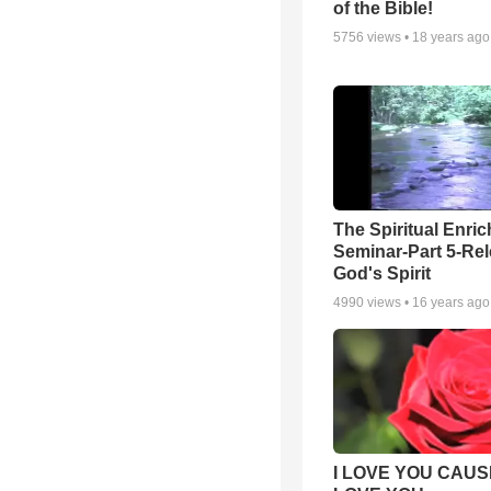
of the Bible!
5756
views •
18 years ago
The Spiritual Enri
Seminar-Part 5-Re
God's Spirit
4990
views •
16 years ago
I LOVE YOU CAUSE