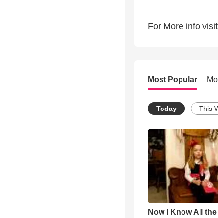
For More info vi
Most Popular
Mo
Today
This 
Now I Know All th