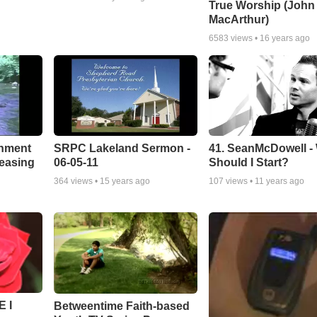
True Worship (John
MacArthur)
6583
views •
16 years ago
chment
SRPC Lakeland Sermon -
41. SeanMcDowell -
leasing
06-05-11
Should I Start?
364
views •
15 years ago
107
views •
11 years ago
 I
Betweentime Faith-based