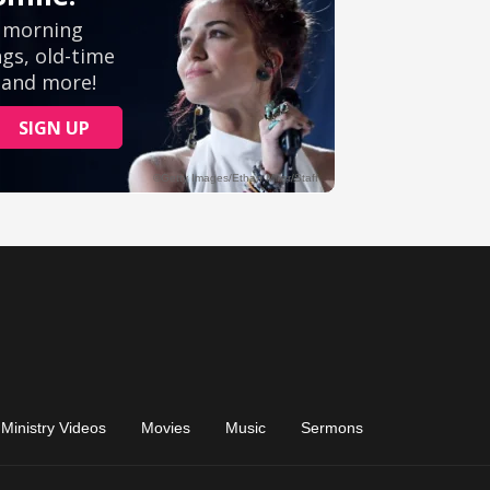
Ministry Videos
Movies
Music
Sermons