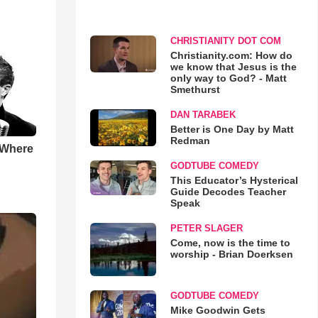
CHRISTIANITY DOT COM
Christianity.com: How do
we know that Jesus is the
only way to God? - Matt
Smethurst
DAN TARABEK
Better is One Day by Matt
Redman
 Where
GODTUBE COMEDY
This Educator’s Hysterical
Guide Decodes Teacher
Speak
PETER SLAGER
Come, now is the time to
worship - Brian Doerksen
GODTUBE COMEDY
Mike Goodwin Gets