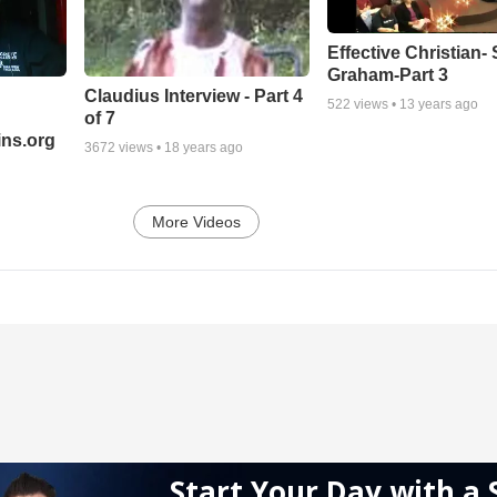
Effective Christian- 
Graham-Part 3
Claudius Interview - Part 4
522
views •
13 years ago
of 7
ns.org
3672
views •
18 years ago
More Videos