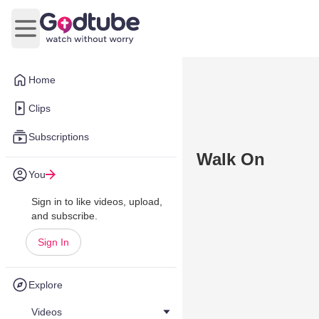
Open main menu
Home
Clips
Subscriptions
Walk On
You
Sign in to like videos, upload,
and subscribe.
Sign In
Explore
Videos