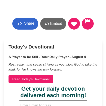
Share
Embed
Today's Devotional
A Prayer to be Still - Your Daily Prayer - August 9
Rest, relax, and cease striving as you allow God to take the
lead, for He knows the way forward.
Read Today's Devotional