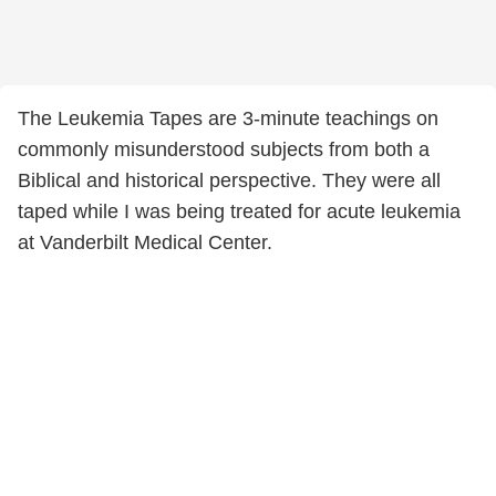
The Leukemia Tapes are 3-minute teachings on
commonly misunderstood subjects from both a
Biblical and historical perspective. They were all
taped while I was being treated for acute leukemia
at Vanderbilt Medical Center.