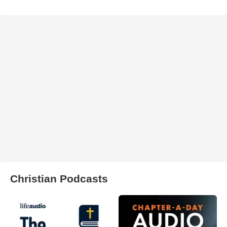
Christian Podcasts