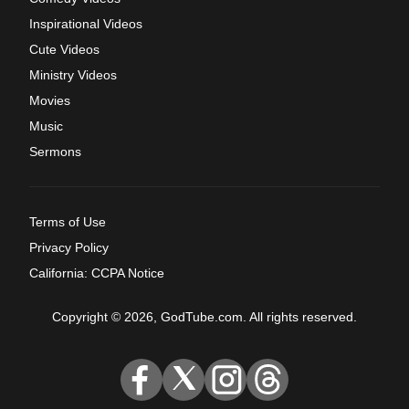
Inspirational Videos
Cute Videos
Ministry Videos
Movies
Music
Sermons
Terms of Use
Privacy Policy
California: CCPA Notice
Copyright © 2026, GodTube.com. All rights reserved.