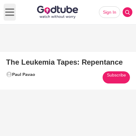
Sign In
Open main menu
The Leukemia Tapes: Repentance
Paul Pavao
Subscribe