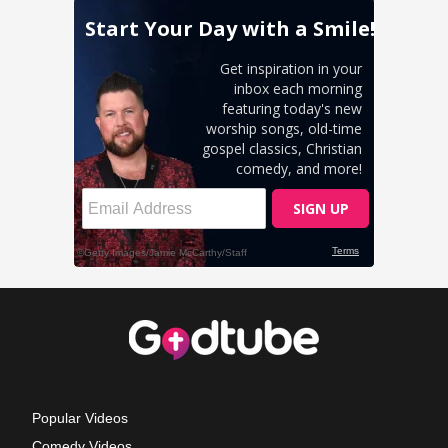
Popular Videos
Comedy Videos