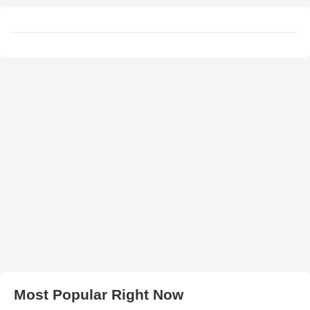
Most Popular Right Now