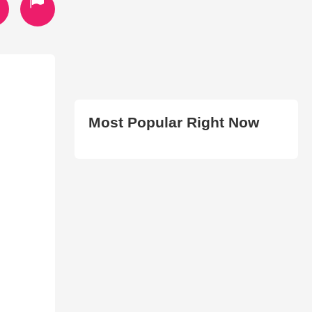
Most Popular Right Now