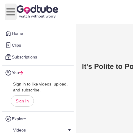
Open main menu
Home
Clips
Subscriptions
It's Polite to Po
You
Sign in to like videos, upload,
and subscribe.
Sign In
Explore
Videos