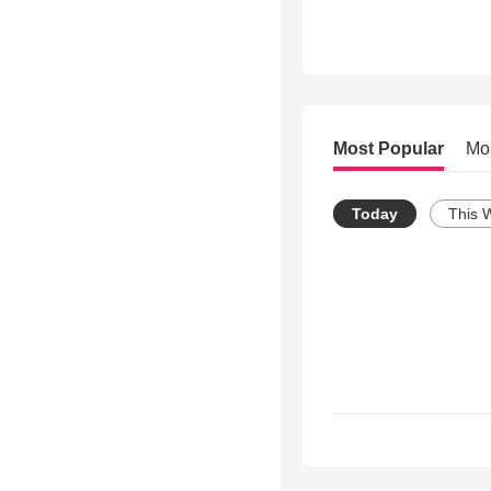
Most Popular
Mo
Today
This 