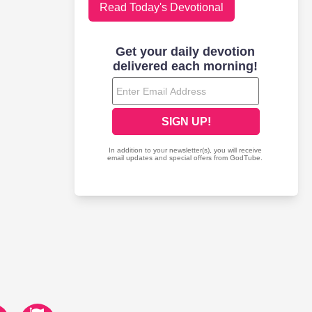
Read Today's Devotional