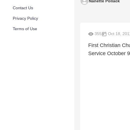
Nanette Pollack
Contact Us
Privacy Policy
Terms of Use
355
Oct 18, 201
First Christian Ch
Service October 9