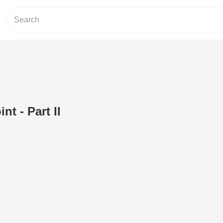
int - Part II