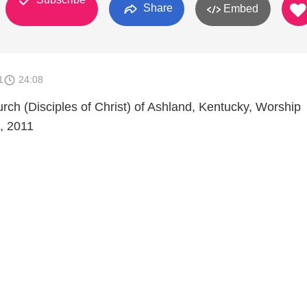
Share
Embed
1
24:08
urch (Disciples of Christ) of Ashland, Kentucky, Worship
, 2011