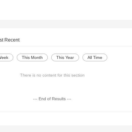
st Recent
Week
This Month
This Year
All Time
There is no content for this section
--- End of Results ---