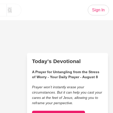
Sign In
Today's Devotional
A Prayer for Untangling from the Stress
of Worry - Your Daily Prayer - August 8
Prayer won’t instantly erase your
circumstances. But it can help you cast your
cares at the feet of Jesus, allowing you to
reframe your perspective.