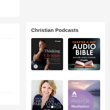
Christian Podcasts