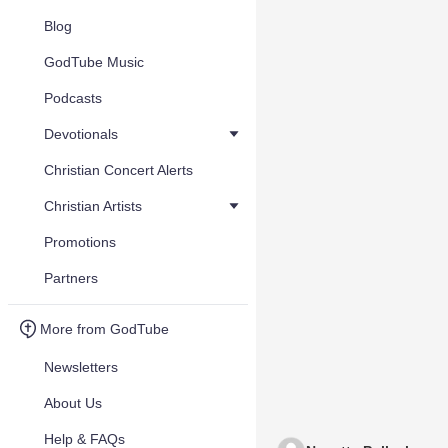
Blog
GodTube Music
Podcasts
Devotionals
Christian Concert Alerts
Christian Artists
Promotions
Partners
More from GodTube
Newsletters
About Us
Help & FAQs