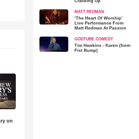
Cracking Up
MATT REDMAN
‘The Heart Of Worship’
Live Performance From
Matt Redman At Passion
GODTUBE COMEDY
Tim Hawkins - Karen (from
Fist Bump)
ry on