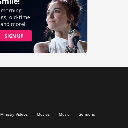
Ministry Videos
Movies
Music
Sermons