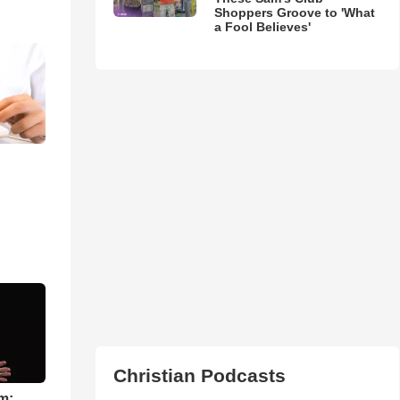
Shoppers Groove to 'What
a Fool Believes'
Christian Podcasts
m: