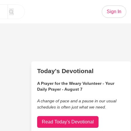
Sign In
Today's Devotional
A Prayer for the Weary Volunteer - Your
Daily Prayer - August 7
A change of pace and a pause in our usual
schedules is often just what we need.
Read Today's Devotional