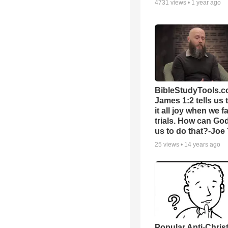
4731
views •
1 year ago
BibleStudyTools.c
James 1:2 tells us 
it all joy when we f
trials. How can Go
us to do that?-Joe
25
views •
14 years ago
Popular Anti-Chri