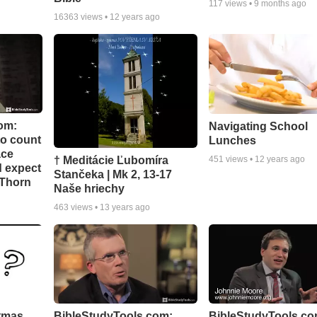
117
views •
9 months ago
16363
views •
12 years ago
om:
Navigating School
to count
Lunches
ace
† Meditácie Ľubomíra
451
views •
12 years ago
d expect
Stančeka | Mk 2, 13-17
 Thorn
Naše hriechy
463
views •
13 years ago
stmas
BibleStudyTools.com:
BibleStudyTools.co