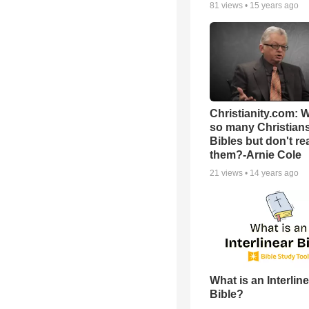
81
views •
15 years ago
Christianity.com: 
so many Christian
Bibles but don't re
them?-Arnie Cole
21
views •
14 years ago
What is an Interlin
Bible?