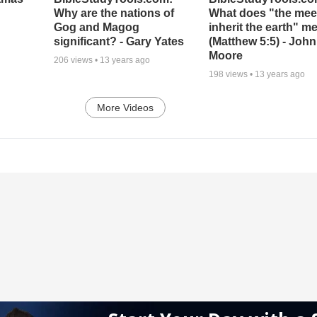
Why are the nations of
What does "the meek
Gog and Magog
inherit the earth" m
significant? - Gary Yates
(Matthew 5:5) - John
Moore
206
views •
13 years ago
198
views •
13 years ago
More Videos