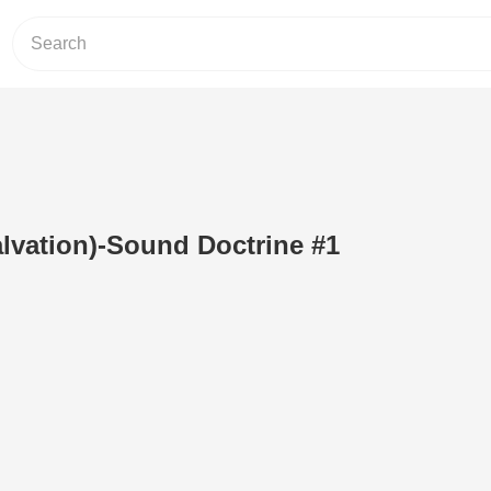
Salvation)-Sound Doctrine #1