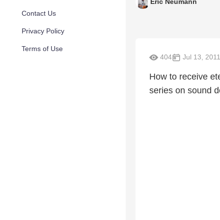
Eric Neumann
Contact Us
Privacy Policy
Terms of Use
404
Jul 13, 201
How to receive eter
series on sound d