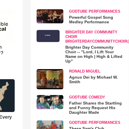
GODTUBE PERFORMANCES
Powerful Gospel Song
Medley Performance
BRIGHTER DAY COMMUNITY
CHOIR
BRIGHTERDAYCOMMUNITYCHOIR
n
Brighter Day Community
Choir -- "Lord, I Lift Your
r?
Name on High | High & Lifted
Up"
RONALD MIGUEL
Agnus Dei by Michael W.
Smith
GODTUBE COMEDY
Father Shares the Startling
and Funny Request His
Daughter Made
 Every
GODTUBE PERFORMANCES
These Sam's Club