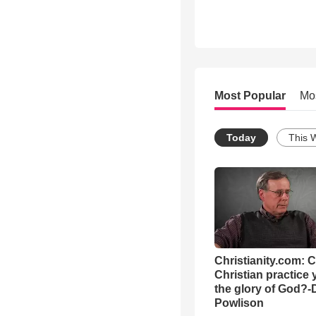
Most Popular
Mo
Today
This 
Christianity.com: 
Christian practice 
the glory of God?-
Powlison