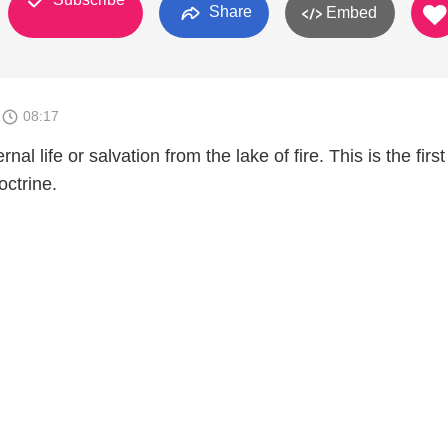
Share
Embed
1
08:17
nal life or salvation from the lake of fire. This is the first
octrine.