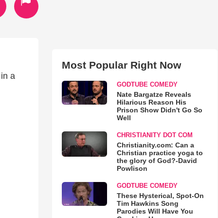
Most Popular Right Now
 in a
GODTUBE COMEDY
Nate Bargatze Reveals
Hilarious Reason His
Prison Show Didn't Go So
Well
CHRISTIANITY DOT COM
Christianity.com: Can a
Christian practice yoga to
the glory of God?-David
Powlison
GODTUBE COMEDY
These Hysterical, Spot-On
Tim Hawkins Song
Parodies Will Have You