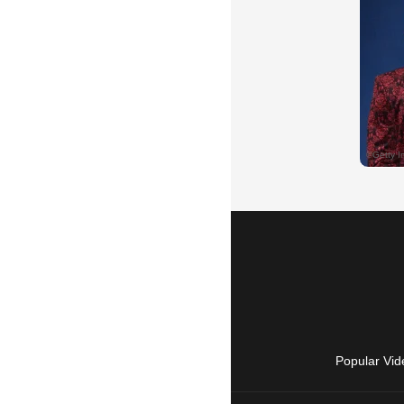
Popular Vid