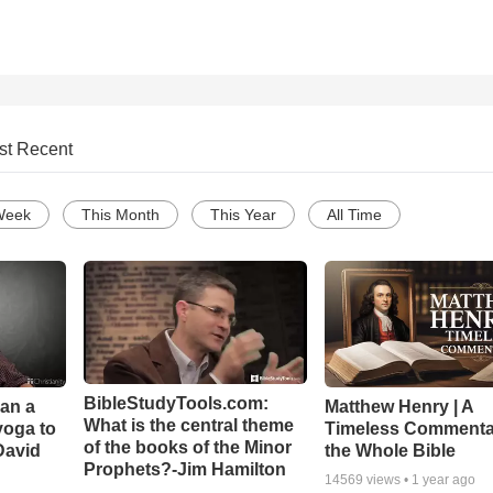
st Recent
Week
This Month
This Year
All Time
BibleStudyTools.com:
Can a
Matthew Henry | A
What is the central theme
yoga to
Timeless Commenta
of the books of the Minor
David
the Whole Bible
Prophets?-Jim Hamilton
14569
views •
1 year ago