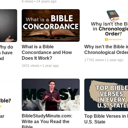
6
views •
14 years ago
What is a Bible
Why isn't the Bible i
Why do
Concordance and How
Chronological Orde
s have
Does It Work?
ad
17791
views •
1 year ago
3431
views •
1 year ago
BibleStudyMinute.com:
ear
Top Bible Verses in
Write as You Read the
U.S. State
Bible