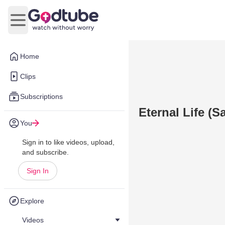
Open main menu
Home
Clips
Subscriptions
Eternal Life (
You
Sign in to like videos, upload,
and subscribe.
Sign In
Explore
Videos