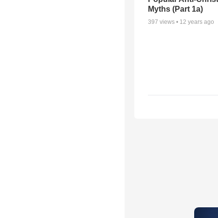
Myths (Part 1a)
397
views •
12 years ago