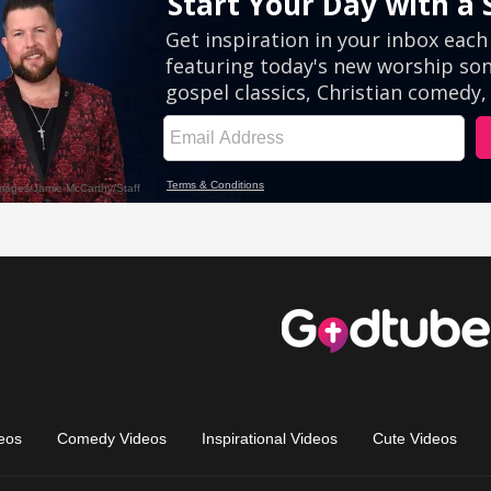
eos
Comedy Videos
Inspirational Videos
Cute Videos