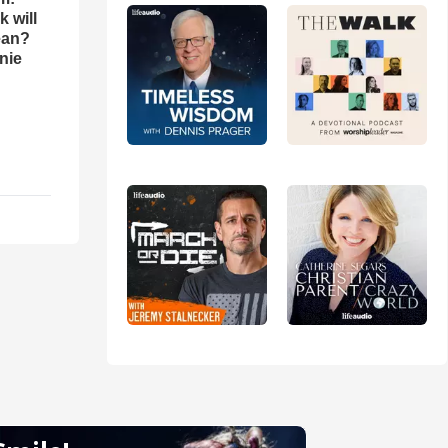
 will
ean?
nie