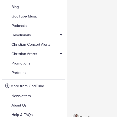
Blog
GodTube Music
Podcasts
Devotionals
Christian Concert Alerts
Christian Artists
Promotions
Partners
More from GodTube
Newsletters
About Us
Help & FAQs