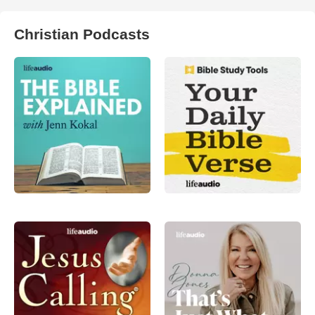
Christian Podcasts