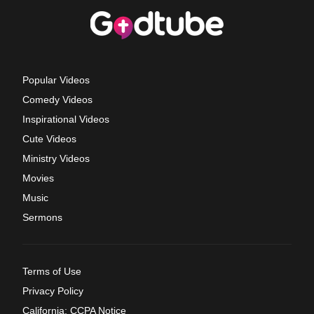
Popular Videos
Comedy Videos
Inspirational Videos
Cute Videos
Ministry Videos
Movies
Music
Sermons
Terms of Use
Privacy Policy
California: CCPA Notice