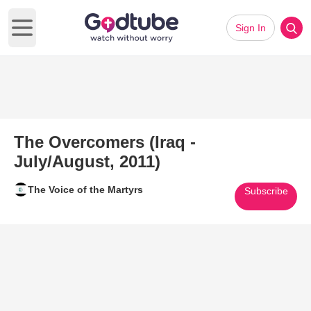
Sign In
Open main menu
The Overcomers (Iraq -
July/August, 2011)
The Voice of the Martyrs
Subscribe