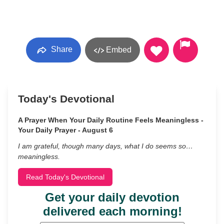
Share
Embed
Today's Devotional
A Prayer When Your Daily Routine Feels Meaningless -
Your Daily Prayer - August 6
I am grateful, though many days, what I do seems so…
meaningless.
Read Today's Devotional