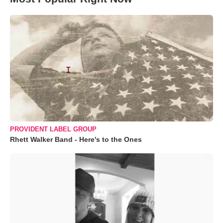
PROVIDENT LABEL GROUP
Rhett Walker Band - Here's to the Ones