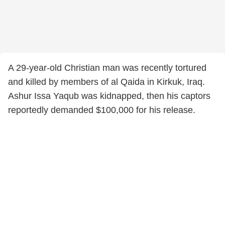
A 29-year-old Christian man was recently tortured
and killed by members of al Qaida in Kirkuk, Iraq.
Ashur Issa Yaqub was kidnapped, then his captors
reportedly demanded $100,000 for his release.