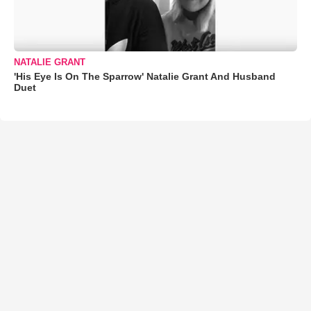
NATALIE GRANT
'His Eye Is On The Sparrow' Natalie Grant And Husband
Duet