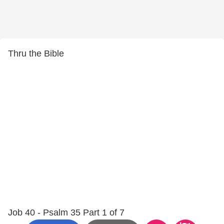
Thru the Bible
Job 40 - Psalm 35 Part 1 of 7