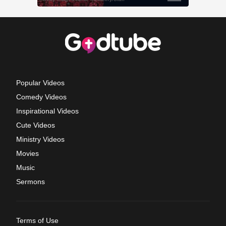
Popular Videos
Comedy Videos
Inspirational Videos
Cute Videos
Ministry Videos
Movies
Music
Sermons
Terms of Use