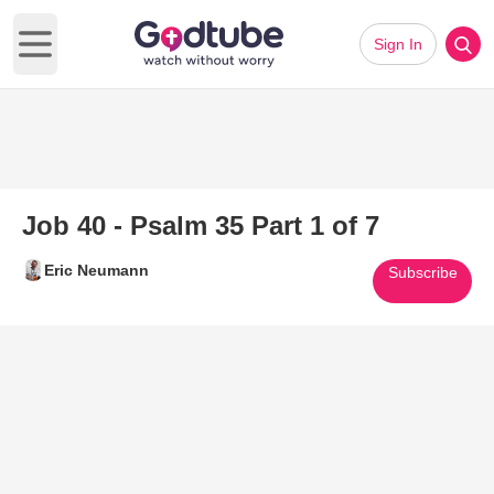
Sign In
Open main menu
Job 40 - Psalm 35 Part 1 of 7
Eric Neumann
Subscribe