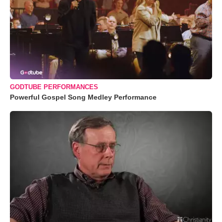
GODTUBE PERFORMANCES
Powerful Gospel Song Medley Performance