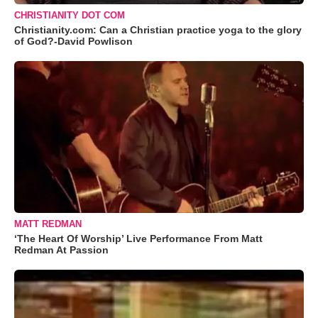
CHRISTIANITY DOT COM
Christianity.com: Can a Christian practice yoga to the glory
of God?-David Powlison
MATT REDMAN
‘The Heart Of Worship’ Live Performance From Matt
Redman At Passion