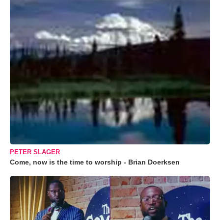
PETER SLAGER
Come, now is the time to worship - Brian Doerksen