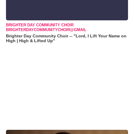
BRIGHTER DAY COMMUNITY CHOIR
BRIGHTERDAYCOMMUNITYCHOIR@GMAIL
Brighter Day Community Choir -- "Lord, I Lift Your Name on
High | High & Lifted Up"