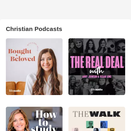
Christian Podcasts