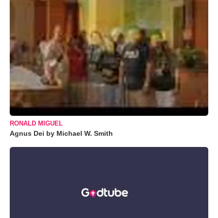
RONALD MIGUEL
Agnus Dei by Michael W. Smith