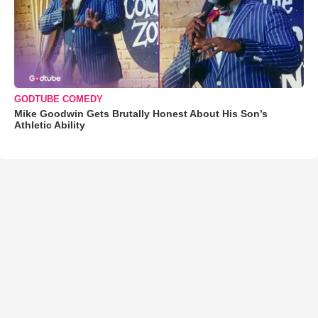
GODTUBE COMEDY
Mike Goodwin Gets Brutally Honest About His Son’s
Athletic Ability