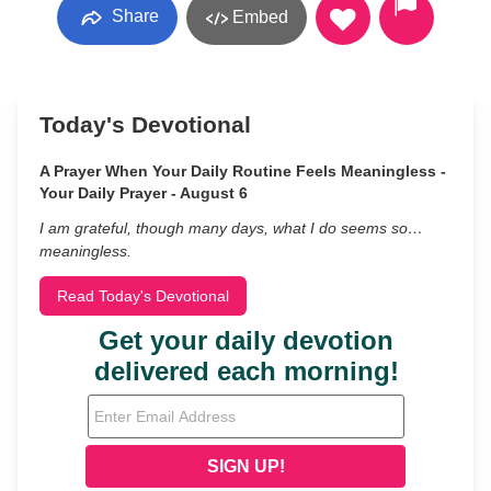
Share
Embed
Today's Devotional
A Prayer When Your Daily Routine Feels Meaningless -
Your Daily Prayer - August 6
I am grateful, though many days, what I do seems so…
meaningless.
Read Today's Devotional