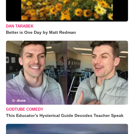
DAN TARABEK
Better is One Day by Matt Redman
GODTUBE COMEDY
This Educator’s Hysterical Guide Decodes Teacher Speak