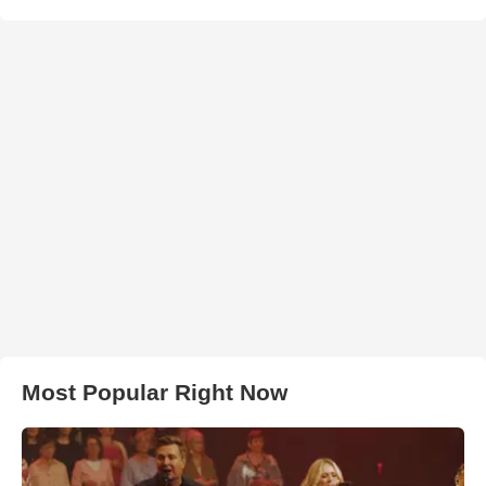
Most Popular Right Now