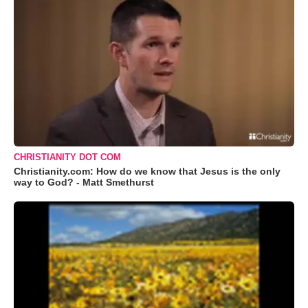
CHRISTIANITY DOT COM
Christianity.com: How do we know that Jesus is the only
way to God? - Matt Smethurst