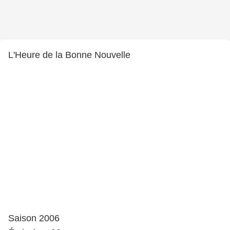
L'Heure de la Bonne Nouvelle
Saison 2006