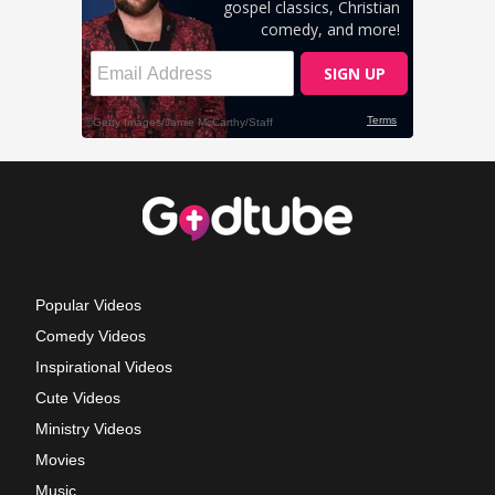
Popular Videos
Comedy Videos
Inspirational Videos
Cute Videos
Ministry Videos
Movies
Music