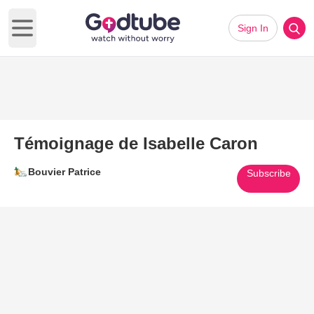
Sign In
Open main menu
Témoignage de Isabelle Caron
Bouvier Patrice
Subscribe