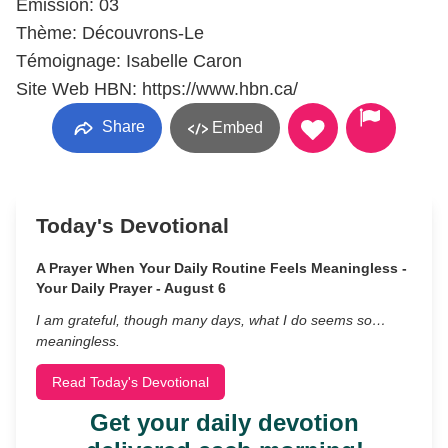
Émission: 03
Thème: Découvrons-Le
Témoignage: Isabelle Caron
Site Web HBN: https://www.hbn.ca/
Share
Embed
Today's Devotional
A Prayer When Your Daily Routine Feels Meaningless -
Your Daily Prayer - August 6
I am grateful, though many days, what I do seems so…
meaningless.
Read Today's Devotional