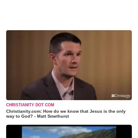
CHRISTIANITY DOT COM
Christianity.com: How do we know that Jesus is the only
way to God? - Matt Smethurst