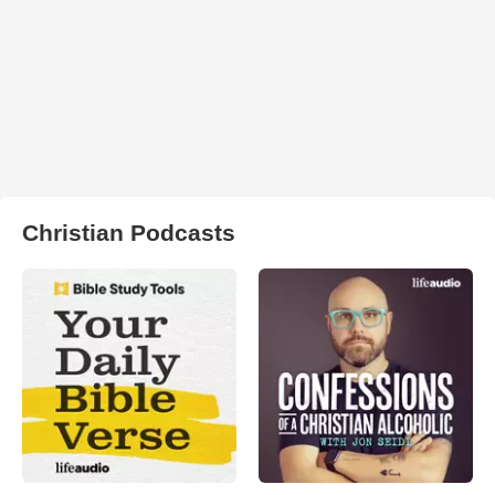
Christian Podcasts