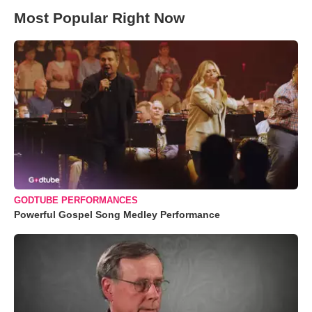
Most Popular Right Now
GODTUBE PERFORMANCES
Powerful Gospel Song Medley Performance