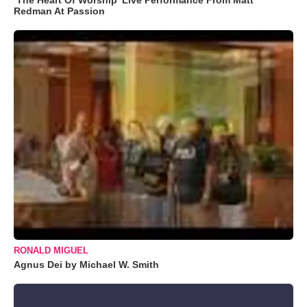
Redman At Passion
RONALD MIGUEL
Agnus Dei by Michael W. Smith