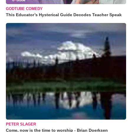
GODTUBE COMEDY
This Educator’s Hysterical Guide Decodes Teacher Speak
PETER SLAGER
Come, now is the time to worship - Brian Doerksen