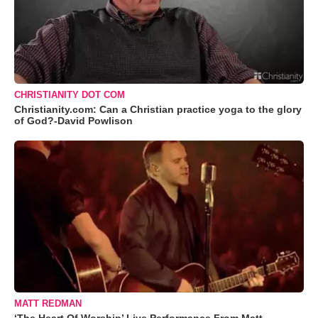
CHRISTIANITY DOT COM
Christianity.com: Can a Christian practice yoga to the glory
of God?-David Powlison
MATT REDMAN
‘The Heart Of Worship’ Live Performance From Matt