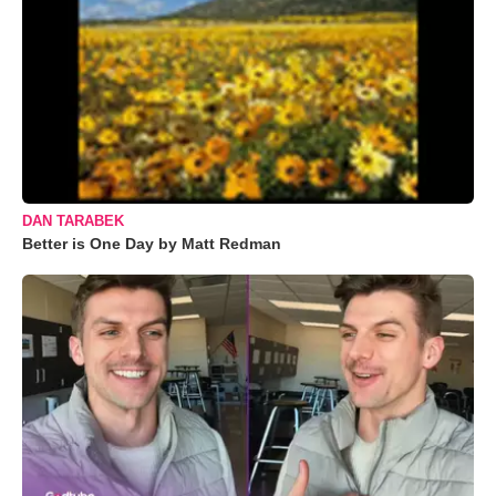
DAN TARABEK
Better is One Day by Matt Redman