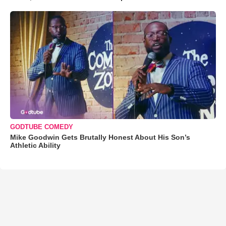
GODTUBE COMEDY
Mike Goodwin Gets Brutally Honest About His Son’s
Athletic Ability