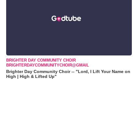
BRIGHTER DAY COMMUNITY CHOIR
BRIGHTERDAYCOMMUNITYCHOIR@GMAIL
Brighter Day Community Choir -- "Lord, I Lift Your Name on
High | High & Lifted Up"