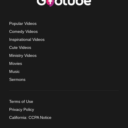
Popular Videos
Comedy Videos
Inspirational Videos
Cute Videos
Ministry Videos
Movies
Music
Sermons
Terms of Use
Privacy Policy
California: CCPA Notice