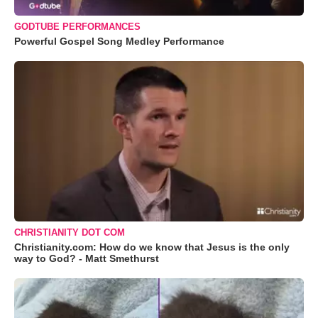
GODTUBE PERFORMANCES
Powerful Gospel Song Medley Performance
CHRISTIANITY DOT COM
Christianity.com: How do we know that Jesus is the only
way to God? - Matt Smethurst