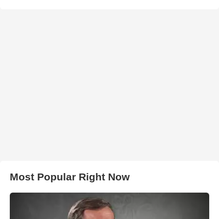
Most Popular Right Now