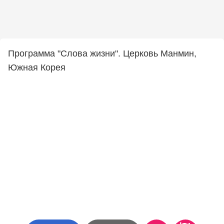
Программа "Слова жизни". Церковь Манмин,
Южная Корея