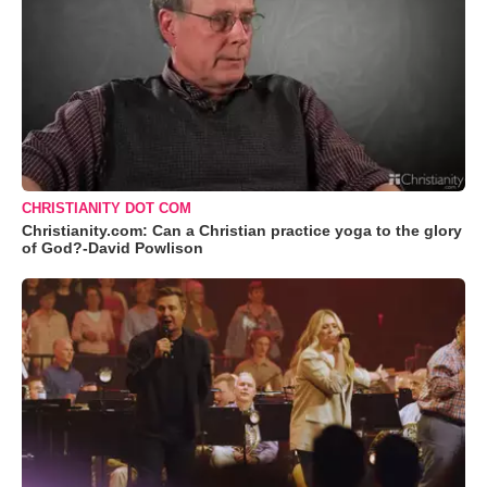
CHRISTIANITY DOT COM
Christianity.com: Can a Christian practice yoga to the glory
of God?-David Powlison