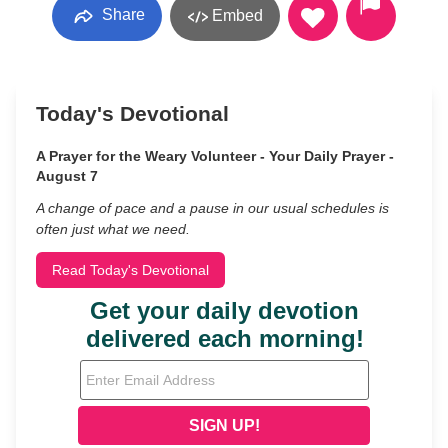
Share
Embed
Today's Devotional
A Prayer for the Weary Volunteer - Your Daily Prayer -
August 7
A change of pace and a pause in our usual schedules is
often just what we need.
Read Today's Devotional