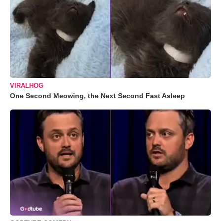
VIRALHOG
One Second Meowing, the Next Second Fast Asleep