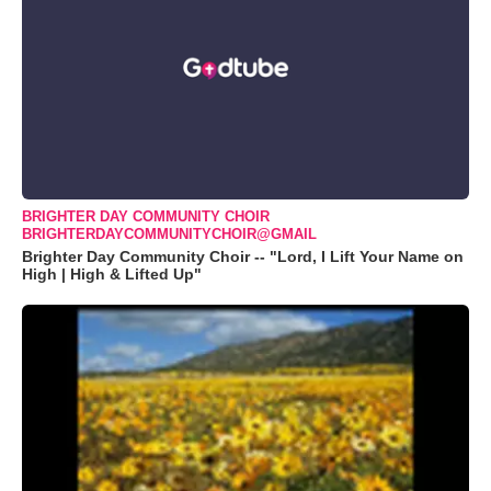
BRIGHTER DAY COMMUNITY CHOIR
BRIGHTERDAYCOMMUNITYCHOIR@GMAIL
Brighter Day Community Choir -- "Lord, I Lift Your Name on
High | High & Lifted Up"