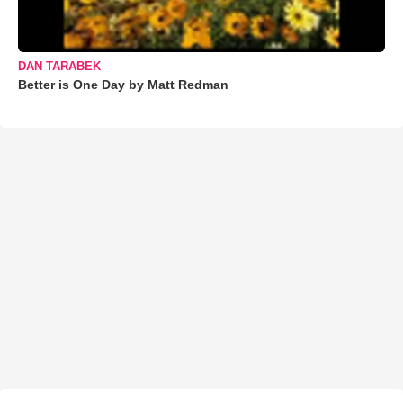
DAN TARABEK
Better is One Day by Matt Redman