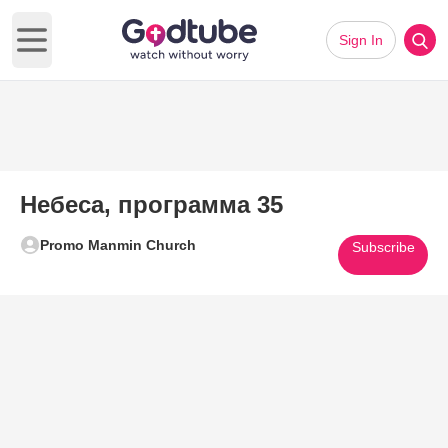
Sign In
Open main menu
Небеса, программа 35
Promo Manmin Church
Subscribe