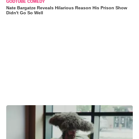
GODTUBE COMEDY
Nate Bargatze Reveals Hilarious Reason His Prison Show
Didn't Go So Well