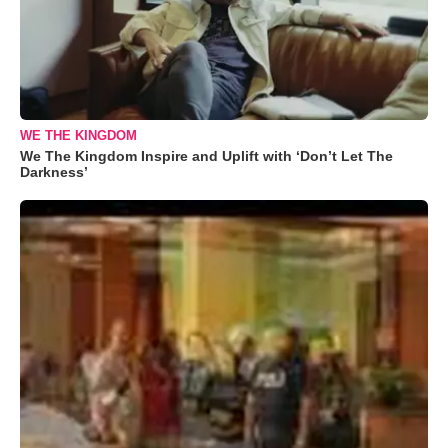
WE THE KINGDOM
We The Kingdom Inspire and Uplift with ‘Don’t Let The
Darkness’