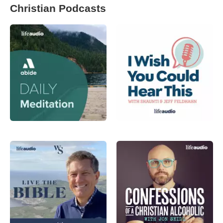
Christian Podcasts