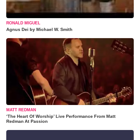
RONALD MIGUEL
Agnus Dei by Michael W. Smith
MATT REDMAN
‘The Heart Of Worship’ Live Performance From Matt
Redman At Passion