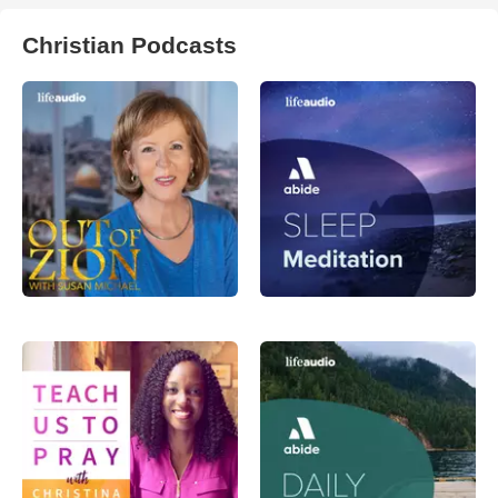
Christian Podcasts