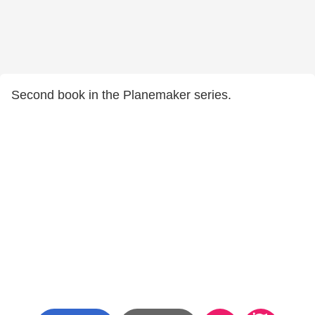
Second book in the Planemaker series.