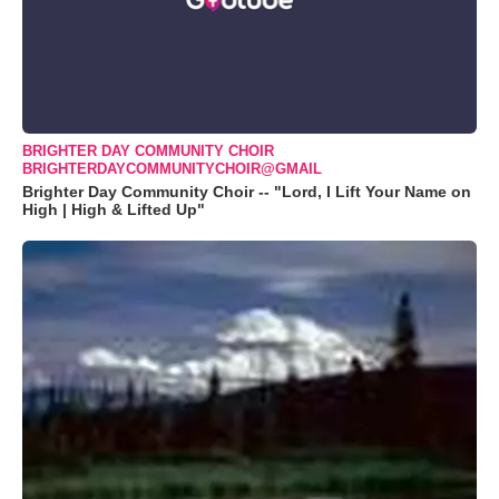
BRIGHTER DAY COMMUNITY CHOIR
BRIGHTERDAYCOMMUNITYCHOIR@GMAIL
Brighter Day Community Choir -- "Lord, I Lift Your Name on
High | High & Lifted Up"