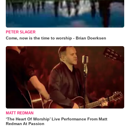
PETER SLAGER
Come, now is the time to worship - Brian Doerksen
MATT REDMAN
‘The Heart Of Worship’ Live Performance From Matt
Redman At Passion