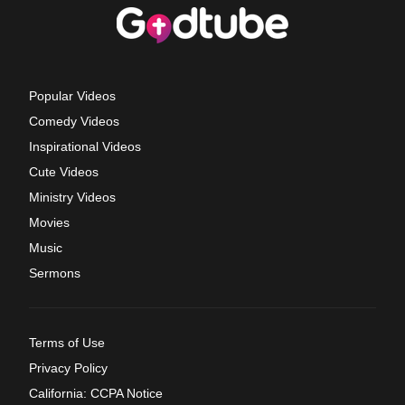
Popular Videos
Comedy Videos
Inspirational Videos
Cute Videos
Ministry Videos
Movies
Music
Sermons
Terms of Use
Privacy Policy
California: CCPA Notice