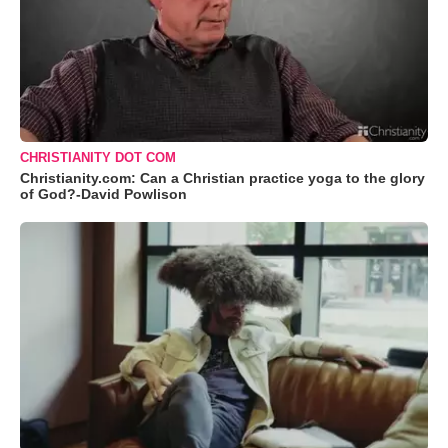
CHRISTIANITY DOT COM
Christianity.com: Can a Christian practice yoga to the glory
of God?-David Powlison