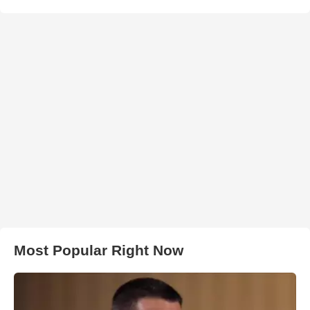
Most Popular Right Now