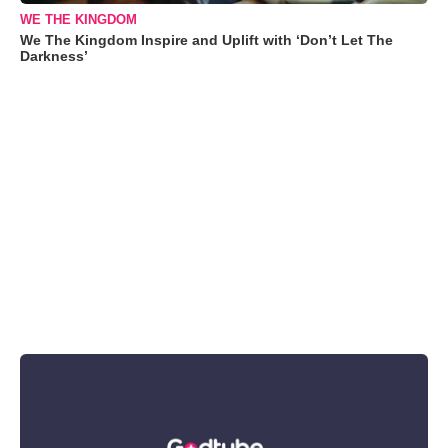
WE THE KINGDOM
We The Kingdom Inspire and Uplift with ‘Don’t Let The
Darkness’