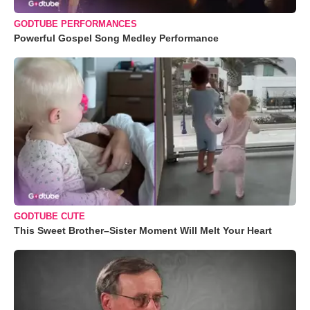
GODTUBE PERFORMANCES
Powerful Gospel Song Medley Performance
GODTUBE CUTE
This Sweet Brother–Sister Moment Will Melt Your Heart