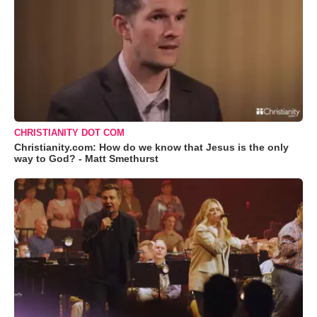
CHRISTIANITY DOT COM
Christianity.com: How do we know that Jesus is the only
way to God? - Matt Smethurst