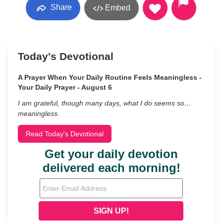
Share
Embed
Today's Devotional
A Prayer When Your Daily Routine Feels Meaningless -
Your Daily Prayer - August 6
I am grateful, though many days, what I do seems so…
meaningless.
Read Today's Devotional