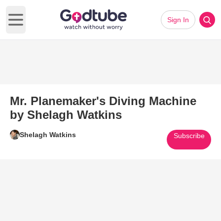
Sign In
Open main menu
Mr. Planemaker's Diving Machine
by Shelagh Watkins
Shelagh Watkins
Subscribe