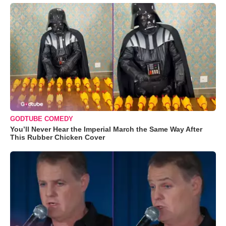
GODTUBE COMEDY
You’ll Never Hear the Imperial March the Same Way After
This Rubber Chicken Cover