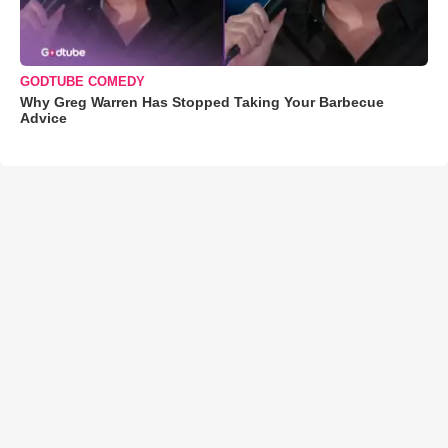
GODTUBE COMEDY
Why Greg Warren Has Stopped Taking Your Barbecue
Advice