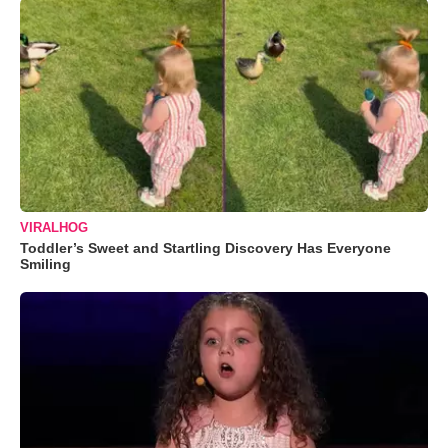
VIRALHOG
Toddler’s Sweet and Startling Discovery Has Everyone
Smiling