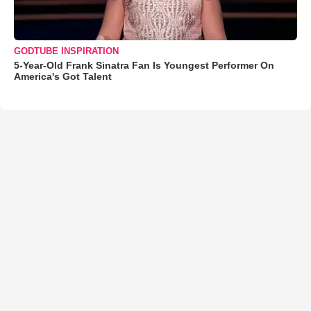
GODTUBE INSPIRATION
5-Year-Old Frank Sinatra Fan Is Youngest Performer On
America's Got Talent