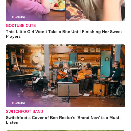
GODTUBE CUTE
This Little Girl Won’t Take a Bite Until Finishing Her Sweet
Prayers
SWITCHFOOT BAND
Switchfoot’s Cover of Ben Rector's 'Brand New' is a Must-
Listen