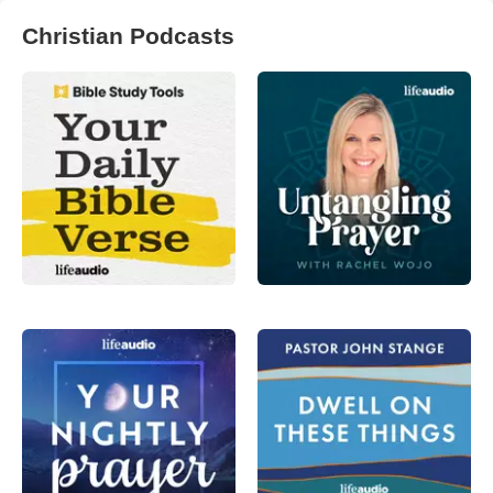
Christian Podcasts