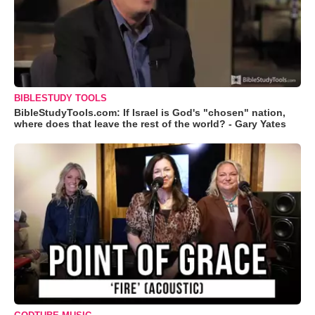
BIBLESTUDY TOOLS
BibleStudyTools.com: If Israel is God's "chosen" nation,
where does that leave the rest of the world? - Gary Yates