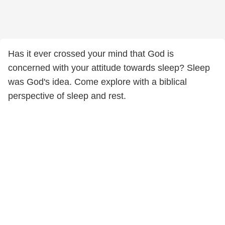
Has it ever crossed your mind that God is
concerned with your attitude towards sleep? Sleep
was God's idea. Come explore with a biblical
perspective of sleep and rest.