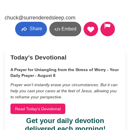
chuck@surrenderedsleep.com
Share
Embed
Today's Devotional
A Prayer for Untangling from the Stress of Worry - Your
Daily Prayer - August 8
Prayer won’t instantly erase your circumstances. But it can
help you cast your cares at the feet of Jesus, allowing you
to reframe your perspective.
Read Today's Devotional