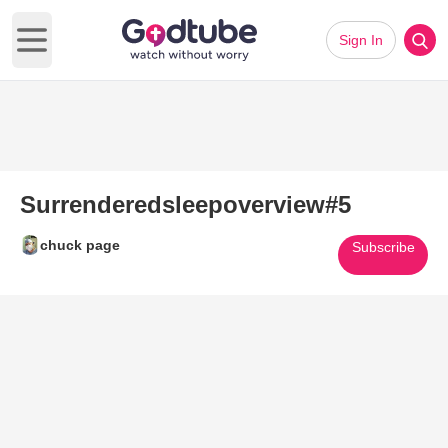
Sign In
Open main menu
Surrenderedsleepoverview#5
chuck page
Subscribe