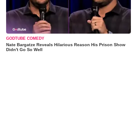
GODTUBE COMEDY
Nate Bargatze Reveals Hilarious Reason His Prison Show
Didn't Go So Well