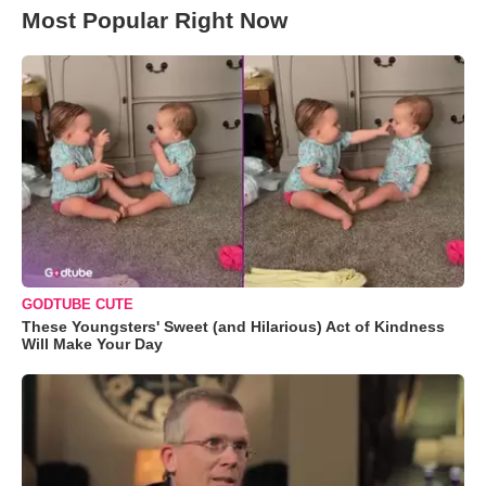
Most Popular Right Now
GODTUBE CUTE
These Youngsters' Sweet (and Hilarious) Act of Kindness
Will Make Your Day