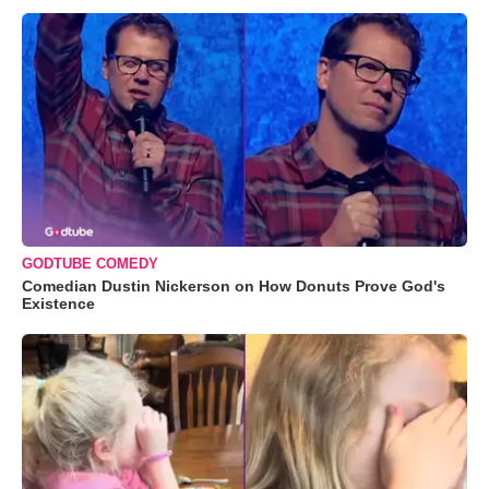
GODTUBE COMEDY
Comedian Dustin Nickerson on How Donuts Prove God's
Existence