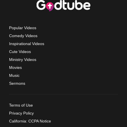
Popular Videos
Comedy Videos
Inspirational Videos
Cute Videos
Ministry Videos
Movies
Music
Sermons
Terms of Use
Privacy Policy
California: CCPA Notice