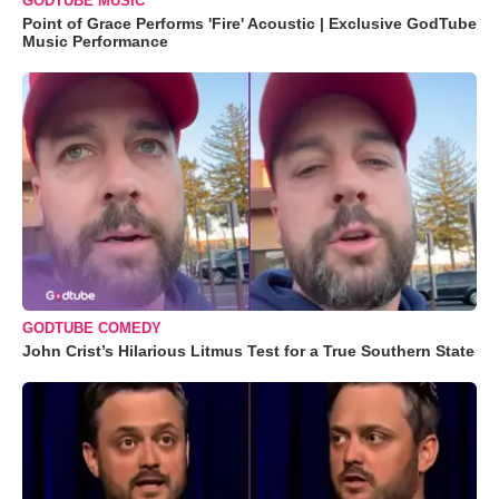
GODTUBE MUSIC
Point of Grace Performs 'Fire' Acoustic | Exclusive GodTube
Music Performance
GODTUBE COMEDY
John Crist’s Hilarious Litmus Test for a True Southern State