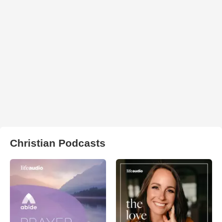
Christian Podcasts