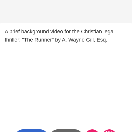
A brief background video for the Christian legal
thriller: "The Runner" by A. Wayne Gill, Esq.