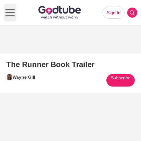
Sign In
Open main menu
The Runner Book Trailer
Wayne Gill
Subscribe