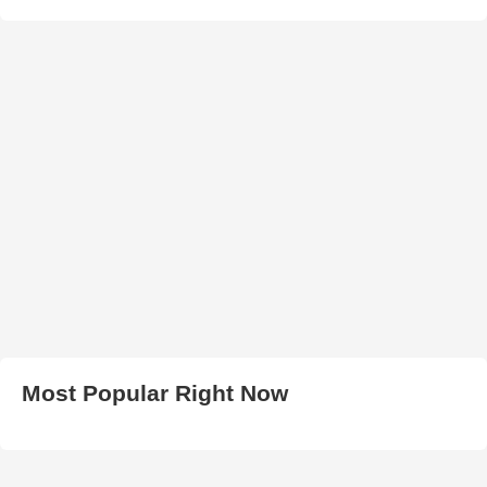
Most Popular Right Now