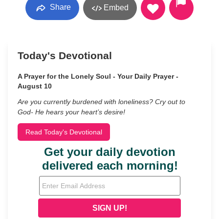
Share
Embed
Today's Devotional
A Prayer for the Lonely Soul - Your Daily Prayer -
August 10
Are you currently burdened with loneliness? Cry out to
God- He hears your heart’s desire!
Read Today's Devotional