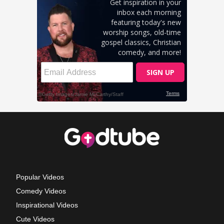
Popular Videos
Comedy Videos
Inspirational Videos
Cute Videos