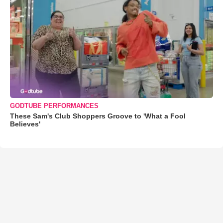
GODTUBE PERFORMANCES
These Sam's Club Shoppers Groove to 'What a Fool
Believes'