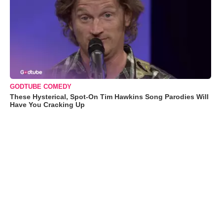
GODTUBE COMEDY
These Hysterical, Spot-On Tim Hawkins Song Parodies Will
Have You Cracking Up