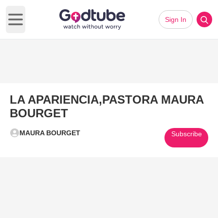
Sign In
Open main menu
LA APARIENCIA,PASTORA MAURA
BOURGET
MAURA BOURGET
Subscribe