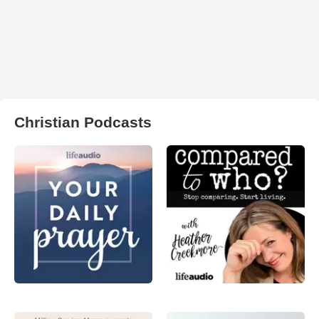
Christian Podcasts