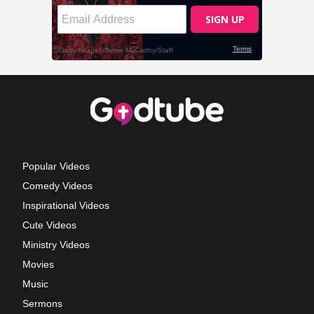
Popular Videos
Comedy Videos
Inspirational Videos
Cute Videos
Ministry Videos
Movies
Music
Sermons