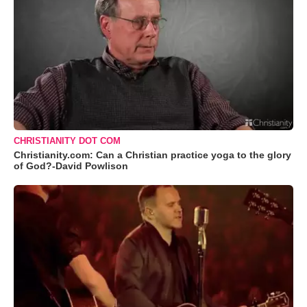
CHRISTIANITY DOT COM
Christianity.com: Can a Christian practice yoga to the glory
of God?-David Powlison