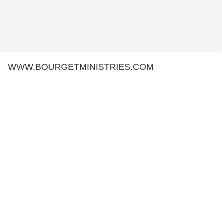
WWW.BOURGETMINISTRIES.COM