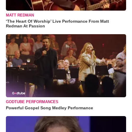
MATT REDMAN
‘The Heart Of Worship’ Live Performance From Matt
Redman At Passion
GODTUBE PERFORMANCES
Powerful Gospel Song Medley Performance