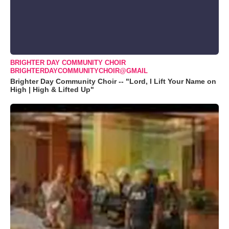
BRIGHTER DAY COMMUNITY CHOIR
BRIGHTERDAYCOMMUNITYCHOIR@GMAIL
Brighter Day Community Choir -- "Lord, I Lift Your Name on
High | High & Lifted Up"