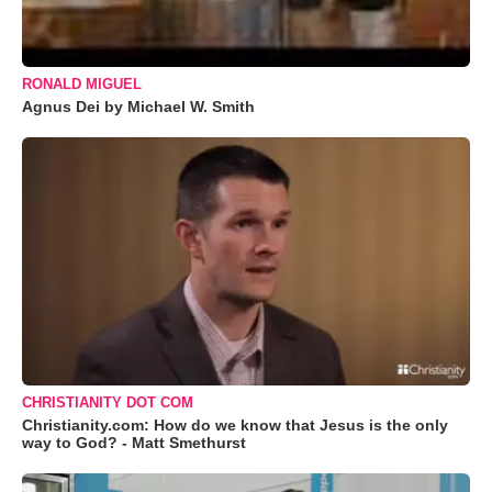
RONALD MIGUEL
Agnus Dei by Michael W. Smith
CHRISTIANITY DOT COM
Christianity.com: How do we know that Jesus is the only
way to God? - Matt Smethurst