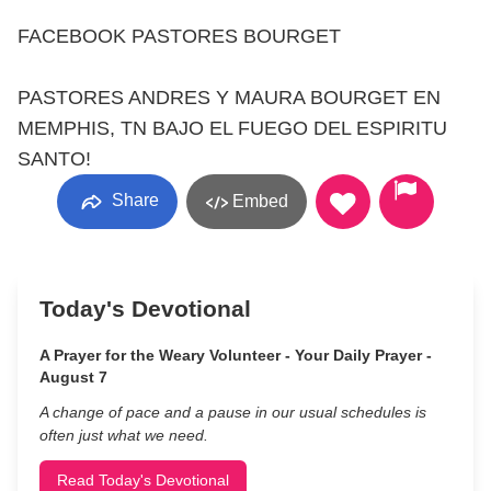
FACEBOOK PASTORES BOURGET
PASTORES ANDRES Y MAURA BOURGET EN
MEMPHIS, TN BAJO EL FUEGO DEL ESPIRITU
SANTO!
Share
Embed
Today's Devotional
A Prayer for the Weary Volunteer - Your Daily Prayer -
August 7
A change of pace and a pause in our usual schedules is
often just what we need.
Read Today's Devotional