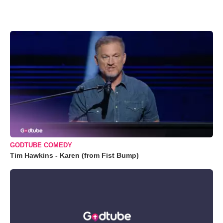
GODTUBE COMEDY
Tim Hawkins - Karen (from Fist Bump)