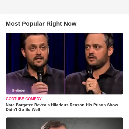
Most Popular Right Now
GODTUBE COMEDY
Nate Bargatze Reveals Hilarious Reason His Prison Show
Didn't Go So Well