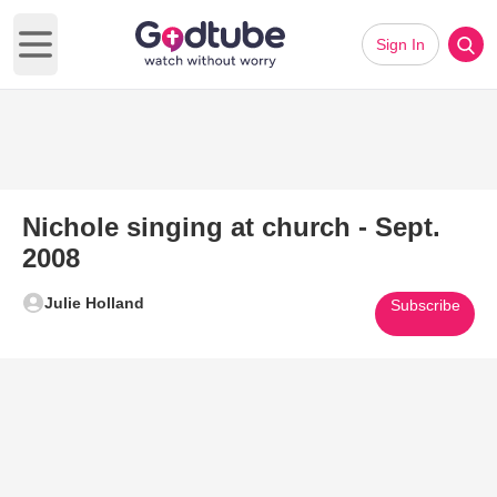
Sign In
Open main menu
Nichole singing at church - Sept.
2008
Julie Holland
Subscribe