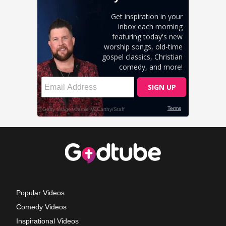
Popular Videos
Comedy Videos
Inspirational Videos