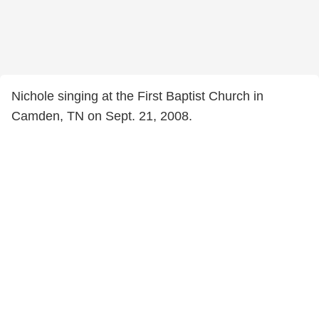
Nichole singing at the First Baptist Church in
Camden, TN on Sept. 21, 2008.