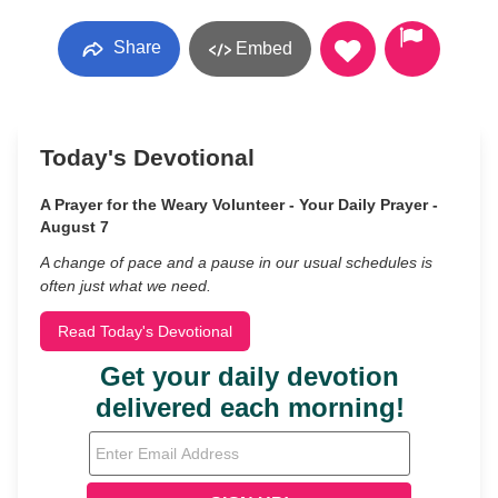
Share
Embed
Today's Devotional
A Prayer for the Weary Volunteer - Your Daily Prayer -
August 7
A change of pace and a pause in our usual schedules is
often just what we need.
Read Today's Devotional