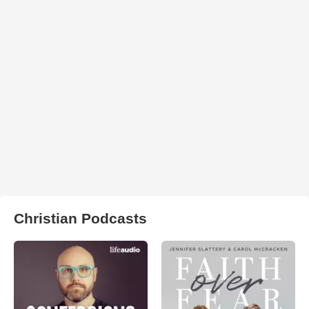
Christian Podcasts