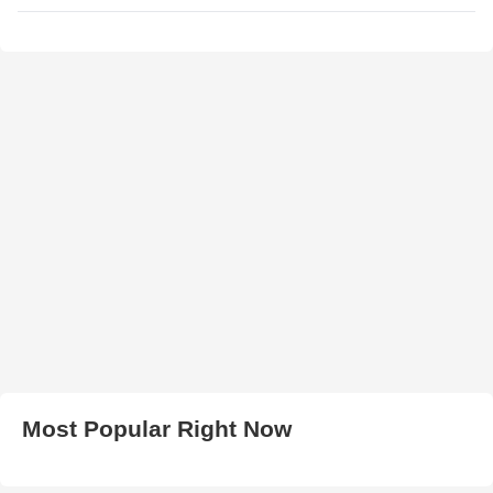
Most Popular Right Now