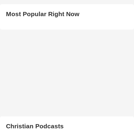
Most Popular Right Now
Christian Podcasts