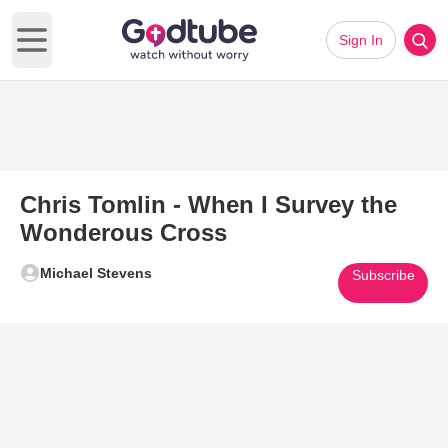
Sign In
Open main menu
Chris Tomlin - When I Survey the
Wonderous Cross
Michael Stevens
Subscribe