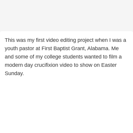
This was my first video editing project when I was a
youth pastor at First Baptist Grant, Alabama. Me
and some of my college students wanted to film a
modern day crucifixion video to show on Easter
Sunday.