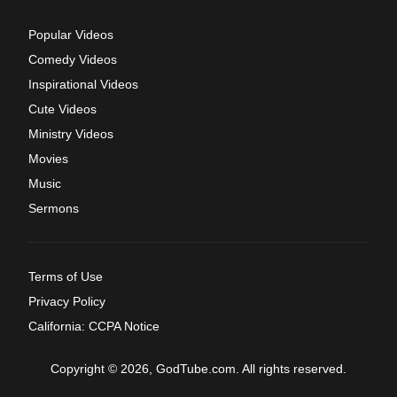
Popular Videos
Comedy Videos
Inspirational Videos
Cute Videos
Ministry Videos
Movies
Music
Sermons
Terms of Use
Privacy Policy
California: CCPA Notice
Copyright © 2026, GodTube.com. All rights reserved.