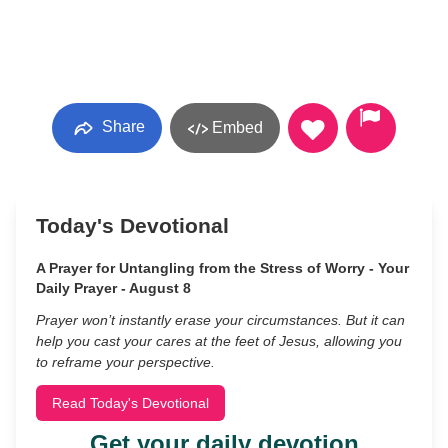
Share
Embed
Today's Devotional
A Prayer for Untangling from the Stress of Worry - Your
Daily Prayer - August 8
Prayer won’t instantly erase your circumstances. But it can
help you cast your cares at the feet of Jesus, allowing you
to reframe your perspective.
Read Today's Devotional