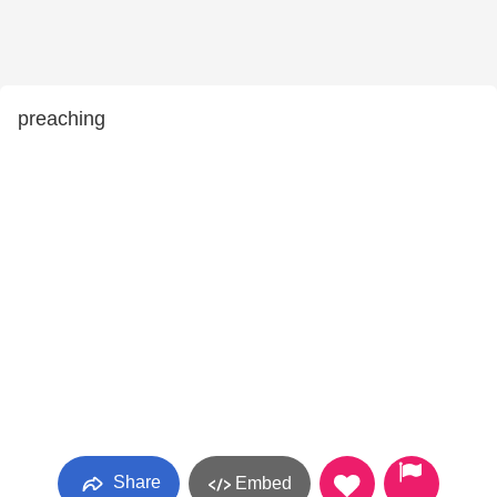
preaching
Share
Embed