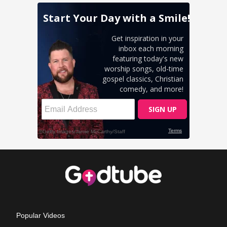
Popular Videos