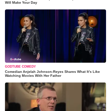
Will Make Your Day
GODTUBE COMEDY
Comedian Anjelah Johnson-Reyes Shares What It's Like
Watching Movies With Her Father