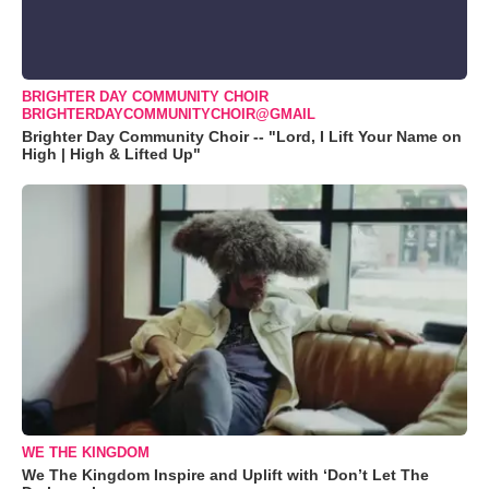
BRIGHTER DAY COMMUNITY CHOIR
BRIGHTERDAYCOMMUNITYCHOIR@GMAIL
Brighter Day Community Choir -- "Lord, I Lift Your Name on
High | High & Lifted Up"
WE THE KINGDOM
We The Kingdom Inspire and Uplift with ‘Don’t Let The