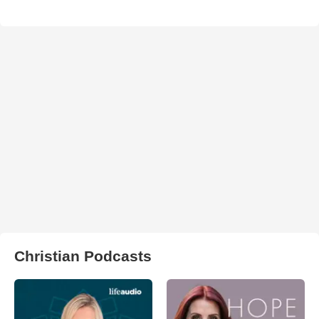
Christian Podcasts