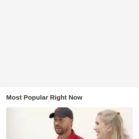
Most Popular Right Now