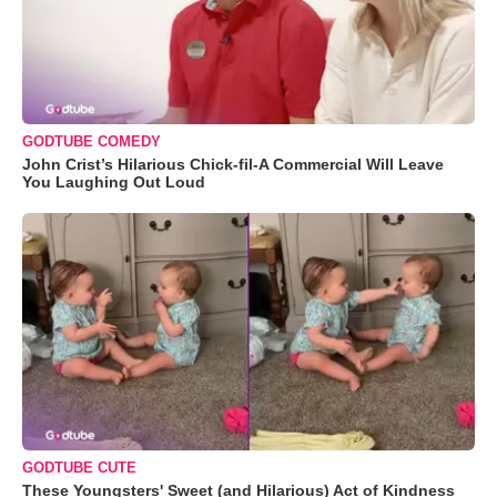
GODTUBE COMEDY
John Crist’s Hilarious Chick-fil-A Commercial Will Leave
You Laughing Out Loud
GODTUBE CUTE
These Youngsters' Sweet (and Hilarious) Act of Kindness