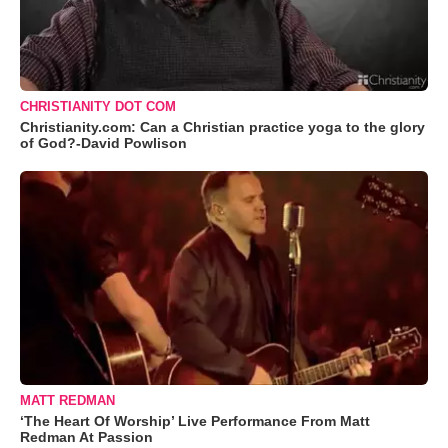
CHRISTIANITY DOT COM
Christianity.com: Can a Christian practice yoga to the glory
of God?-David Powlison
MATT REDMAN
‘The Heart Of Worship’ Live Performance From Matt
Redman At Passion