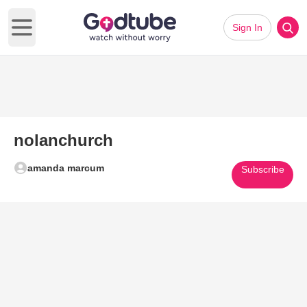
Sign In
Open main menu
nolanchurch
amanda marcum
Subscribe