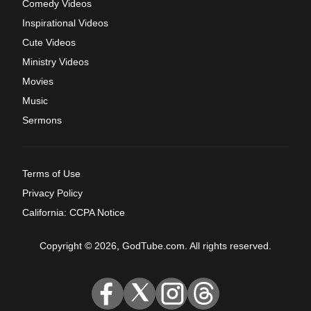
Comedy Videos
Inspirational Videos
Cute Videos
Ministry Videos
Movies
Music
Sermons
Terms of Use
Privacy Policy
California: CCPA Notice
Copyright © 2026, GodTube.com. All rights reserved.