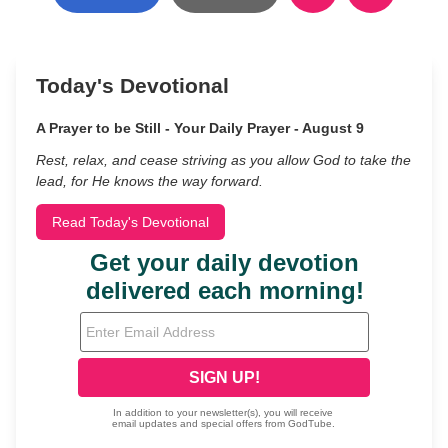
Today's Devotional
A Prayer to be Still - Your Daily Prayer - August 9
Rest, relax, and cease striving as you allow God to take the
lead, for He knows the way forward.
Read Today's Devotional