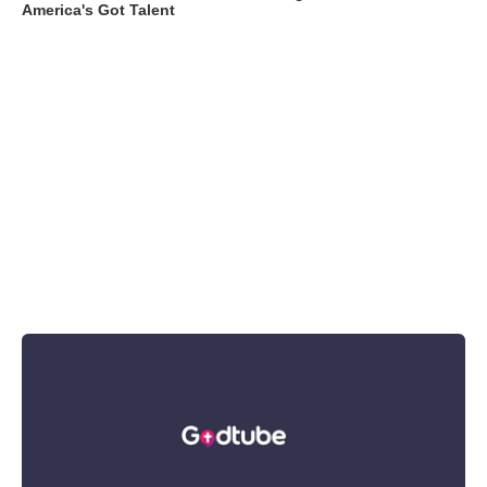
America's Got Talent