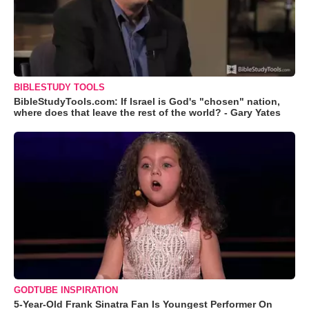
BIBLESTUDY TOOLS
BibleStudyTools.com: If Israel is God's "chosen" nation,
where does that leave the rest of the world? - Gary Yates
GODTUBE INSPIRATION
5-Year-Old Frank Sinatra Fan Is Youngest Performer On