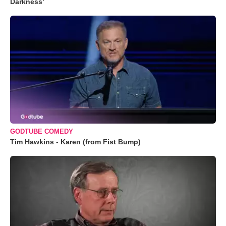
Darkness’
GODTUBE COMEDY
Tim Hawkins - Karen (from Fist Bump)