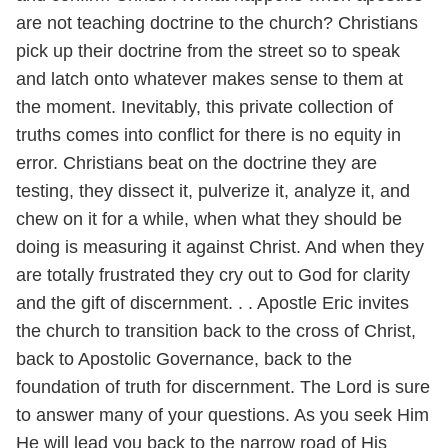
are not teaching doctrine to the church? Christians
pick up their doctrine from the street so to speak
and latch onto whatever makes sense to them at
the moment. Inevitably, this private collection of
truths comes into conflict for there is no equity in
error. Christians beat on the doctrine they are
testing, they dissect it, pulverize it, analyze it, and
chew on it for a while, when what they should be
doing is measuring it against Christ. And when they
are totally frustrated they cry out to God for clarity
and the gift of discernment. . . Apostle Eric invites
the church to transition back to the cross of Christ,
back to Apostolic Governance, back to the
foundation of truth for discernment. The Lord is sure
to answer many of your questions. As you seek Him
He will lead you back to the narrow road of His