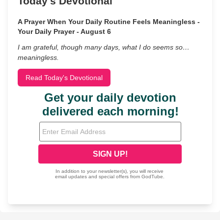
Today's Devotional
A Prayer When Your Daily Routine Feels Meaningless -
Your Daily Prayer - August 6
I am grateful, though many days, what I do seems so…
meaningless.
Read Today's Devotional