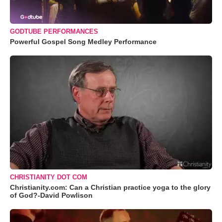
GODTUBE PERFORMANCES
Powerful Gospel Song Medley Performance
CHRISTIANITY DOT COM
Christianity.com: Can a Christian practice yoga to the glory
of God?-David Powlison