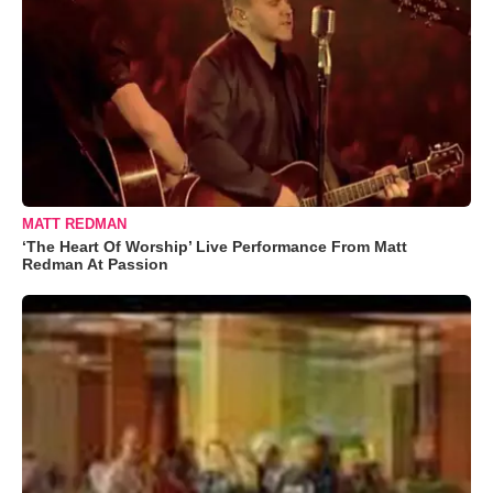
MATT REDMAN
‘The Heart Of Worship’ Live Performance From Matt
Redman At Passion