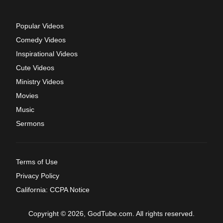
Popular Videos
Comedy Videos
Inspirational Videos
Cute Videos
Ministry Videos
Movies
Music
Sermons
Terms of Use
Privacy Policy
California: CCPA Notice
Copyright © 2026, GodTube.com. All rights reserved.