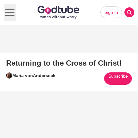
Sign In
Open main menu
Returning to the Cross of Christ!
Maria vonAnderseck
Subscribe