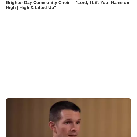
Brighter Day Community Choir -- "Lord, I Lift Your Name on
High | High & Lifted Up"