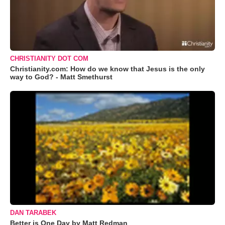
CHRISTIANITY DOT COM
Christianity.com: How do we know that Jesus is the only
way to God? - Matt Smethurst
DAN TARABEK
Better is One Day by Matt Redman