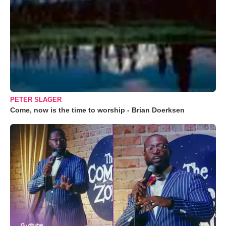
PETER SLAGER
Come, now is the time to worship - Brian Doerksen