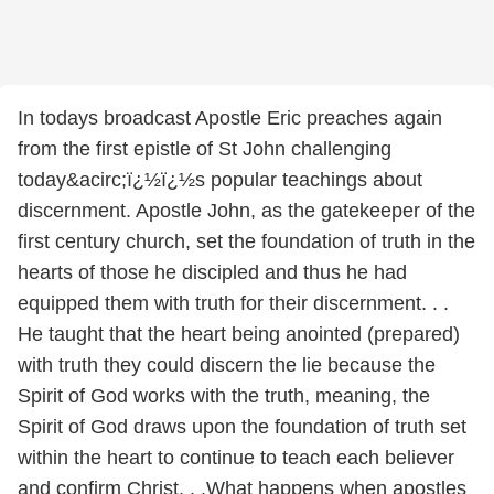
In todays broadcast Apostle Eric preaches again
from the first epistle of St John challenging
today&acirc;ï¿½ï¿½s popular teachings about
discernment. Apostle John, as the gatekeeper of the
first century church, set the foundation of truth in the
hearts of those he discipled and thus he had
equipped them with truth for their discernment. . .
He taught that the heart being anointed (prepared)
with truth they could discern the lie because the
Spirit of God works with the truth, meaning, the
Spirit of God draws upon the foundation of truth set
within the heart to continue to teach each believer
and confirm Christ. . .What happens when apostles