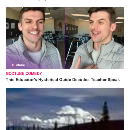
GODTUBE COMEDY
This Educator’s Hysterical Guide Decodes Teacher Speak