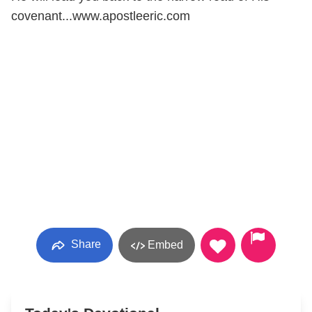
covenant...www.apostleeric.com
Share
Embed