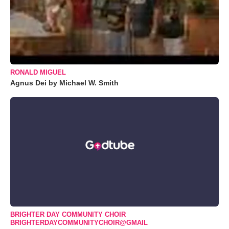
RONALD MIGUEL
Agnus Dei by Michael W. Smith
BRIGHTER DAY COMMUNITY CHOIR
BRIGHTERDAYCOMMUNITYCHOIR@GMAIL