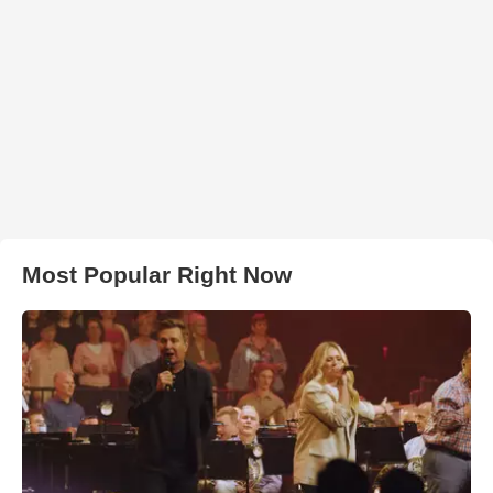
Most Popular Right Now