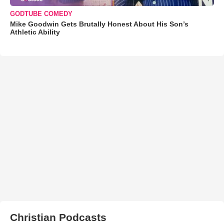
GODTUBE COMEDY
Mike Goodwin Gets Brutally Honest About His Son’s
Athletic Ability
Christian Podcasts