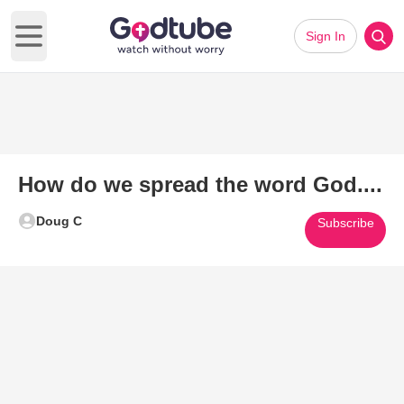
Sign In
Open main menu
How do we spread the word God....
Doug C
Subscribe