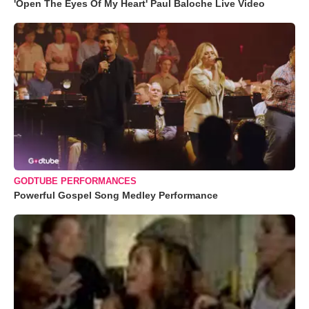
'Open The Eyes Of My Heart' Paul Baloche Live Video
GODTUBE PERFORMANCES
Powerful Gospel Song Medley Performance