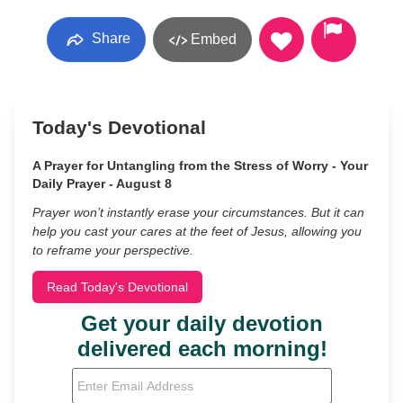
Share
Embed
Today's Devotional
A Prayer for Untangling from the Stress of Worry - Your
Daily Prayer - August 8
Prayer won’t instantly erase your circumstances. But it can
help you cast your cares at the feet of Jesus, allowing you
to reframe your perspective.
Read Today's Devotional