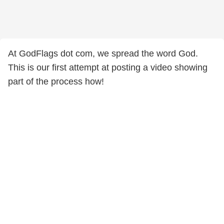
At GodFlags dot com, we spread the word God.
This is our first attempt at posting a video showing
part of the process how!