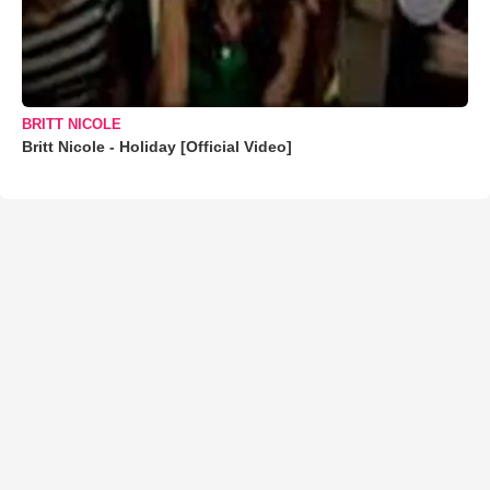
BRITT NICOLE
Britt Nicole - Holiday [Official Video]