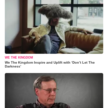
WE THE KINGDOM
We The Kingdom Inspire and Uplift with ‘Don’t Let The
Darkness’