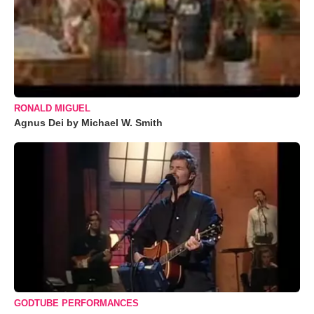
RONALD MIGUEL
Agnus Dei by Michael W. Smith
GODTUBE PERFORMANCES