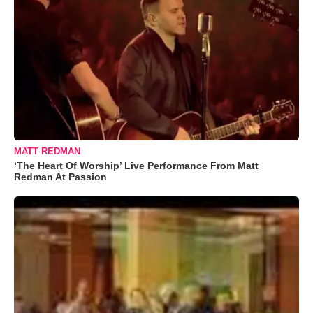
MATT REDMAN
‘The Heart Of Worship’ Live Performance From Matt
Redman At Passion