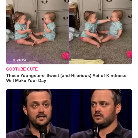
GODTUBE CUTE
These Youngsters' Sweet (and Hilarious) Act of Kindness
Will Make Your Day