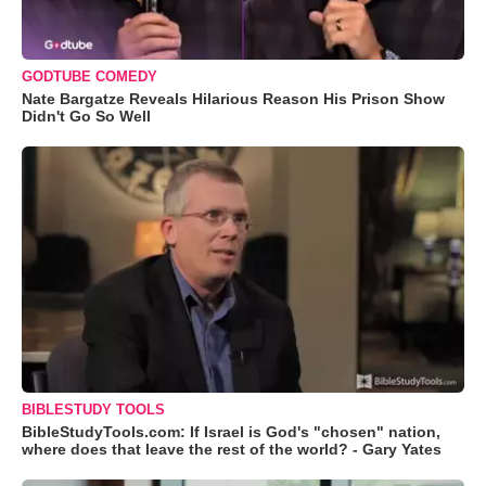
GODTUBE COMEDY
Nate Bargatze Reveals Hilarious Reason His Prison Show
Didn't Go So Well
BIBLESTUDY TOOLS
BibleStudyTools.com: If Israel is God's "chosen" nation,
where does that leave the rest of the world? - Gary Yates