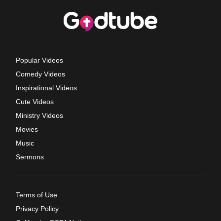
Popular Videos
Comedy Videos
Inspirational Videos
Cute Videos
Ministry Videos
Movies
Music
Sermons
Terms of Use
Privacy Policy