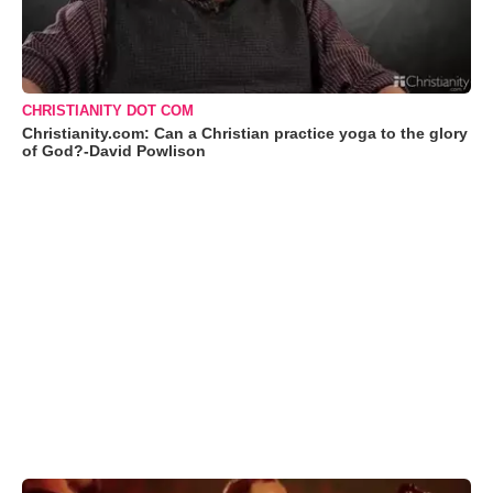
CHRISTIANITY DOT COM
Christianity.com: Can a Christian practice yoga to the glory
of God?-David Powlison