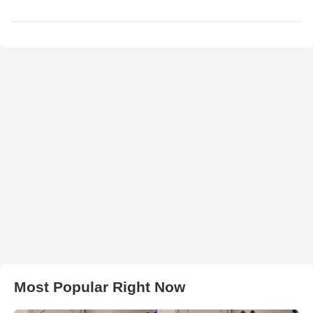
Most Popular Right Now