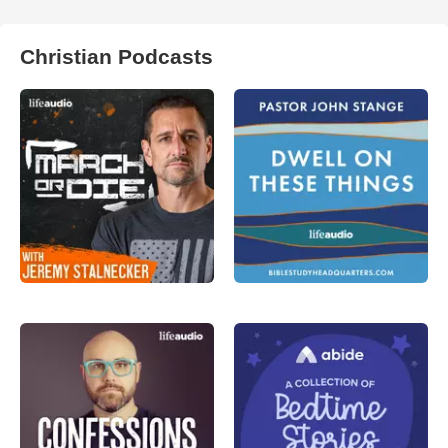
Christian Podcasts