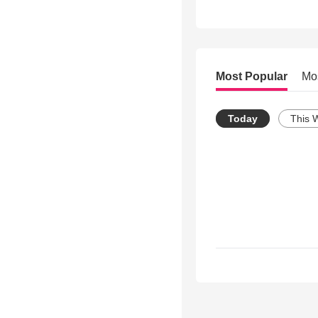
Most Popular
Mo
Today
This 