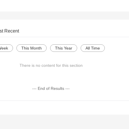
st Recent
Week
This Month
This Year
All Time
There is no content for this section
--- End of Results ---