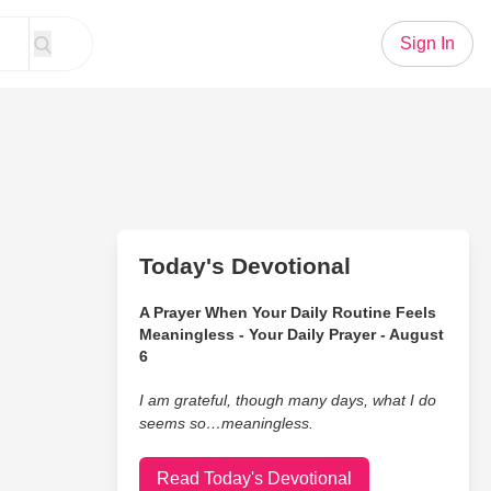
Sign In
Today's Devotional
A Prayer When Your Daily Routine Feels
Meaningless - Your Daily Prayer - August
6
I am grateful, though many days, what I do
seems so…meaningless.
Read Today's Devotional