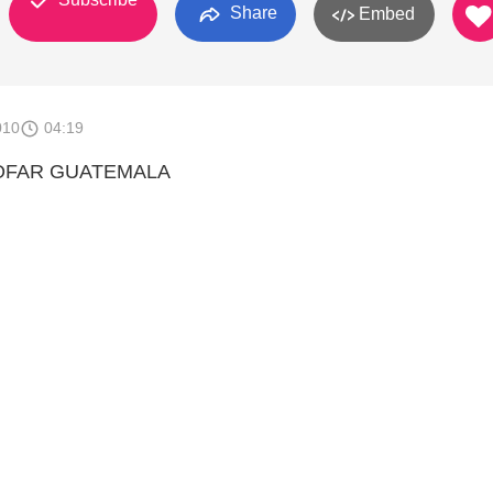
Share
Embed
010
04:19
OFAR GUATEMALA