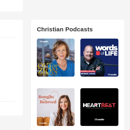
Christian Podcasts