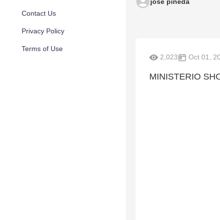
jose pineda
Contact Us
Privacy Policy
Terms of Use
2,023
Oct 01, 2
MINISTERIO SH