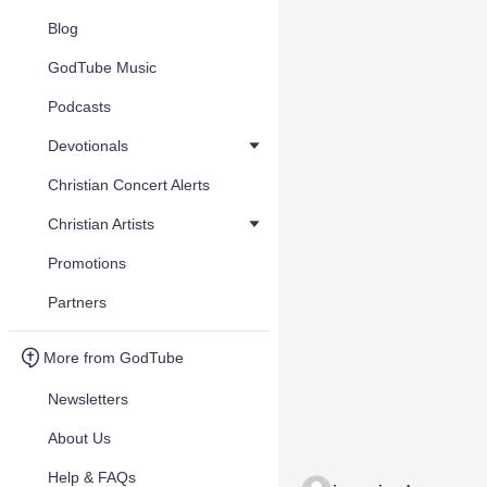
Blog
GodTube Music
Podcasts
Devotionals
Christian Concert Alerts
Christian Artists
Promotions
Partners
More from GodTube
Newsletters
About Us
Help & FAQs