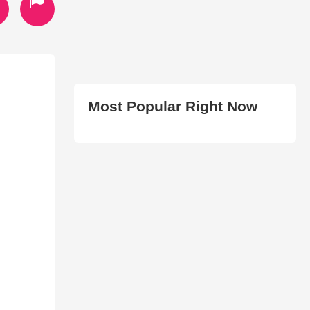
Most Popular Right Now