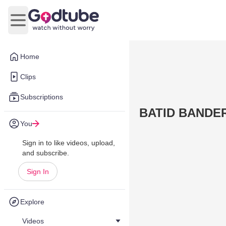
Open main menu
Home
Clips
Subscriptions
BATID BANDE
You
Sign in to like videos, upload,
and subscribe.
Sign In
Explore
Videos