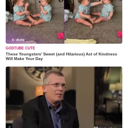
GODTUBE CUTE
These Youngsters' Sweet (and Hilarious) Act of Kindness
Will Make Your Day