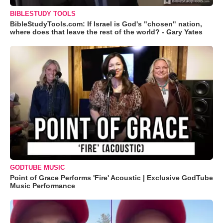
BIBLESTUDY TOOLS
BibleStudyTools.com: If Israel is God's "chosen" nation,
where does that leave the rest of the world? - Gary Yates
GODTUBE MUSIC
Point of Grace Performs 'Fire' Acoustic | Exclusive GodTube
Music Performance