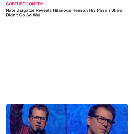
GODTUBE COMEDY
Nate Bargatze Reveals Hilarious Reason His Prison Show
Didn't Go So Well