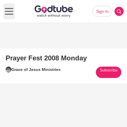
Sign In
Open main menu
Prayer Fest 2008 Monday
Grace of Jesus Ministries
Subscribe