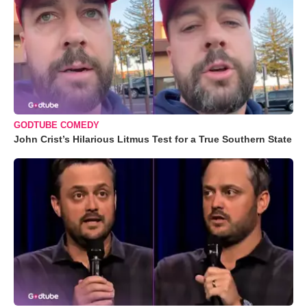
GODTUBE COMEDY
John Crist’s Hilarious Litmus Test for a True Southern State