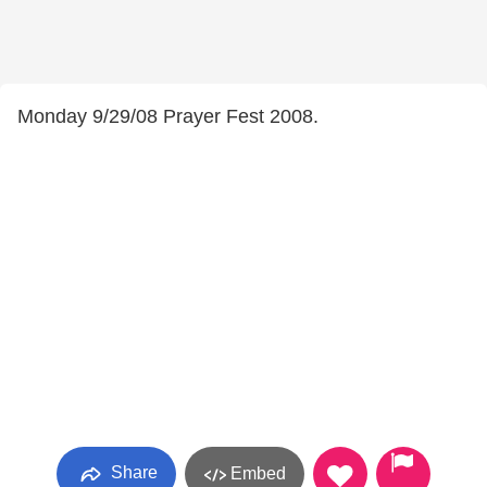
Monday 9/29/08 Prayer Fest 2008.
Share
Embed