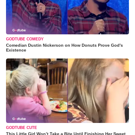
GODTUBE COMEDY
Comedian Dustin Nickerson on How Donuts Prove God's
Existence
GODTUBE CUTE
This Little Girl Won’t Take a Bite Until Finishing Her Sweet