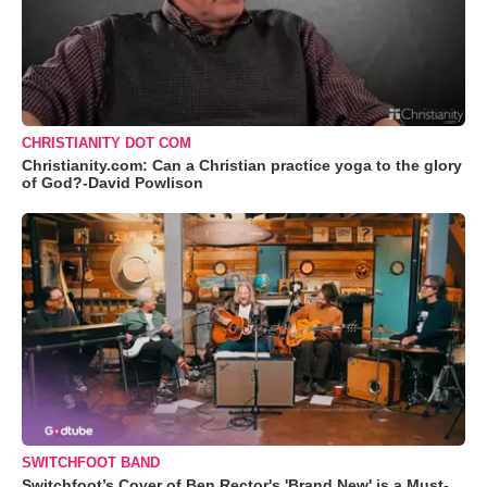
CHRISTIANITY DOT COM
Christianity.com: Can a Christian practice yoga to the glory
of God?-David Powlison
SWITCHFOOT BAND
Switchfoot’s Cover of Ben Rector's 'Brand New' is a Must-