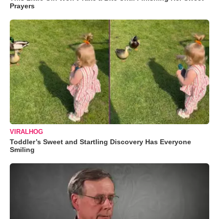
Prayers
VIRALHOG
Toddler’s Sweet and Startling Discovery Has Everyone
Smiling