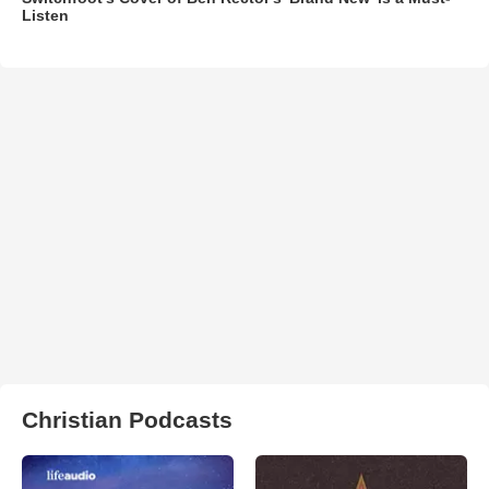
Listen
Christian Podcasts