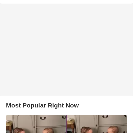
Most Popular Right Now