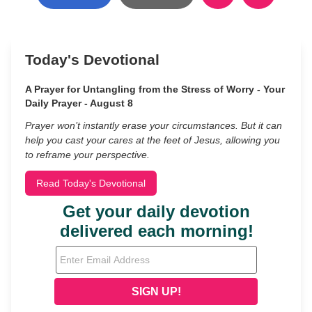
Today's Devotional
A Prayer for Untangling from the Stress of Worry - Your
Daily Prayer - August 8
Prayer won’t instantly erase your circumstances. But it can
help you cast your cares at the feet of Jesus, allowing you
to reframe your perspective.
Read Today's Devotional