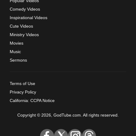
Popular Videos
Comedy Videos
Inspirational Videos
Cute Videos
Ministry Videos
Movies
Music
Sermons
Terms of Use
Privacy Policy
California: CCPA Notice
Copyright © 2026, GodTube.com. All rights reserved.