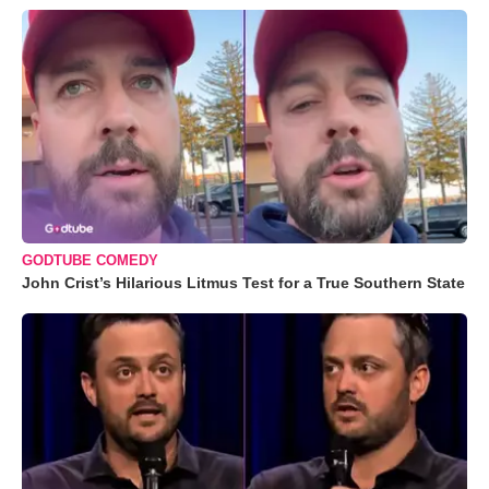
GODTUBE COMEDY
John Crist’s Hilarious Litmus Test for a True Southern State