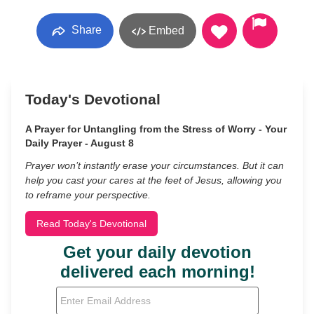
Share
Embed
Today's Devotional
A Prayer for Untangling from the Stress of Worry - Your
Daily Prayer - August 8
Prayer won’t instantly erase your circumstances. But it can
help you cast your cares at the feet of Jesus, allowing you
to reframe your perspective.
Read Today's Devotional