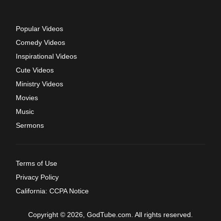
Popular Videos
Comedy Videos
Inspirational Videos
Cute Videos
Ministry Videos
Movies
Music
Sermons
Terms of Use
Privacy Policy
California: CCPA Notice
Copyright © 2026, GodTube.com. All rights reserved.