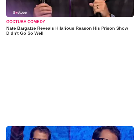
GODTUBE COMEDY
Nate Bargatze Reveals Hilarious Reason His Prison Show
Didn't Go So Well