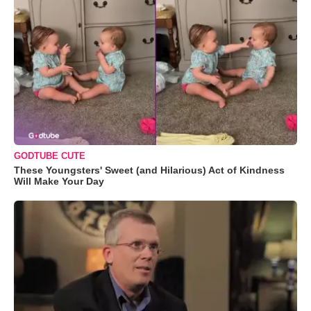
GODTUBE CUTE
These Youngsters' Sweet (and Hilarious) Act of Kindness
Will Make Your Day