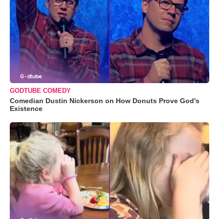
GODTUBE COMEDY
Comedian Dustin Nickerson on How Donuts Prove God's
Existence