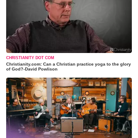
CHRISTIANITY DOT COM
Christianity.com: Can a Christian practice yoga to the glory
of God?-David Powlison