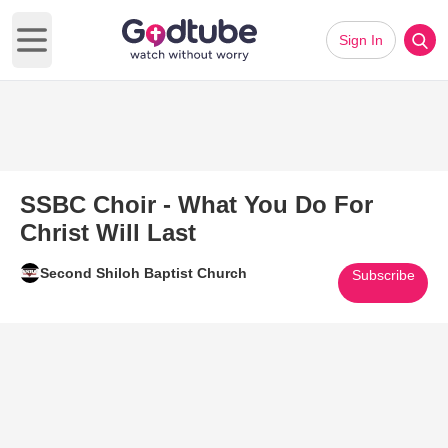
Sign In
Open main menu
SSBC Choir - What You Do For
Christ Will Last
Second Shiloh Baptist Church
Subscribe