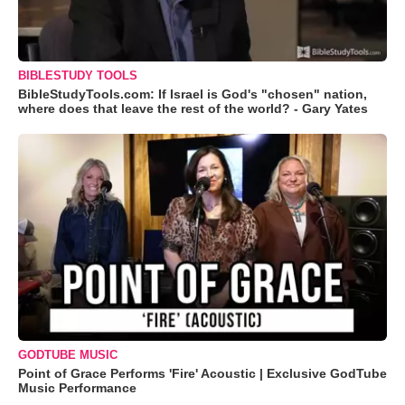
BIBLESTUDY TOOLS
BibleStudyTools.com: If Israel is God's "chosen" nation,
where does that leave the rest of the world? - Gary Yates
GODTUBE MUSIC
Point of Grace Performs 'Fire' Acoustic | Exclusive GodTube
Music Performance