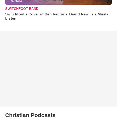
SWITCHFOOT BAND
Switchfoot’s Cover of Ben Rector's 'Brand New' is a Must-
Listen
Christian Podcasts