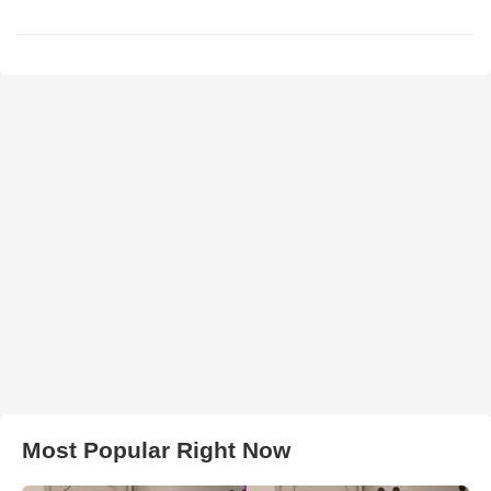
Most Popular Right Now