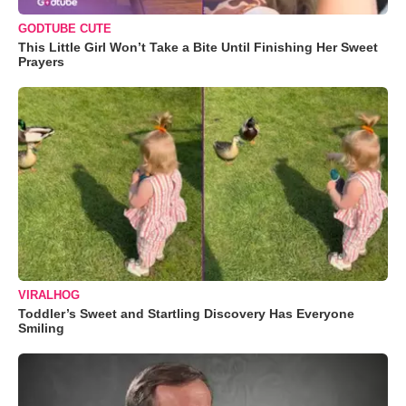
GODTUBE CUTE
This Little Girl Won’t Take a Bite Until Finishing Her Sweet
Prayers
VIRALHOG
Toddler’s Sweet and Startling Discovery Has Everyone
Smiling