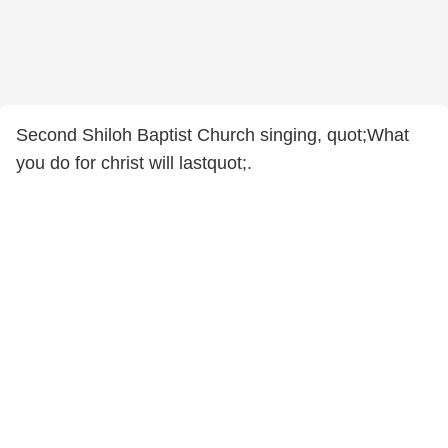
Second Shiloh Baptist Church singing, quot;What
you do for christ will lastquot;.