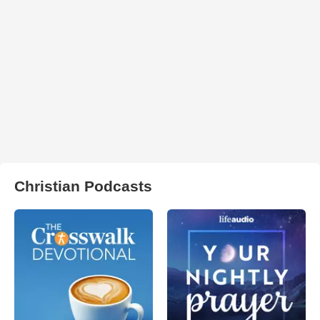
Christian Podcasts