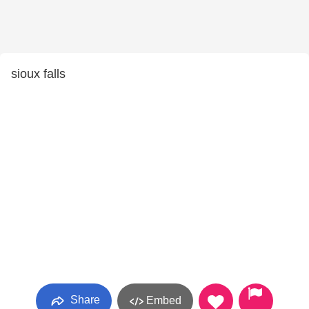
sioux falls
Share
Embed