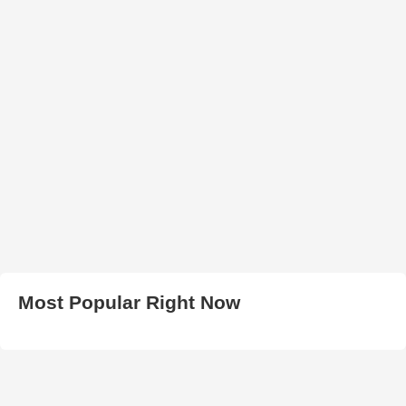
Most Popular Right Now