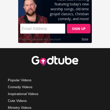
Popular Videos
Comedy Videos
Inspirational Videos
Cute Videos
Ministry Videos