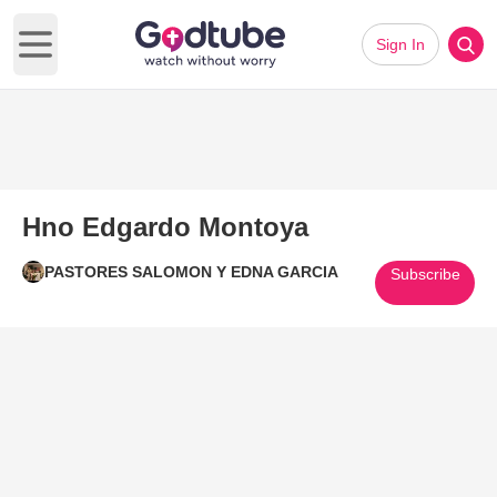
Sign In
Open main menu
Hno Edgardo Montoya
PASTORES SALOMON Y EDNA GARCIA
Subscribe