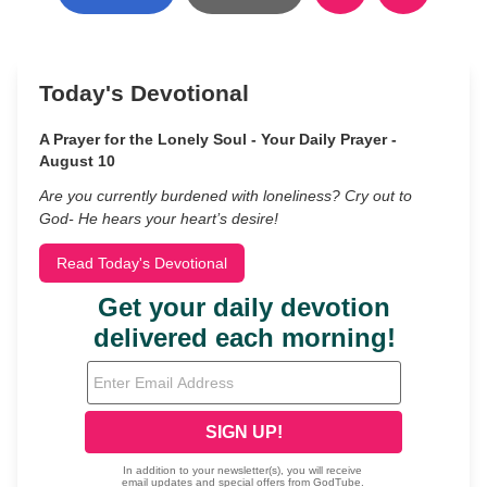
Today's Devotional
A Prayer for the Lonely Soul - Your Daily Prayer -
August 10
Are you currently burdened with loneliness? Cry out to
God- He hears your heart’s desire!
Read Today's Devotional