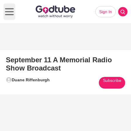
Sign In
Open main menu
September 11 A Memorial Radio
Show Broadcast
Duane Riffenburgh
Subscribe