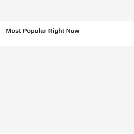
Most Popular Right Now