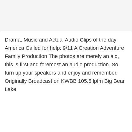
Drama, Music and Actual Audio Clips of the day
America Called for help: 9/11 A Creation Adventure
Family Production The photos are merely an aid,
this is first and foremost an audio production. So
turn up your speakers and enjoy and remember.
Originally Broadcast on KWBB 105.5 lpfm Big Bear
Lake