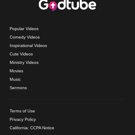
Popular Videos
Comedy Videos
Inspirational Videos
Cute Videos
Ministry Videos
Movies
Music
Sermons
Terms of Use
Privacy Policy
California: CCPA Notice