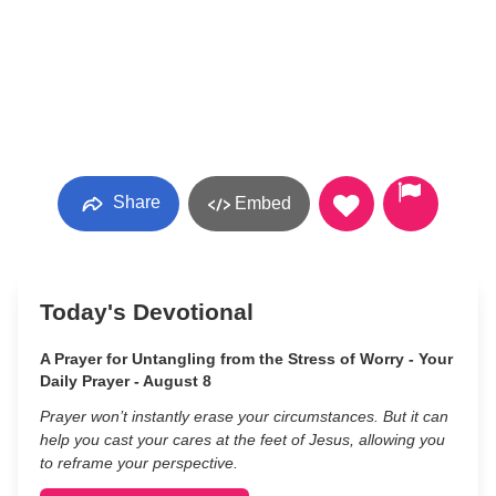
Share
Embed
Today's Devotional
A Prayer for Untangling from the Stress of Worry - Your
Daily Prayer - August 8
Prayer won’t instantly erase your circumstances. But it can
help you cast your cares at the feet of Jesus, allowing you
to reframe your perspective.