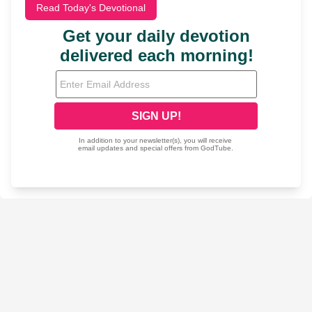
Read Today's Devotional