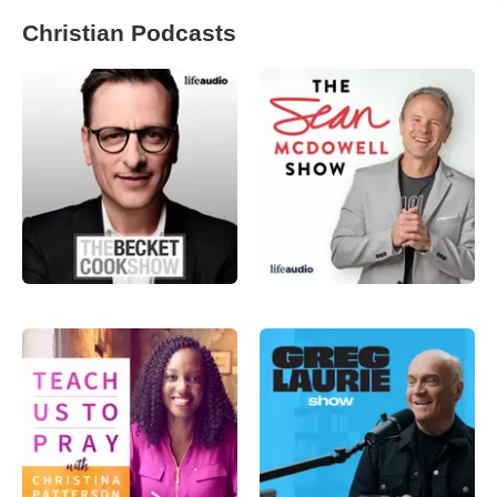
Christian Podcasts