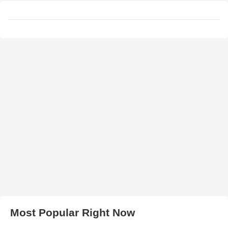
Most Popular Right Now