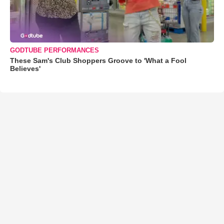
GODTUBE PERFORMANCES
These Sam's Club Shoppers Groove to 'What a Fool
Believes'