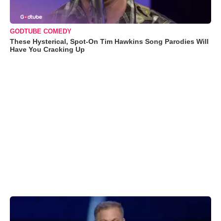
GODTUBE COMEDY
These Hysterical, Spot-On Tim Hawkins Song Parodies Will
Have You Cracking Up