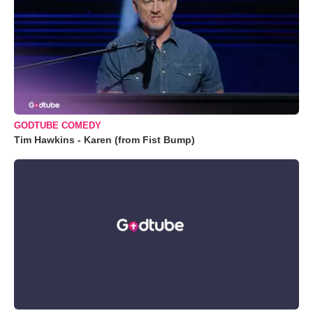
GODTUBE COMEDY
Tim Hawkins - Karen (from Fist Bump)