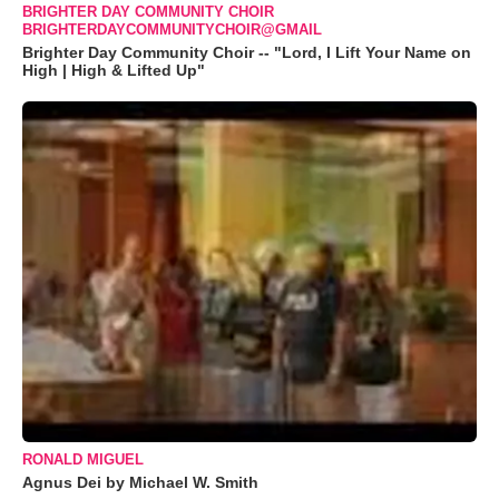
BRIGHTER DAY COMMUNITY CHOIR
BRIGHTERDAYCOMMUNITYCHOIR@GMAIL
Brighter Day Community Choir -- "Lord, I Lift Your Name on
High | High & Lifted Up"
RONALD MIGUEL
Agnus Dei by Michael W. Smith