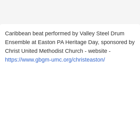
Caribbean beat performed by Valley Steel Drum
Ensemble at Easton PA Heritage Day, sponsored by
Christ United Methodist Church - website -
https://www.gbgm-umc.org/christeaston/