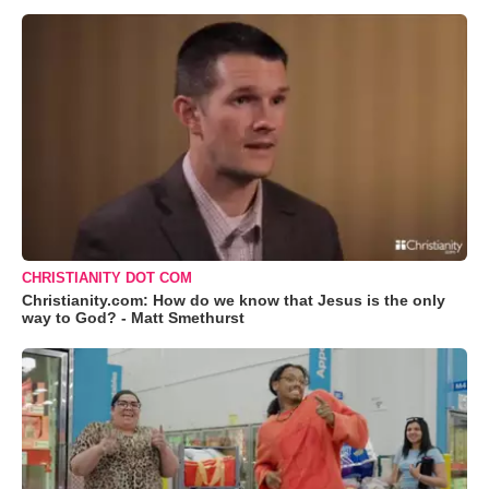
CHRISTIANITY DOT COM
Christianity.com: How do we know that Jesus is the only
way to God? - Matt Smethurst