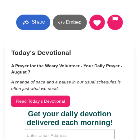
Share
Embed
Today's Devotional
A Prayer for the Weary Volunteer - Your Daily Prayer -
August 7
A change of pace and a pause in our usual schedules is
often just what we need.
Read Today's Devotional