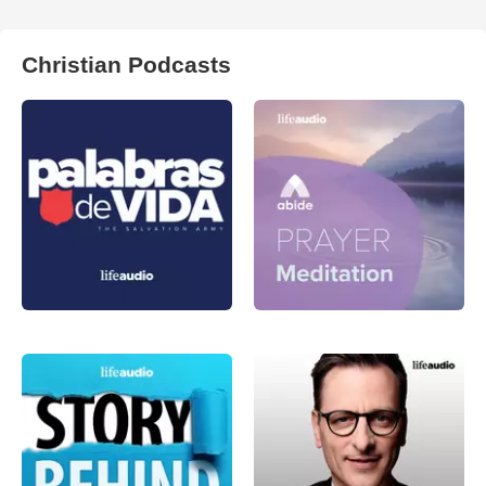
Christian Podcasts