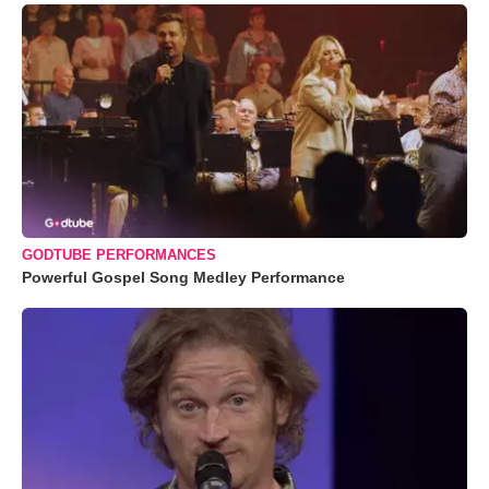
GODTUBE PERFORMANCES
Powerful Gospel Song Medley Performance