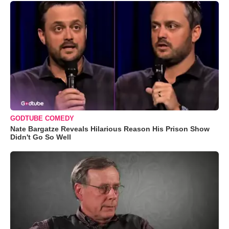
GODTUBE COMEDY
Nate Bargatze Reveals Hilarious Reason His Prison Show
Didn't Go So Well