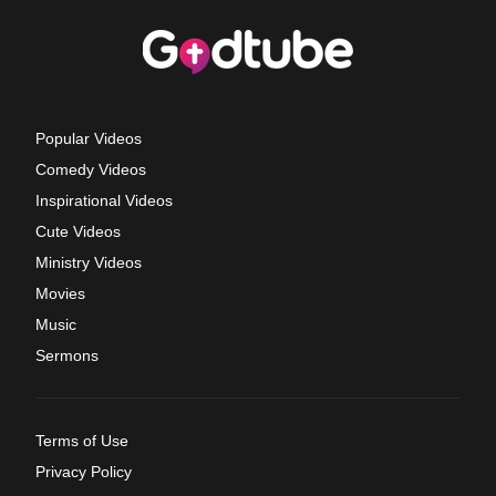
Popular Videos
Comedy Videos
Inspirational Videos
Cute Videos
Ministry Videos
Movies
Music
Sermons
Terms of Use
Privacy Policy