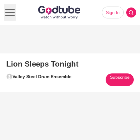
Sign In
Open main menu
Lion Sleeps Tonight
Valley Steel Drum Ensemble
Subscribe