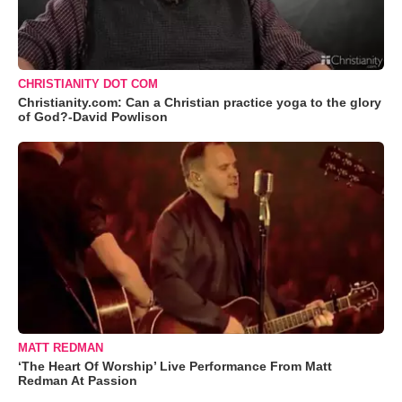
CHRISTIANITY DOT COM
Christianity.com: Can a Christian practice yoga to the glory
of God?-David Powlison
MATT REDMAN
‘The Heart Of Worship’ Live Performance From Matt
Redman At Passion