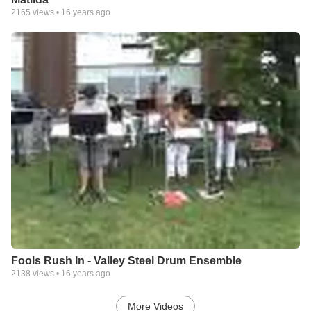
2165
views •
16 years ago
Fools Rush In - Valley Steel Drum Ensemble
2138
views •
16 years ago
More Videos