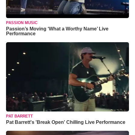
PASSION MUSIC
Passion’s Moving ‘What a Worthy Name’ Live
Performance
PAT BARRETT
Pat Barrett's 'Break Open' Chilling Live Performance