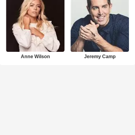
Anne Wilson
Jeremy Camp