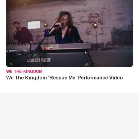
WE THE KINGDOM
We The Kingdom ‘Rescue Me’ Performance Video