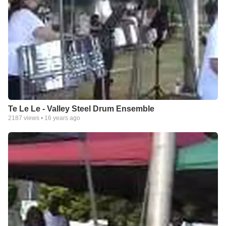
Te Le Le - Valley Steel Drum Ensemble
2187
views •
16 years ago