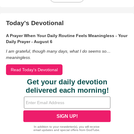
Today's Devotional
A Prayer When Your Daily Routine Feels Meaningless - Your
Daily Prayer - August 6
I am grateful, though many days, what I do seems so…
meaningless.
Read Today's Devotional