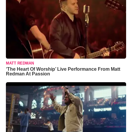
MATT REDMAN
‘The Heart Of Worship’ Live Performance From Matt
Redman At Passion