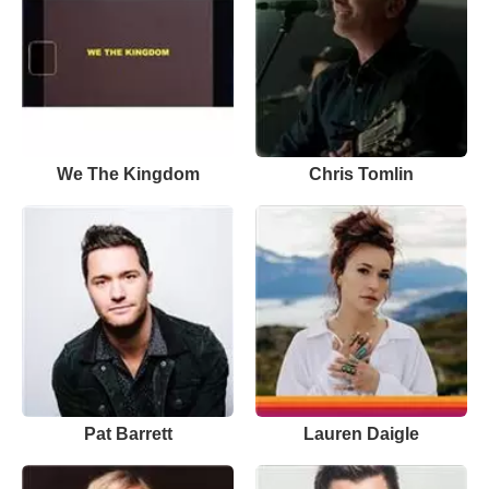
We The Kingdom
Chris Tomlin
Pat Barrett
Lauren Daigle