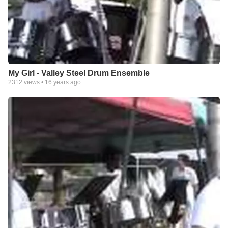
My Girl - Valley Steel Drum Ensemble
2312
views •
16 years ago