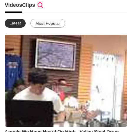
Videos
Clips
Latest
Most Popular
Angels We Have Heard On High - Valley Steel Drum