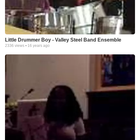
Little Drummer Boy - Valley Steel Band Ensemble
2336
views •
16 years ago