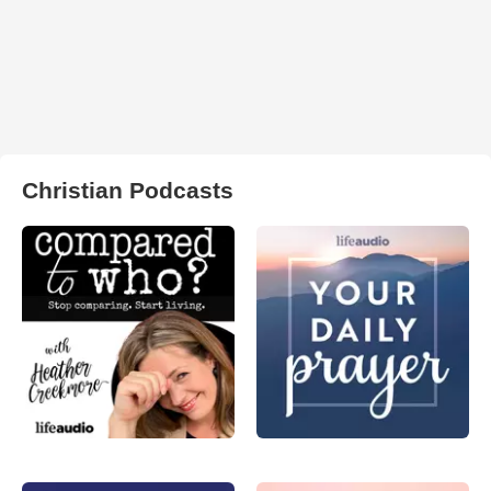
Christian Podcasts