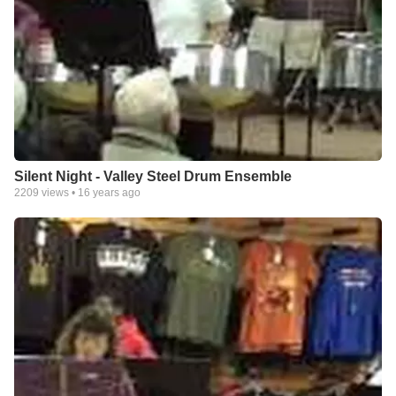
Silent Night - Valley Steel Drum Ensemble
2209
views •
16 years ago