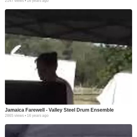
2147
views •
16 years ago
Jamaica Farewell - Valley Steel Drum Ensemble
2865
views •
16 years ago