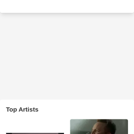
Top Artists