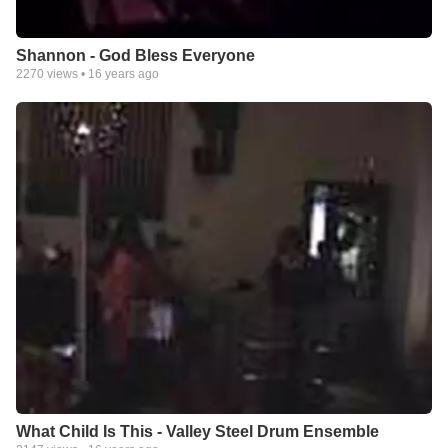
Shannon - God Bless Everyone
2270
views •
16 years ago
What Child Is This - Valley Steel Drum Ensemble