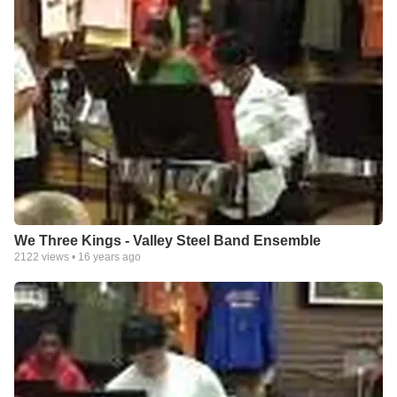
We Three Kings - Valley Steel Band Ensemble
2122
views •
16 years ago