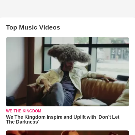
Top Music Videos
WE THE KINGDOM
We The Kingdom Inspire and Uplift with ‘Don’t Let
The Darkness’