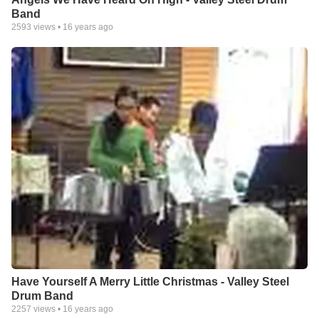
Band
2593
views •
16 years ago
Have Yourself A Merry Little Christmas - Valley Steel
Drum Band
2257
views •
16 years ago