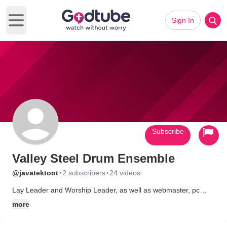
Sign In
Open main menu
Subscribe
Valley Steel Drum Ensemble
·
·
@javatektoot
2 subscribers
24 videos
Lay Leader and Worship Leader, as well as webmaster, pc
technician.
more