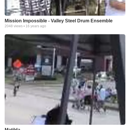
Mission Impossible - Valley Steel Drum Ensemble
2048
views •
16 years ago
Matilda