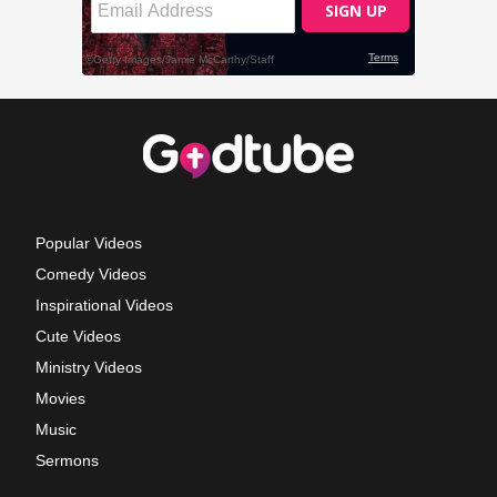
Popular Videos
Comedy Videos
Inspirational Videos
Cute Videos
Ministry Videos
Movies
Music
Sermons