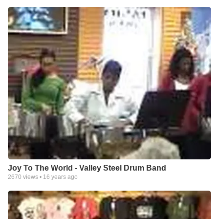
Joy To The World - Valley Steel Drum Band
2670
views •
16 years ago