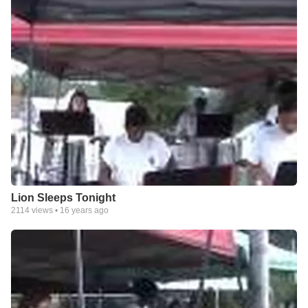
Lion Sleeps Tonight
2114
views •
16 years ago