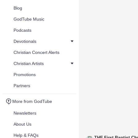
Blog
GodTube Music
Podcasts
Devotionals
Christian Concert Alerts
Christian Artists
Promotions
Partners
More from GodTube
Newsletters
About Us
Help & FAQs
THE First Baptist Ch