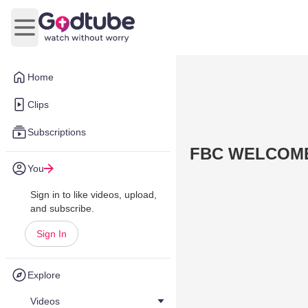
Open main menu
Home
Clips
Subscriptions
FBC WELCOME
You
Sign in to like videos, upload,
and subscribe.
Sign In
Explore
Videos