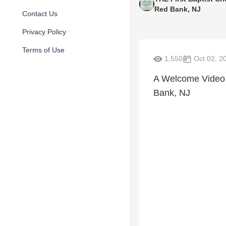
Red Bank, NJ
Contact Us
Privacy Policy
Terms of Use
1,550
Oct 02, 2
A Welcome Video f
Bank, NJ