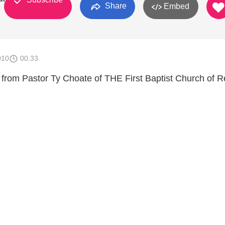
Share
Embed
010
00:33
rom Pastor Ty Choate of THE First Baptist Church of 