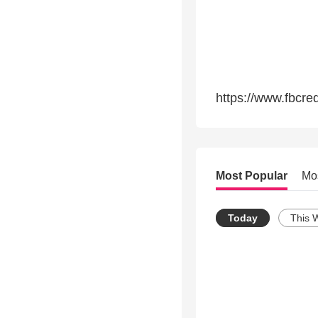
https://www.fbcre
Most Popular
Mo
Today
This 