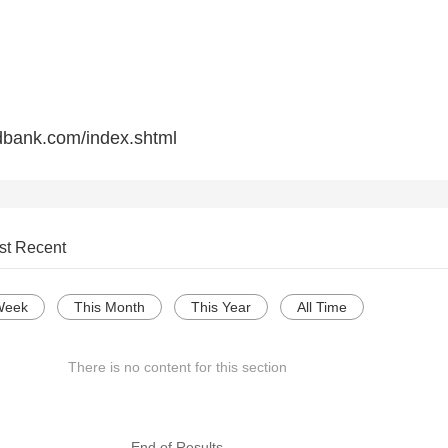
dbank.com/index.shtml
st Recent
Week
This Month
This Year
All Time
There is no content for this section
--- End of Results ---