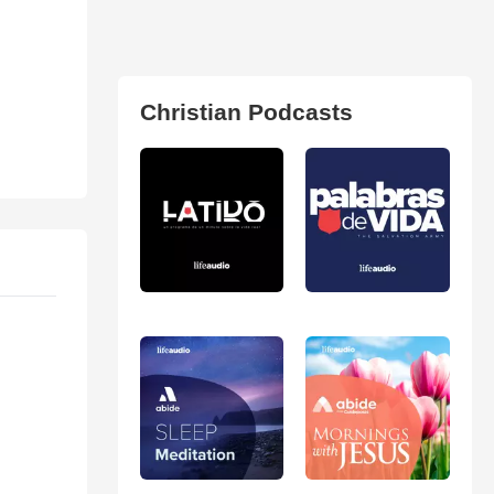
Christian Podcasts