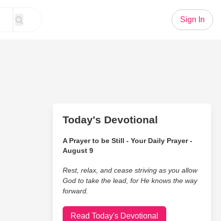
Sign In
Today's Devotional
A Prayer to be Still - Your Daily Prayer -
August 9
Rest, relax, and cease striving as you allow
God to take the lead, for He knows the way
forward.
Read Today's Devotional