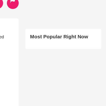
Most Popular Right Now
Red