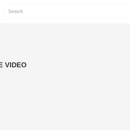
 VIDEO