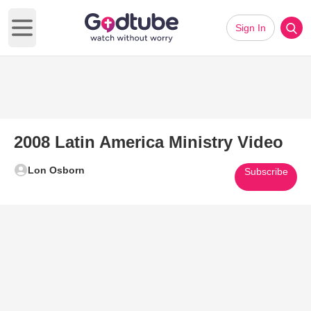
Sign In
Open main menu
2008 Latin America Ministry Video
Lon Osborn
Subscribe