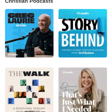
Christian Podcasts