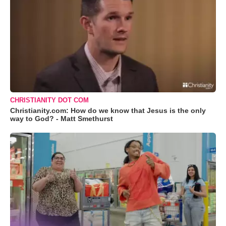
CHRISTIANITY DOT COM
Christianity.com: How do we know that Jesus is the only
way to God? - Matt Smethurst