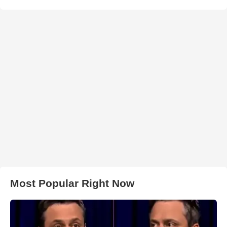
Most Popular Right Now