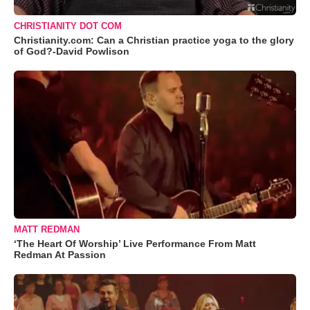
CHRISTIANITY DOT COM
Christianity.com: Can a Christian practice yoga to the glory
of God?-David Powlison
MATT REDMAN
‘The Heart Of Worship’ Live Performance From Matt
Redman At Passion