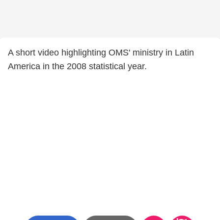
A short video highlighting OMS' ministry in Latin
America in the 2008 statistical year.