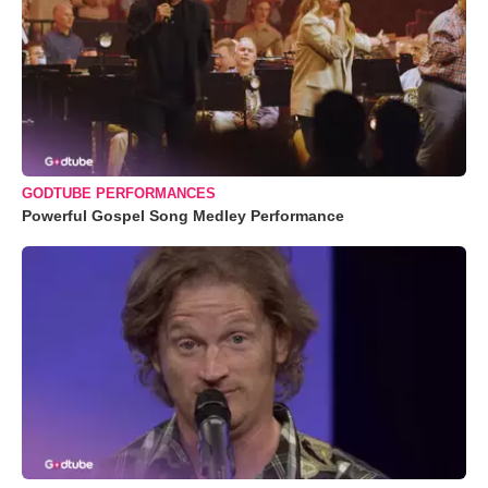
GODTUBE PERFORMANCES
Powerful Gospel Song Medley Performance