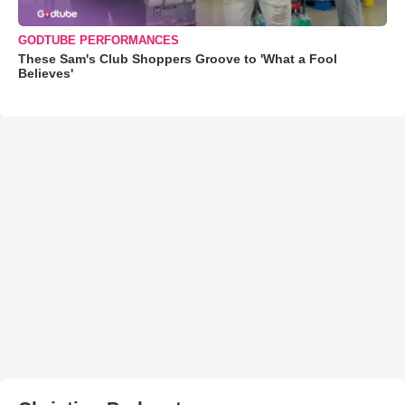
GODTUBE PERFORMANCES
These Sam's Club Shoppers Groove to 'What a Fool
Believes'