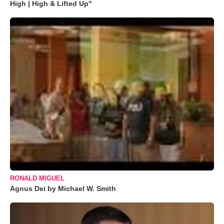
High | High & Lifted Up"
RONALD MIGUEL
Agnus Dei by Michael W. Smith