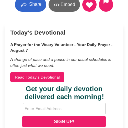
Share
Embed
Today's Devotional
A Prayer for the Weary Volunteer - Your Daily Prayer -
August 7
A change of pace and a pause in our usual schedules is
often just what we need.
Read Today's Devotional