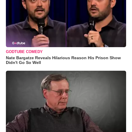
GODTUBE COMEDY
Nate Bargatze Reveals Hilarious Reason His Prison Show
Didn't Go So Well