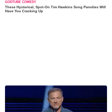
GODTUBE COMEDY
These Hysterical, Spot-On Tim Hawkins Song Parodies Will
Have You Cracking Up