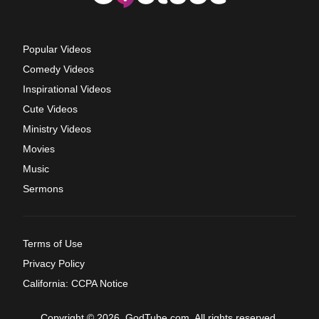
Popular Videos
Comedy Videos
Inspirational Videos
Cute Videos
Ministry Videos
Movies
Music
Sermons
Terms of Use
Privacy Policy
California: CCPA Notice
Copyright © 2026, GodTube.com. All rights reserved.