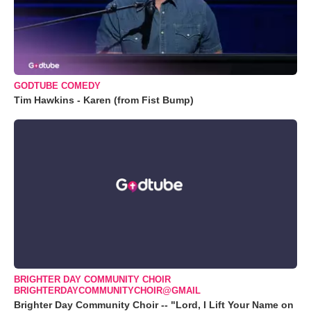
GODTUBE COMEDY
Tim Hawkins - Karen (from Fist Bump)
BRIGHTER DAY COMMUNITY CHOIR
BRIGHTERDAYCOMMUNITYCHOIR@GMAIL
Brighter Day Community Choir -- "Lord, I Lift Your Name on