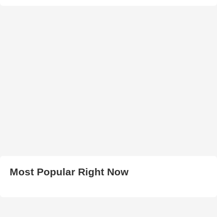
Most Popular Right Now