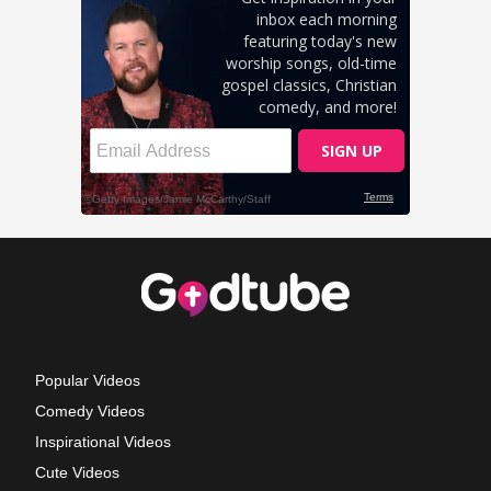
Popular Videos
Comedy Videos
Inspirational Videos
Cute Videos