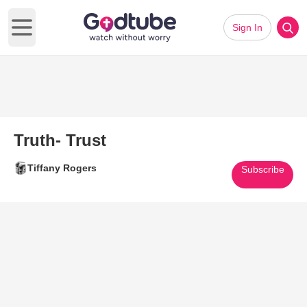
Sign In
Open main menu
Truth- Trust
Tiffany Rogers
Subscribe