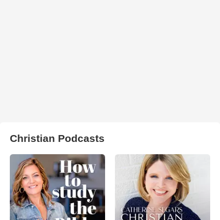
Christian Podcasts