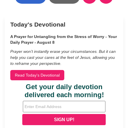
Today's Devotional
A Prayer for Untangling from the Stress of Worry - Your
Daily Prayer - August 8
Prayer won’t instantly erase your circumstances. But it can
help you cast your cares at the feet of Jesus, allowing you
to reframe your perspective.
Read Today's Devotional