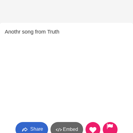
Anothr song from Truth
Share
Embed