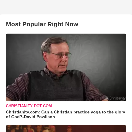
Most Popular Right Now
CHRISTIANITY DOT COM
Christianity.com: Can a Christian practice yoga to the glory
of God?-David Powlison