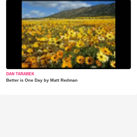
DAN TARABEK
Better is One Day by Matt Redman