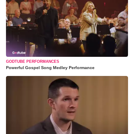
GODTUBE PERFORMANCES
Powerful Gospel Song Medley Performance