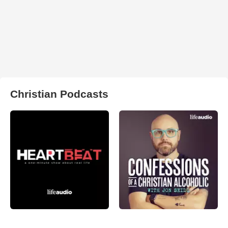
Christian Podcasts