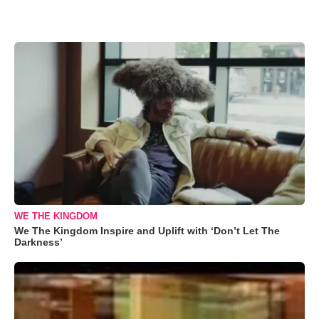
WE THE KINGDOM
We The Kingdom Inspire and Uplift with ‘Don’t Let The
Darkness’