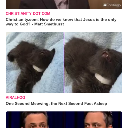
CHRISTIANITY DOT COM
Christianity.com: How do we know that Jesus is the only
way to God? - Matt Smethurst
VIRALHOG
One Second Meowing, the Next Second Fast Asleep