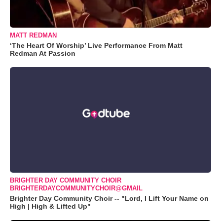
MATT REDMAN
‘The Heart Of Worship’ Live Performance From Matt
Redman At Passion
BRIGHTER DAY COMMUNITY CHOIR
BRIGHTERDAYCOMMUNITYCHOIR@GMAIL
Brighter Day Community Choir -- "Lord, I Lift Your Name on
High | High & Lifted Up"