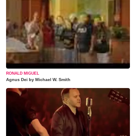
RONALD MIGUEL
Agnus Dei by Michael W. Smith