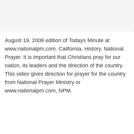
August 19, 2008 edition of Todays Minute at
www.nationalpm.com. California. History. National.
Prayer. It is important that Christians pray for our
nation, its leaders and the direction of the country.
This video gives direction for prayer for the country
from National Prayer Ministry or
www.nationalpm.com, NPM.