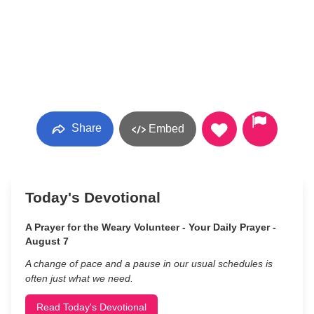
Share
Embed
Today's Devotional
A Prayer for the Weary Volunteer - Your Daily Prayer -
August 7
A change of pace and a pause in our usual schedules is
often just what we need.
Read Today's Devotional