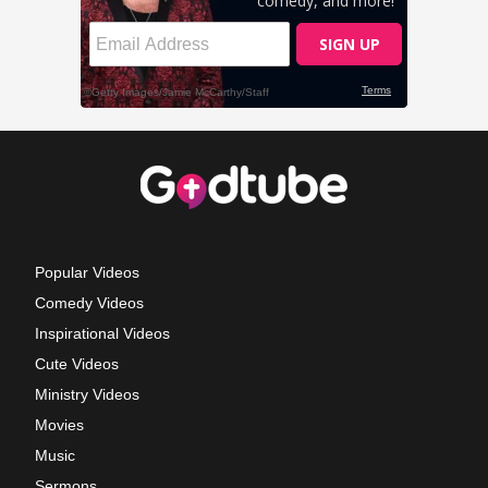
Popular Videos
Comedy Videos
Inspirational Videos
Cute Videos
Ministry Videos
Movies
Music
Sermons