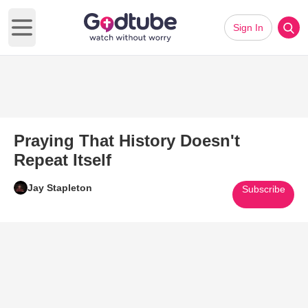
Sign In
Open main menu
Praying That History Doesn't
Repeat Itself
Jay Stapleton
Subscribe