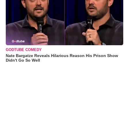
GODTUBE COMEDY
Nate Bargatze Reveals Hilarious Reason His Prison Show
Didn't Go So Well