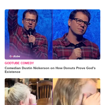
GODTUBE COMEDY
Comedian Dustin Nickerson on How Donuts Prove God's
Existence