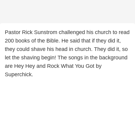
Pastor Rick Sunstrom challenged his church to read
200 books of the Bible. He said that if they did it,
they could shave his head in church. They did it, so
let the shaving begin! The songs in the background
are Hey Hey and Rock What You Got by
Superchick.