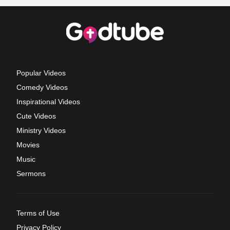
Popular Videos
Comedy Videos
Inspirational Videos
Cute Videos
Ministry Videos
Movies
Music
Sermons
Terms of Use
Privacy Policy