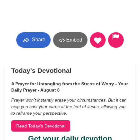
Share
Embed
Today's Devotional
A Prayer for Untangling from the Stress of Worry - Your
Daily Prayer - August 8
Prayer won’t instantly erase your circumstances. But it can
help you cast your cares at the feet of Jesus, allowing you
to reframe your perspective.
Read Today's Devotional