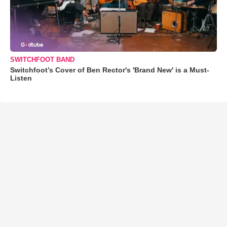
SWITCHFOOT BAND
Switchfoot’s Cover of Ben Rector's 'Brand New' is a Must-
Listen