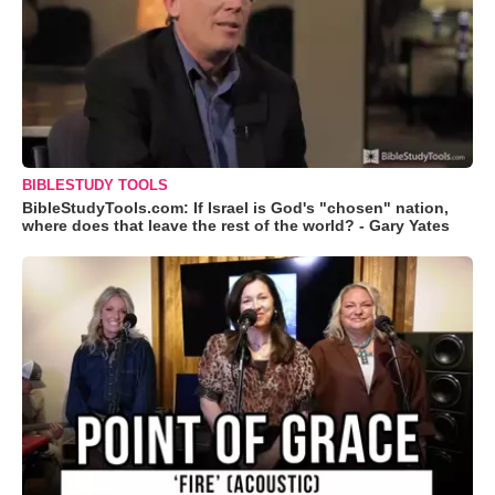
BIBLESTUDY TOOLS
BibleStudyTools.com: If Israel is God's "chosen" nation,
where does that leave the rest of the world? - Gary Yates