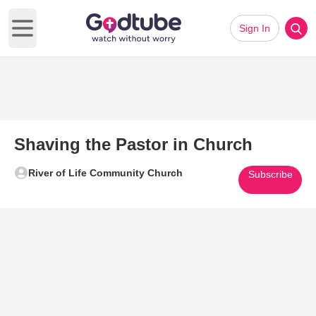
Sign In
Open main menu
Shaving the Pastor in Church
River of Life Community Church
Subscribe