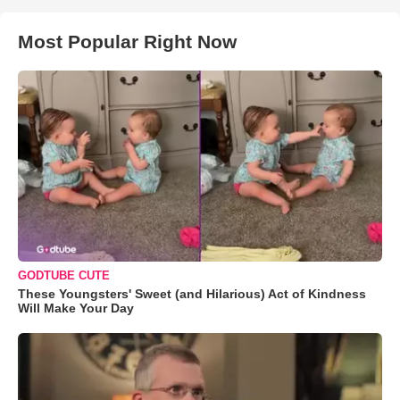
Most Popular Right Now
GODTUBE CUTE
These Youngsters' Sweet (and Hilarious) Act of Kindness
Will Make Your Day