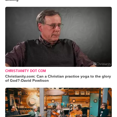
CHRISTIANITY DOT COM
Christianity.com: Can a Christian practice yoga to the glory
of God?-David Powlison