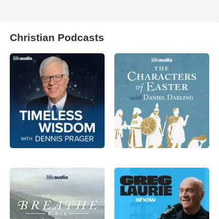
Christian Podcasts