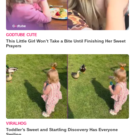
GODTUBE CUTE
This Little Girl Won’t Take a Bite Until Finishing Her Sweet
Prayers
VIRALHOG
Toddler’s Sweet and Startling Discovery Has Everyone
Smiling