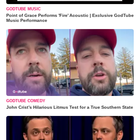
GODTUBE MUSIC
Point of Grace Performs 'Fire' Acoustic | Exclusive GodTube
Music Performance
GODTUBE COMEDY
John Crist’s Hilarious Litmus Test for a True Southern State