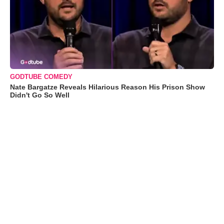
GODTUBE COMEDY
Nate Bargatze Reveals Hilarious Reason His Prison Show
Didn't Go So Well