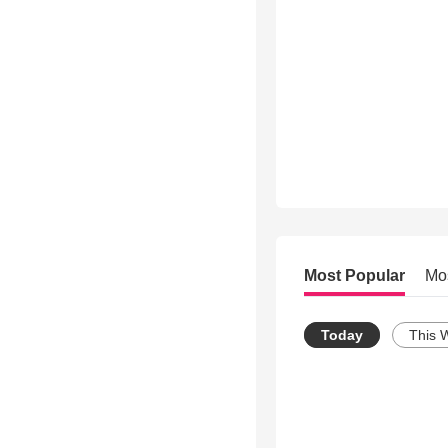
Most Popular
Mo
Today
This 