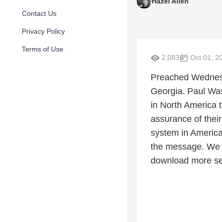
Hazel Allen
Contact Us
Privacy Policy
Terms of Use
2,083
Oct 01, 2
Preached Wednesda
Georgia. Paul Was
in North America 
assurance of their
system in America.
the message. We n
download more se