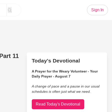
Sign In
Part 11
Today's Devotional
A Prayer for the Weary Volunteer - Your
Daily Prayer - August 7
A change of pace and a pause in our usual
schedules is often just what we need.
Read Today's Devotional