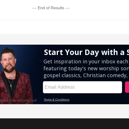
--- End of Results ---