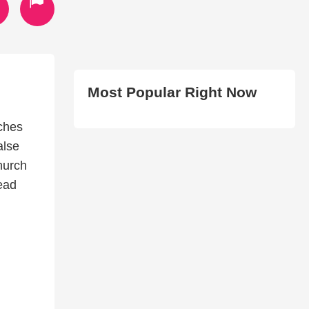
Most Popular Right Now
rches
alse
hurch
read