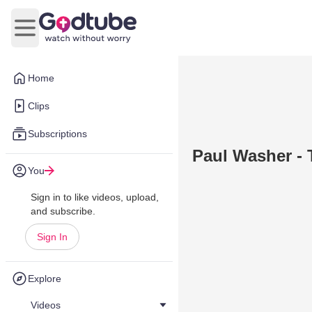
Open main menu
Home
Clips
Subscriptions
Paul Washer - 
You
Sign in to like videos, upload,
and subscribe.
Sign In
Explore
Videos