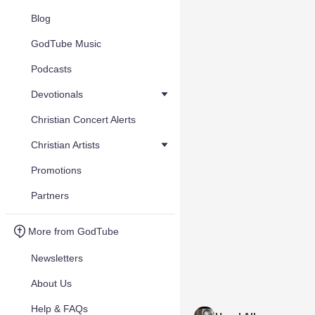
Blog
GodTube Music
Podcasts
Devotionals
Christian Concert Alerts
Christian Artists
Promotions
Partners
More from GodTube
Newsletters
About Us
Help & FAQs