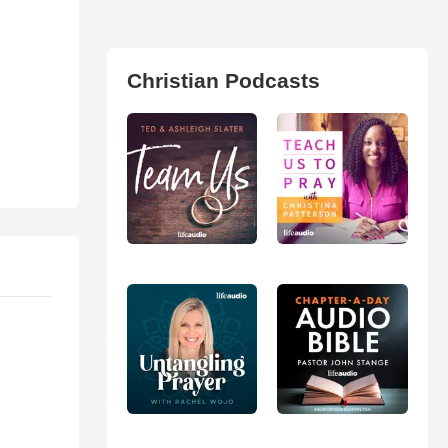
Christian Podcasts