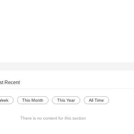
st Recent
Week
This Month
This Year
All Time
There is no content for this section