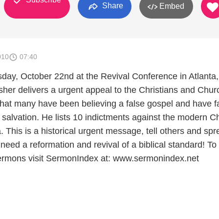
Share
Embed
010
07:40
y, October 22nd at the Revival Conference in Atlanta,
her delivers a urgent appeal to the Christians and Chu
that many have been believing a false gospel and have f
 salvation. He lists 10 indictments against the modern C
 This is a historical urgent message, tell others and sp
eed a reformation and revival of a biblical standard! To
rmons visit SermonIndex at: www.sermonindex.net