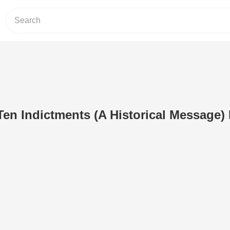
Ten Indictments (A Historical Message) 