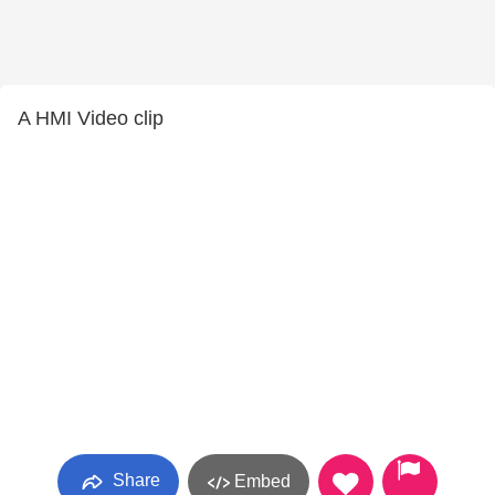
A HMI Video clip
Share
Embed