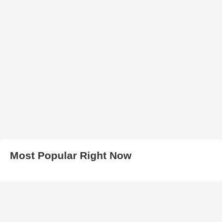
Most Popular Right Now