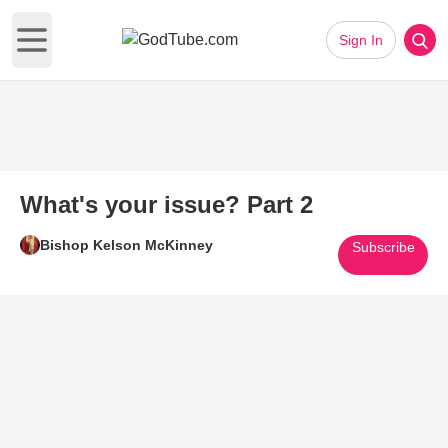
Sign In
Open main menu
What's your issue? Part 2
Bishop Kelson McKinney
Subscribe