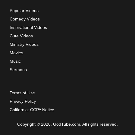
Popular Videos
Comedy Videos
Inspirational Videos
Cute Videos
Ministry Videos
Movies
Music
Sermons
Terms of Use
Privacy Policy
California: CCPA Notice
Copyright © 2026, GodTube.com. All rights reserved.