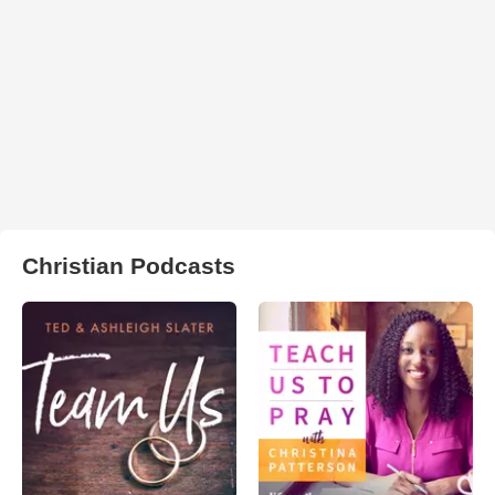
Christian Podcasts