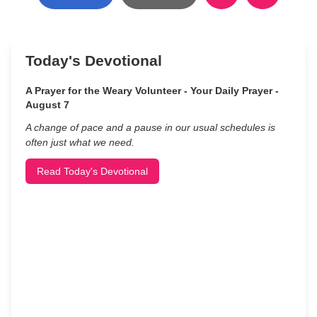
Today's Devotional
A Prayer for the Weary Volunteer - Your Daily Prayer -
August 7
A change of pace and a pause in our usual schedules is
often just what we need.
Read Today's Devotional