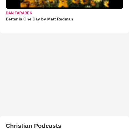
DAN TARABEK
Better is One Day by Matt Redman
Christian Podcasts