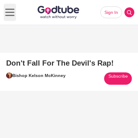
Sign In
Open main menu
Don't Fall For The Devil's Rap!
Bishop Kelson McKinney
Subscribe