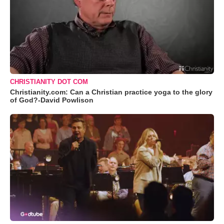
CHRISTIANITY DOT COM
Christianity.com: Can a Christian practice yoga to the glory
of God?-David Powlison