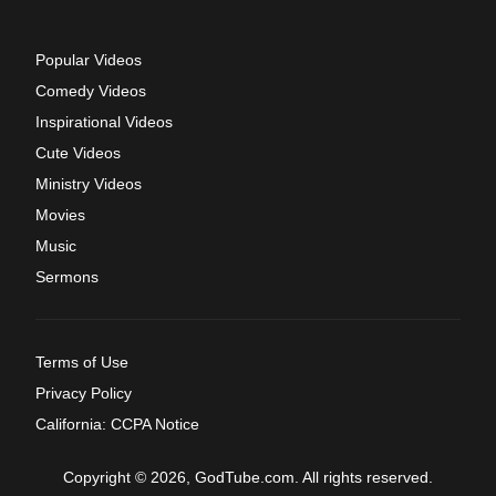
Popular Videos
Comedy Videos
Inspirational Videos
Cute Videos
Ministry Videos
Movies
Music
Sermons
Terms of Use
Privacy Policy
California: CCPA Notice
Copyright © 2026, GodTube.com. All rights reserved.