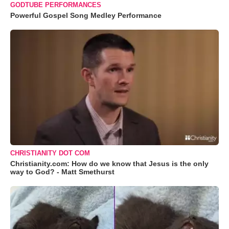
GODTUBE PERFORMANCES
Powerful Gospel Song Medley Performance
CHRISTIANITY DOT COM
Christianity.com: How do we know that Jesus is the only
way to God? - Matt Smethurst