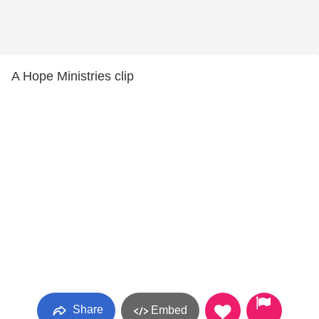
A Hope Ministries clip
Share
Embed