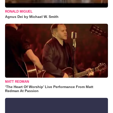
RONALD MIGUEL
Agnus Dei by Michael W. Smith
MATT REDMAN
‘The Heart Of Worship’ Live Performance From Matt
Redman At Passion