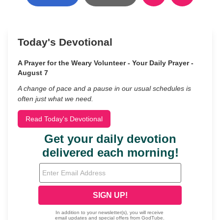
Today's Devotional
A Prayer for the Weary Volunteer - Your Daily Prayer -
August 7
A change of pace and a pause in our usual schedules is
often just what we need.
Read Today's Devotional