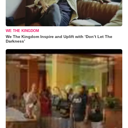
WE THE KINGDOM
We The Kingdom Inspire and Uplift with ‘Don’t Let The
Darkness’