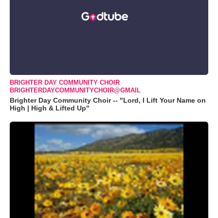
BRIGHTER DAY COMMUNITY CHOIR
BRIGHTERDAYCOMMUNITYCHOIR@GMAIL
Brighter Day Community Choir -- "Lord, I Lift Your Name on
High | High & Lifted Up"