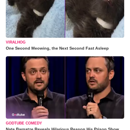
VIRALHOG
One Second Meowing, the Next Second Fast Asleep
GODTUBE COMEDY
Nate Bargatze Reveals Hilarious Reason His Prison Show