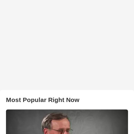
Most Popular Right Now