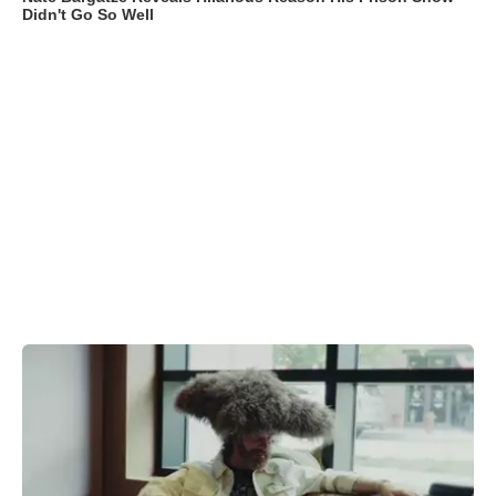
Didn't Go So Well