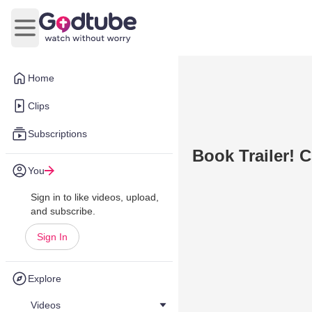
Open main menu
Home
Clips
Subscriptions
Book Trailer!
You
Sign in to like videos, upload,
and subscribe.
Sign In
Explore
Videos