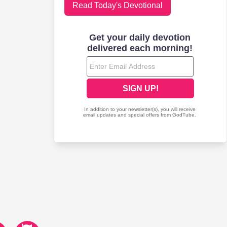
Read Today's Devotional