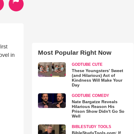
irst
Most Popular Right Now
vel in
GODTUBE CUTE
These Youngsters' Sweet
(and Hilarious) Act of
Kindness Will Make Your
Day
GODTUBE COMEDY
Nate Bargatze Reveals
Hilarious Reason His
Prison Show Didn't Go So
Well
BIBLESTUDY TOOLS
BibleStudyTools.com: If