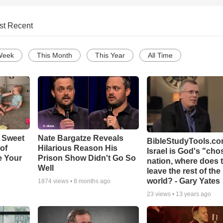
st Recent
Week
This Month
This Year
All Time
 Sweet
Nate Bargatze Reveals
BibleStudyTools.com
 of
Hilarious Reason His
Israel is God's "ch
e Your
Prison Show Didn't Go So
nation, where does 
Well
leave the rest of the
world? - Gary Yates
1874
views •
8 months ago
23
views •
13 years ago