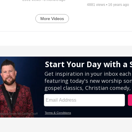
4881
views •
16 years ago
More Videos