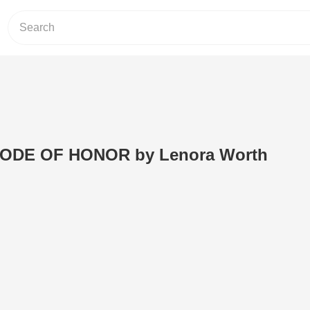
 CODE OF HONOR by Lenora Worth