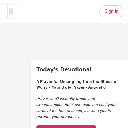
Sign In
Today's Devotional
A Prayer for Untangling from the Stress of
Worry - Your Daily Prayer - August 8
Prayer won’t instantly erase your
circumstances. But it can help you cast your
cares at the feet of Jesus, allowing you to
reframe your perspective.