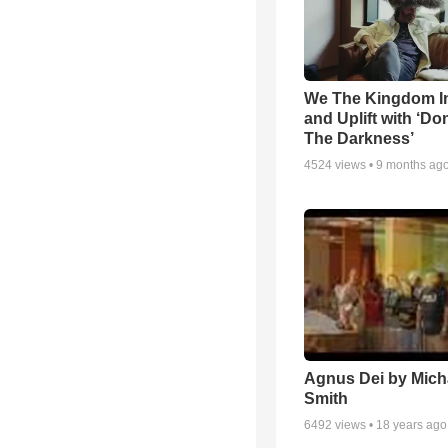
We The Kingdom I
and Uplift with ‘Don
The Darkness’
4524
views •
9 months ag
Agnus Dei by Mich
Smith
6492
views •
18 years ago