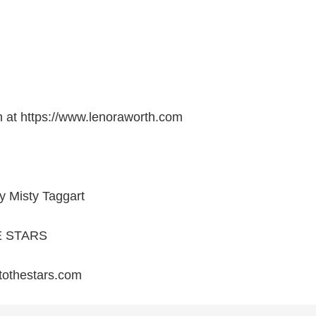
h at https://www.lenoraworth.com
y Misty Taggart
E STARS
rtothestars.com