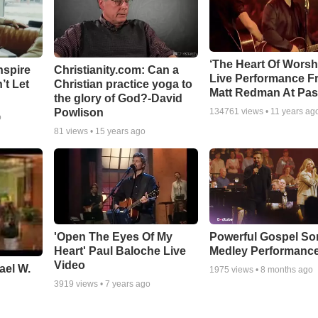
‘The Heart Of Worsh
nspire
Christianity.com: Can a
Live Performance F
’t Let
Christian practice yoga to
Matt Redman At Pas
the glory of God?-David
Powlison
134761
views •
11 years ag
o
81
views •
15 years ago
'Open The Eyes Of My
Powerful Gospel S
Heart' Paul Baloche Live
Medley Performanc
Video
ael W.
1975
views •
8 months ago
3919
views •
7 years ago