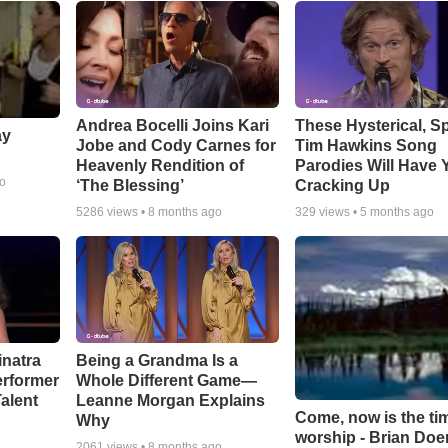
Andrea Bocelli Joins Kari
These Hysterical, S
ay
Jobe and Cody Carnes for
Tim Hawkins Song
Heavenly Rendition of
Parodies Will Have 
go
‘The Blessing’
Cracking Up
5286
views •
8 months ago
329
views •
5 months ago
inatra
Being a Grandma Is a
erformer
Whole Different Game—
alent
Leanne Morgan Explains
Come, now is the ti
Why
worship - Brian Doe
2061
views •
8 months ago