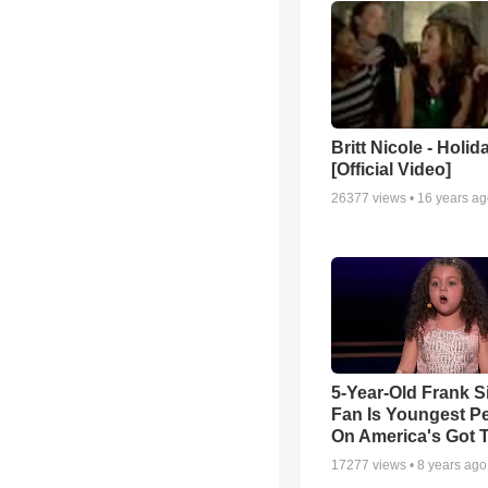
Britt Nicole - Holid
[Official Video]
26377
views •
16 years a
5-Year-Old Frank S
Fan Is Youngest P
On America's Got T
17277
views •
8 years ago