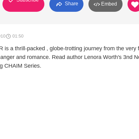
Share
Embed
010
01:50
a thrill-packed , globe-trotting journey from the very f
 danger and romance. Read author Lenora Worth's 3nd No
ng CHAIM Series.