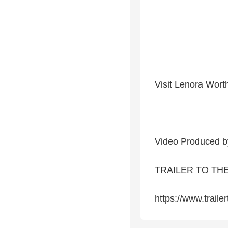
Visit Lenora Wort
Video Produced b
TRAILER TO TH
https://www.traile