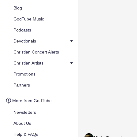
Blog
GodTube Music
Podcasts
Devotionals
Christian Concert Alerts
Christian Artists
Promotions
Partners
More from GodTube
Newsletters
About Us
Help & FAQs