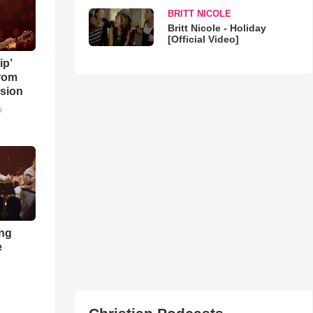
BRITT NICOLE
Britt Nicole - Holiday
[Official Video]
ip’
rom
sion
o
ong
e