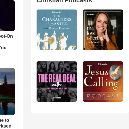
Christian Podcasts
pot-On
You
me to
rksen