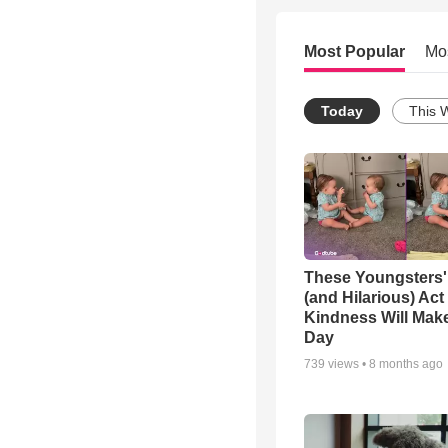
Most Popular
Mo
Today
This 
These Youngsters'
(and Hilarious) Act
Kindness Will Mak
Day
739
views •
8 months ago