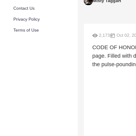
Misty Taggart
Contact Us
Privacy Policy
Terms of Use
2,173
Oct 02, 2
CODE OF HONOR is 
page. Filled with
the pulse-poundi