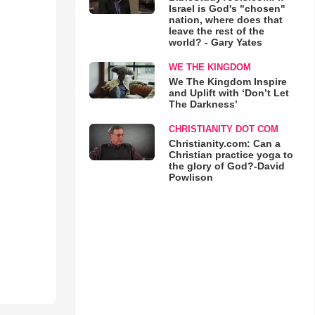
Israel is God's "chosen"
nation, where does that
leave the rest of the
world? - Gary Yates
WE THE KINGDOM
We The Kingdom Inspire
and Uplift with ‘Don’t Let
The Darkness’
CHRISTIANITY DOT COM
Christianity.com: Can a
Christian practice yoga to
the glory of God?-David
Powlison