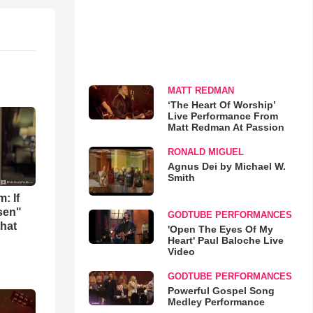
MATT REDMAN
‘The Heart Of Worship’
Live Performance From
Matt Redman At Passion
RONALD MIGUEL
Agnus Dei by Michael W.
Smith
: If
osen"
GODTUBE PERFORMANCES
that
'Open The Eyes Of My
Heart' Paul Baloche Live
Video
GODTUBE PERFORMANCES
Powerful Gospel Song
Medley Performance