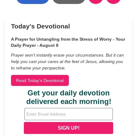
Today's Devotional
A Prayer for Untangling from the Stress of Worry - Your
Daily Prayer - August 8
Prayer won’t instantly erase your circumstances. But it can
help you cast your cares at the feet of Jesus, allowing you
to reframe your perspective.
Read Today's Devotional