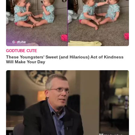
GODTUBE CUTE
These Youngsters' Sweet (and Hilarious) Act of Kindness
Will Make Your Day