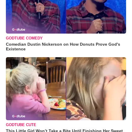
GODTUBE COMEDY
Comedian Dustin Nickerson on How Donuts Prove God's
Existence
GODTUBE CUTE
This Little Girl Won’t Take a Bite Until Finishing Her Sweet