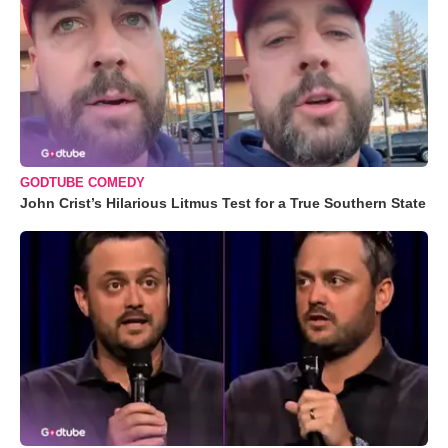
GODTUBE COMEDY
John Crist’s Hilarious Litmus Test for a True Southern State