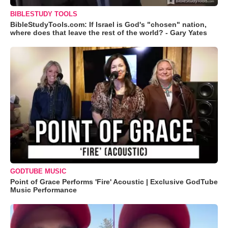
BIBLESTUDY TOOLS
BibleStudyTools.com: If Israel is God's "chosen" nation,
where does that leave the rest of the world? - Gary Yates
GODTUBE MUSIC
Point of Grace Performs 'Fire' Acoustic | Exclusive GodTube
Music Performance