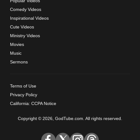
Popular Videos
Comedy Videos
Inspirational Videos
Cute Videos
Ministry Videos
Movies
Music
Sermons
Terms of Use
Privacy Policy
California: CCPA Notice
Copyright © 2026, GodTube.com. All rights reserved.