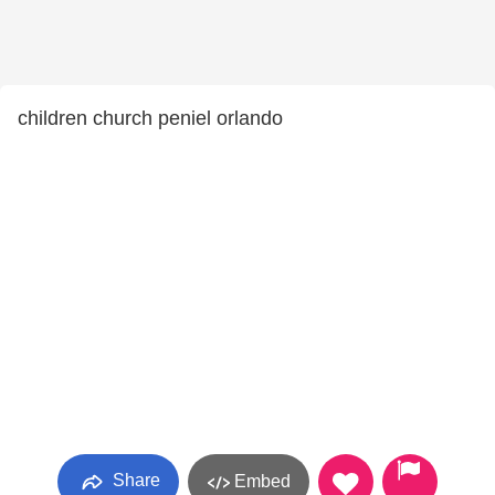
children church peniel orlando
Share
Embed