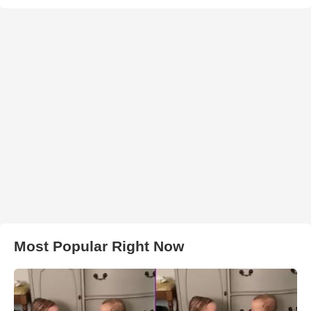
Most Popular Right Now