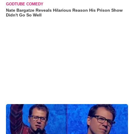
GODTUBE COMEDY
Nate Bargatze Reveals Hilarious Reason His Prison Show
Didn't Go So Well