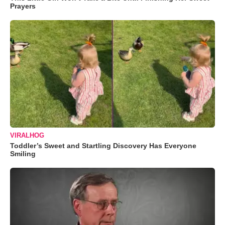
Prayers
VIRALHOG
Toddler’s Sweet and Startling Discovery Has Everyone
Smiling