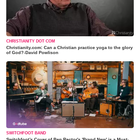
CHRISTIANITY DOT COM
Christianity.com: Can a Christian practice yoga to the glory
of God?-David Powlison
SWITCHFOOT BAND
Switchfoot’s Cover of Ben Rector's 'Brand New' is a Must-