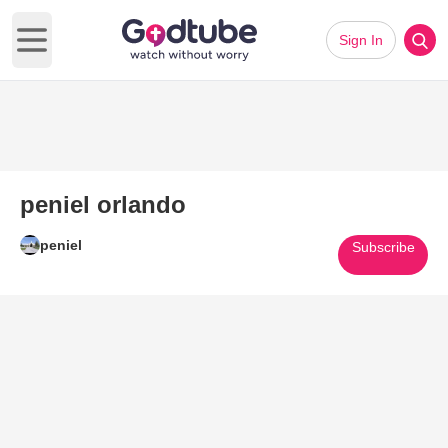
Sign In
Open main menu
peniel orlando
peniel
Subscribe