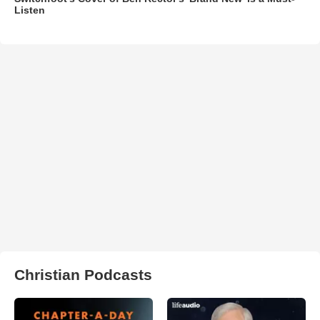
Listen
Christian Podcasts