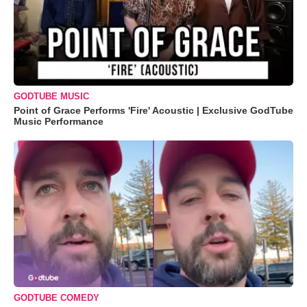
GODTUBE MUSIC
Point of Grace Performs 'Fire' Acoustic | Exclusive GodTube
Music Performance
GODTUBE COMEDY