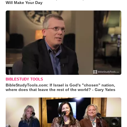
Will Make Your Day
BIBLESTUDY TOOLS
BibleStudyTools.com: If Israel is God's "chosen" nation,
where does that leave the rest of the world? - Gary Yates