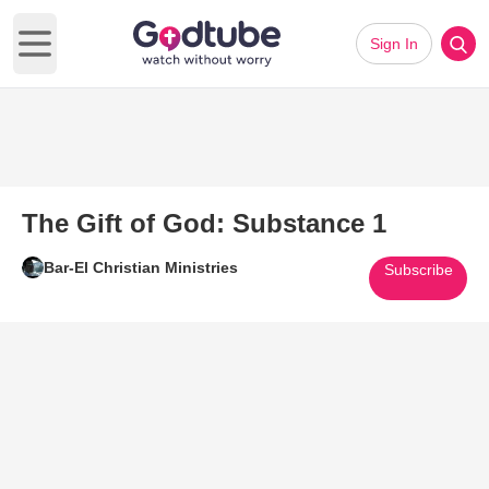
Sign In
Open main menu
The Gift of God: Substance 1
Bar-El Christian Ministries
Subscribe