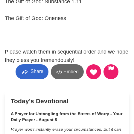
The Gift of God: Substance 1-11
The Gift of God: Oneness
Please watch them in sequential order and we hope
they bless you tremendously!
Share
Embed
Today's Devotional
A Prayer for Untangling from the Stress of Worry - Your
Daily Prayer - August 8
Prayer won’t instantly erase your circumstances. But it can