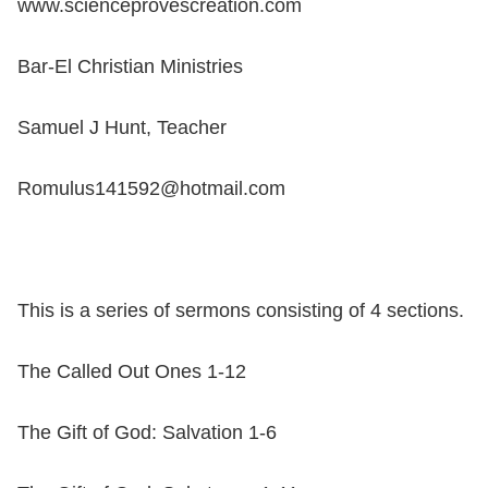
www.scienceprovescreation.com
Bar-El Christian Ministries
Samuel J Hunt, Teacher
Romulus141592@hotmail.com
This is a series of sermons consisting of 4 sections.
The Called Out Ones 1-12
The Gift of God: Salvation 1-6