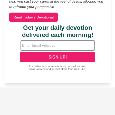
help you cast your cares at the feet of Jesus, allowing you
to reframe your perspective.
Read Today's Devotional