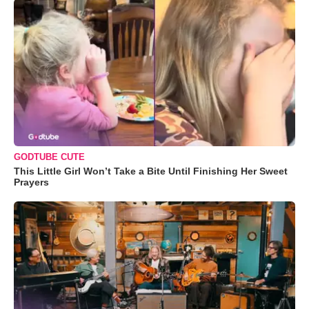
GODTUBE CUTE
This Little Girl Won’t Take a Bite Until Finishing Her Sweet
Prayers