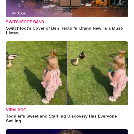
SWITCHFOOT BAND
Switchfoot’s Cover of Ben Rector's 'Brand New' is a Must-
Listen
VIRALHOG
Toddler’s Sweet and Startling Discovery Has Everyone
Smiling