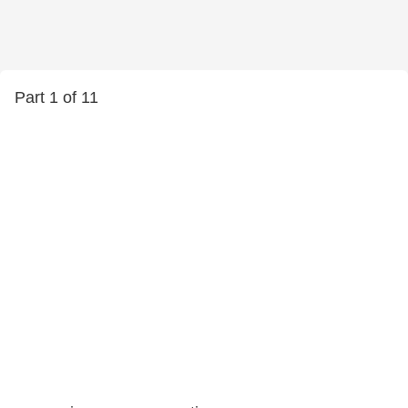
Part 1 of 11