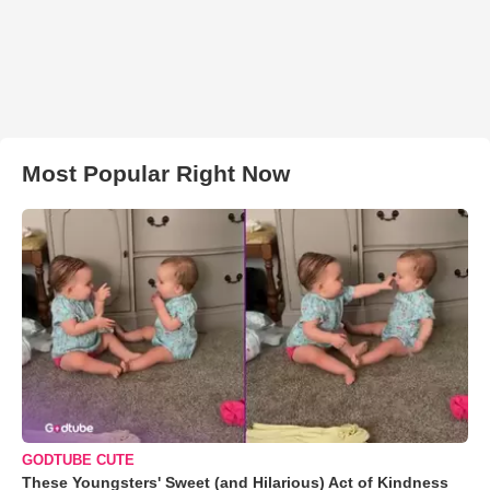
Most Popular Right Now
GODTUBE CUTE
These Youngsters' Sweet (and Hilarious) Act of Kindness