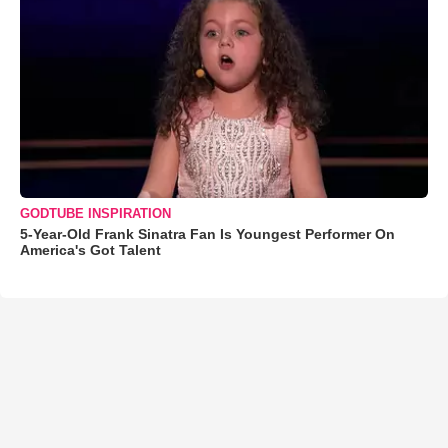
GODTUBE INSPIRATION
5-Year-Old Frank Sinatra Fan Is Youngest Performer On
America's Got Talent