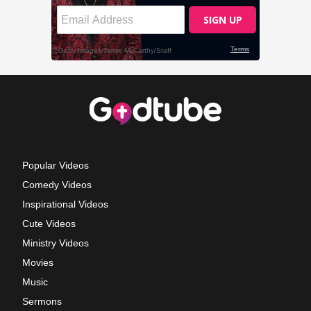
Popular Videos
Comedy Videos
Inspirational Videos
Cute Videos
Ministry Videos
Movies
Music
Sermons