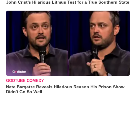
John Crist’s Hilarious Litmus Test for a True Southern State
GODTUBE COMEDY
Nate Bargatze Reveals Hilarious Reason His Prison Show
Didn't Go So Well