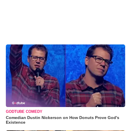
GODTUBE COMEDY
Comedian Dustin Nickerson on How Donuts Prove God's
Existence