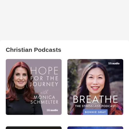
Christian Podcasts