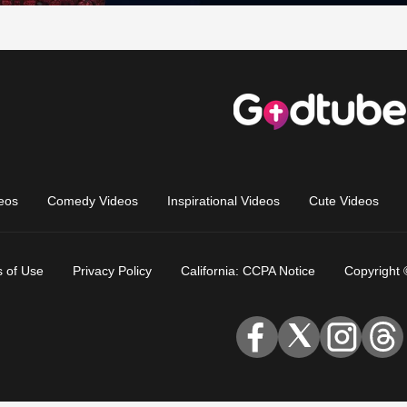
eos
Comedy Videos
Inspirational Videos
Cute Videos
 of Use
Privacy Policy
California: CCPA Notice
Copyright 