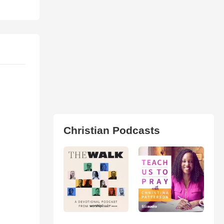
Christian Podcasts