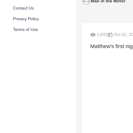
Man in the Mirror
Contact Us
Privacy Policy
Terms of Use
1,833
Oct 02, 2
Matthew's first ni