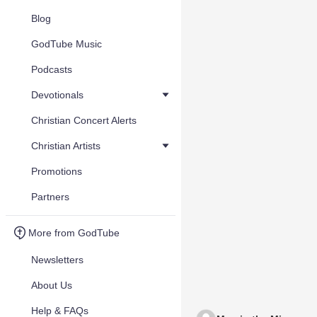
Blog
GodTube Music
Podcasts
Devotionals
Christian Concert Alerts
Christian Artists
Promotions
Partners
More from GodTube
Newsletters
About Us
Help & FAQs