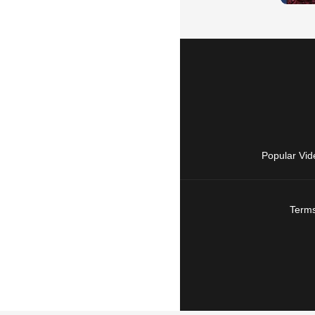
Popular Vid
Terms