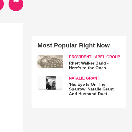
Most Popular Right Now
PROVIDENT LABEL GROUP
Rhett Walker Band -
Here's to the Ones
NATALIE GRANT
'His Eye Is On The
Sparrow' Natalie Grant
And Husband Duet