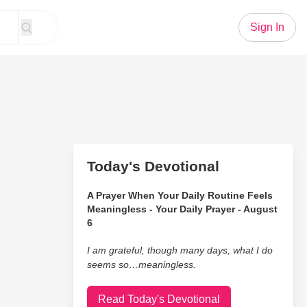
Sign In
Today's Devotional
A Prayer When Your Daily Routine Feels
Meaningless - Your Daily Prayer - August
6
I am grateful, though many days, what I do
seems so…meaningless.
Read Today's Devotional