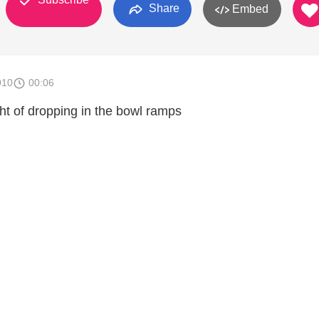
Share
Embed
010
00:06
ght of dropping in the bowl ramps