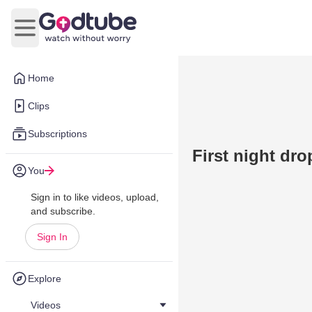
Open main menu
Home
Clips
Subscriptions
First night dro
You
Sign in to like videos, upload,
and subscribe.
Sign In
Explore
Videos