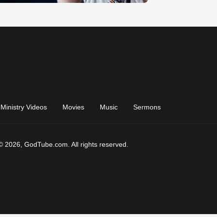
Ministry Videos
Movies
Music
Sermons
© 2026, GodTube.com. All rights reserved.