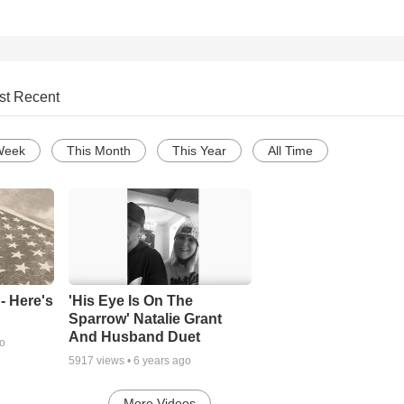
st Recent
Week
This Month
This Year
All Time
- Here's
'His Eye Is On The
Sparrow' Natalie Grant
And Husband Duet
go
5917
views •
6 years ago
More Videos