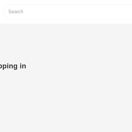
pping in