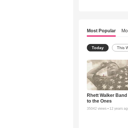
Most Popular
Mo
Today
This 
Rhett Walker Band 
to the Ones
35042
views •
12 years a