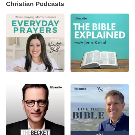
Christian Podcasts