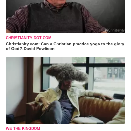
CHRISTIANITY DOT COM
Christianity.com: Can a Christian practice yoga to the glory
of God?-David Powlison
WE THE KINGDOM