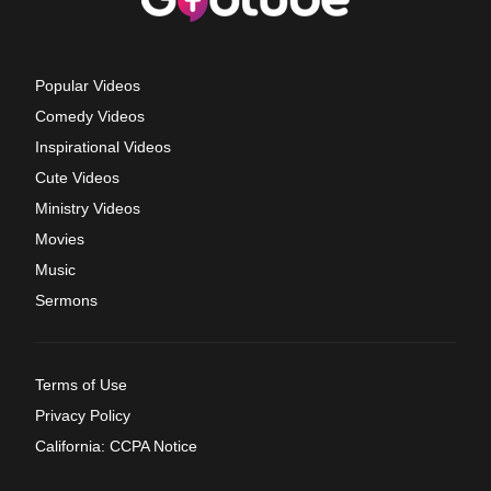
Popular Videos
Comedy Videos
Inspirational Videos
Cute Videos
Ministry Videos
Movies
Music
Sermons
Terms of Use
Privacy Policy
California: CCPA Notice