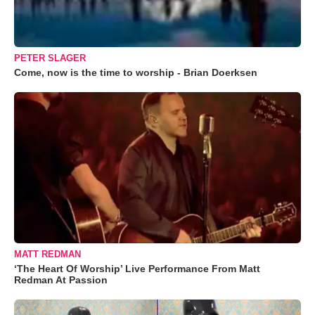
PETER SLAGER
Come, now is the time to worship - Brian Doerksen
MATT REDMAN
‘The Heart Of Worship’ Live Performance From Matt
Redman At Passion