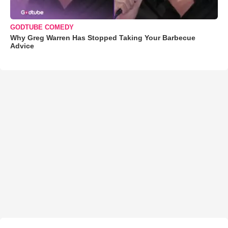
GODTUBE COMEDY
Why Greg Warren Has Stopped Taking Your Barbecue
Advice