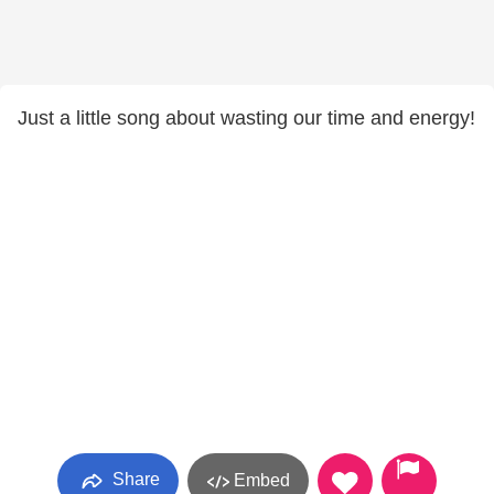
Just a little song about wasting our time and energy!
Share
Embed