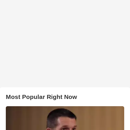
Most Popular Right Now