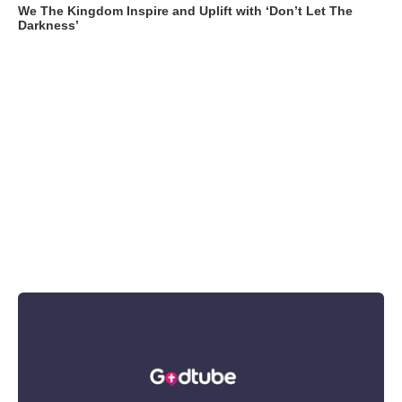
We The Kingdom Inspire and Uplift with ‘Don’t Let The
Darkness’