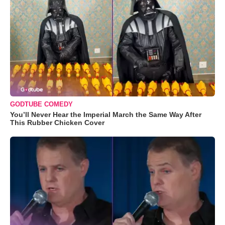
GODTUBE COMEDY
You’ll Never Hear the Imperial March the Same Way After
This Rubber Chicken Cover