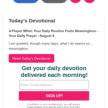
Today's Devotional
A Prayer When Your Daily Routine Feels Meaningless -
Your Daily Prayer - August 6
I am grateful, though many days, what I do seems so…
meaningless.
Read Today's Devotional