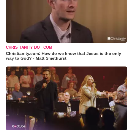
CHRISTIANITY DOT COM
Christianity.com: How do we know that Jesus is the only
way to God? - Matt Smethurst