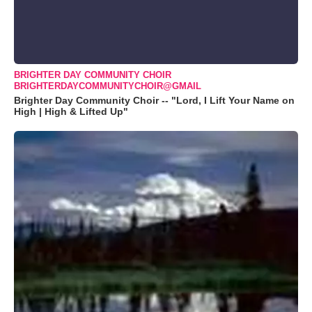
BRIGHTER DAY COMMUNITY CHOIR
BRIGHTERDAYCOMMUNITYCHOIR@GMAIL
Brighter Day Community Choir -- "Lord, I Lift Your Name on
High | High & Lifted Up"