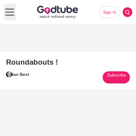
Sign In
Open main menu
Roundabouts !
Ian Best
Subscribe