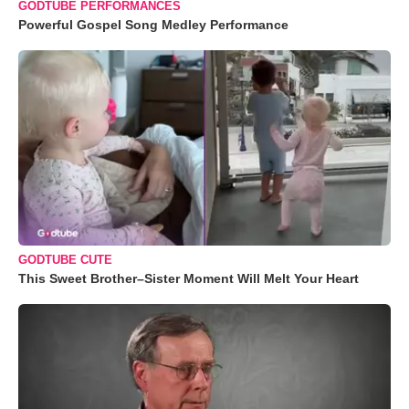
GODTUBE PERFORMANCES
Powerful Gospel Song Medley Performance
GODTUBE CUTE
This Sweet Brother–Sister Moment Will Melt Your Heart