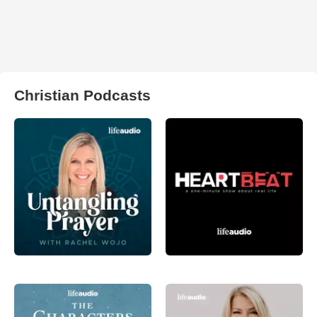
Christian Podcasts