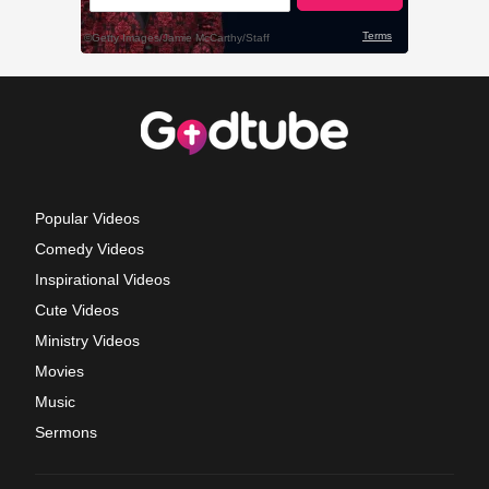
Popular Videos
Comedy Videos
Inspirational Videos
Cute Videos
Ministry Videos
Movies
Music
Sermons