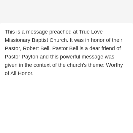
This is a message preached at True Love
Missionary Baptist Church. It was in honor of their
Pastor, Robert Bell. Pastor Bell is a dear friend of
Pastor Payton and this powerful message was
given in the context of the church's theme: Worthy
of All Honor.