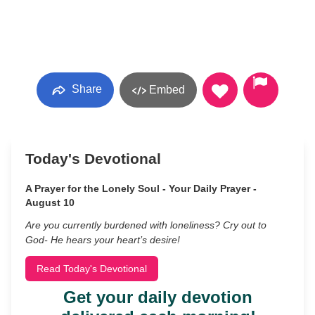
Share
Embed
Today's Devotional
A Prayer for the Lonely Soul - Your Daily Prayer -
August 10
Are you currently burdened with loneliness? Cry out to
God- He hears your heart’s desire!
Read Today's Devotional