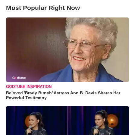
Most Popular Right Now
GODTUBE INSPIRATION
Beloved 'Brady Bunch' Actress Ann B. Davis Shares Her
Powerful Testimony