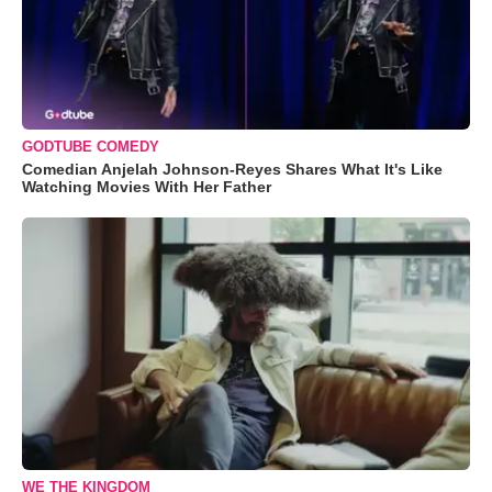
GODTUBE COMEDY
Comedian Anjelah Johnson-Reyes Shares What It's Like
Watching Movies With Her Father
WE THE KINGDOM