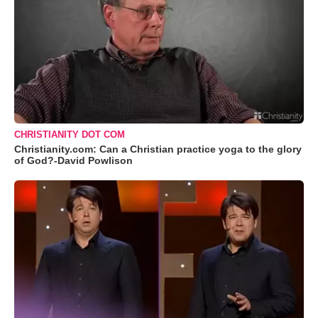
CHRISTIANITY DOT COM
Christianity.com: Can a Christian practice yoga to the glory
of God?-David Powlison