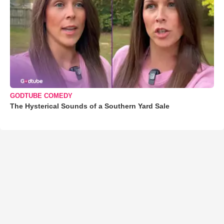
GODTUBE COMEDY
The Hysterical Sounds of a Southern Yard Sale