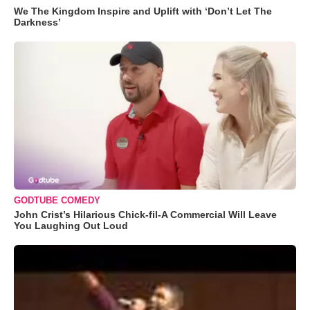
We The Kingdom Inspire and Uplift with ‘Don’t Let The
Darkness’
GODTUBE COMEDY
John Crist’s Hilarious Chick-fil-A Commercial Will Leave
You Laughing Out Loud