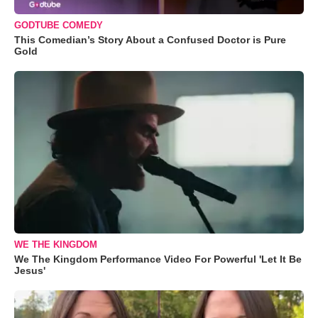
GODTUBE COMEDY
This Comedian’s Story About a Confused Doctor is Pure
Gold
WE THE KINGDOM
We The Kingdom Performance Video For Powerful 'Let It Be
Jesus'