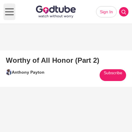
Sign In
Open main menu
Worthy of All Honor (Part 2)
Anthony Payton
Subscribe