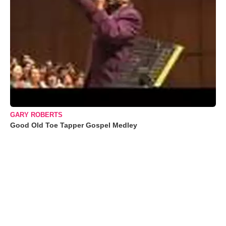
GARY ROBERTS
Good Old Toe Tapper Gospel Medley