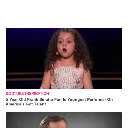
GODTUBE INSPIRATION
5-Year-Old Frank Sinatra Fan Is Youngest Performer On
America's Got Talent