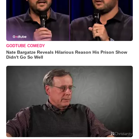
GODTUBE COMEDY
Nate Bargatze Reveals Hilarious Reason His Prison Show
Didn't Go So Well