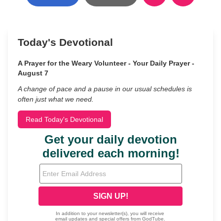
Today's Devotional
A Prayer for the Weary Volunteer - Your Daily Prayer -
August 7
A change of pace and a pause in our usual schedules is
often just what we need.
Read Today's Devotional