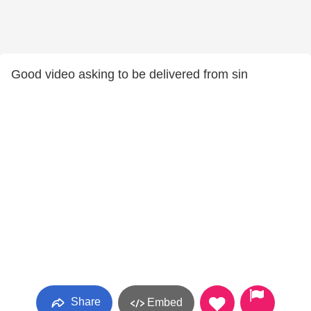
Good video asking to be delivered from sin
Share
Embed