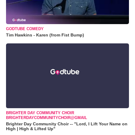
GODTUBE COMEDY
Tim Hawkins - Karen (from Fist Bump)
BRIGHTER DAY COMMUNITY CHOIR
BRIGHTERDAYCOMMUNITYCHOIR@GMAIL
Brighter Day Community Choir -- "Lord, I Lift Your Name on
High | High & Lifted Up"