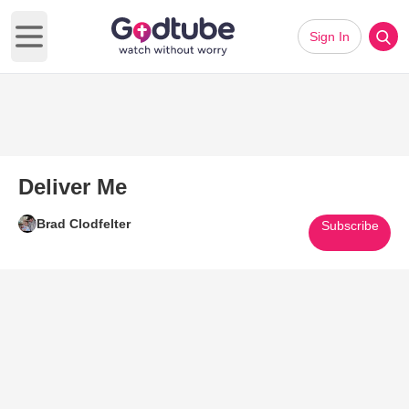
Sign In
Open main menu
Deliver Me
Brad Clodfelter
Subscribe