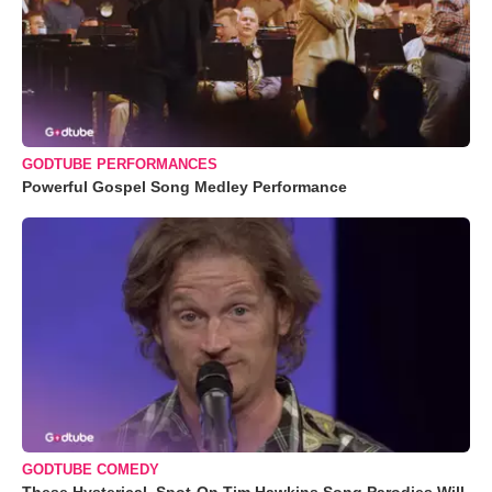
GODTUBE PERFORMANCES
Powerful Gospel Song Medley Performance
GODTUBE COMEDY