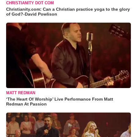
CHRISTIANITY DOT COM
Christianity.com: Can a Christian practice yoga to the glory
of God?-David Powlison
MATT REDMAN
‘The Heart Of Worship’ Live Performance From Matt
Redman At Passion