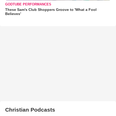
GODTUBE PERFORMANCES
These Sam's Club Shoppers Groove to 'What a Fool
Believes'
Christian Podcasts