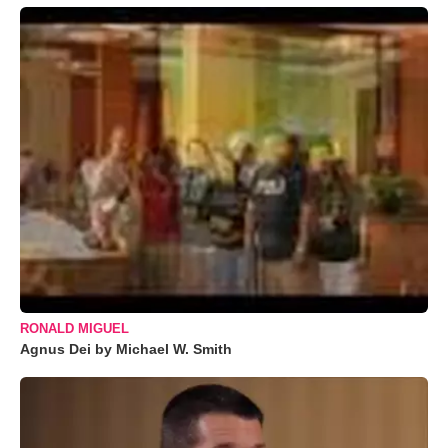
RONALD MIGUEL
Agnus Dei by Michael W. Smith