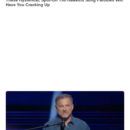
These Hysterical, Spot-On Tim Hawkins Song Parodies Will
Have You Cracking Up