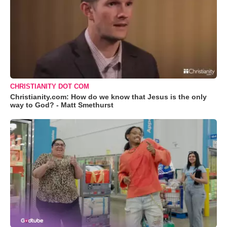
CHRISTIANITY DOT COM
Christianity.com: How do we know that Jesus is the only
way to God? - Matt Smethurst