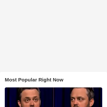
Most Popular Right Now