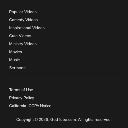
Popular Videos
Comedy Videos
Inspirational Videos
Cute Videos
Ministry Videos
Movies
Music
Sermons
Terms of Use
Privacy Policy
California: CCPA Notice
Copyright © 2026, GodTube.com. All rights reserved.