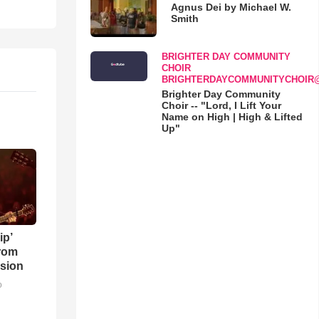
Agnus Dei by Michael W.
Smith
BRIGHTER DAY COMMUNITY
CHOIR
BRIGHTERDAYCOMMUNITYCHOIR
Brighter Day Community
Choir -- "Lord, I Lift Your
Name on High | High & Lifted
Up"
ip’
rom
sion
o