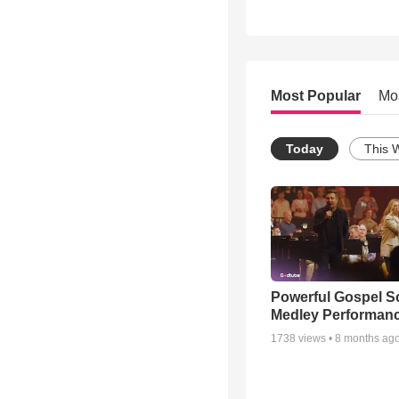
Most Popular
Mo
Today
This 
Powerful Gospel 
Medley Performan
1738
views •
8 months ag