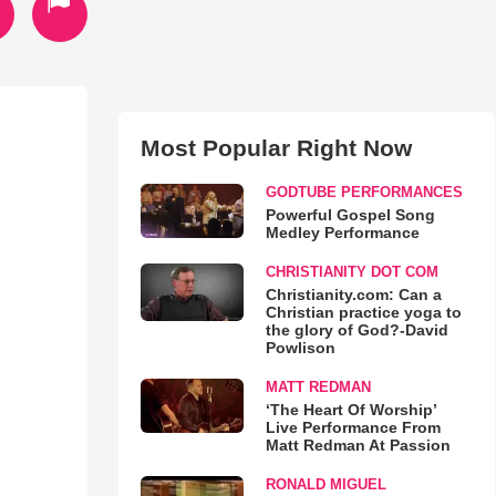
Most Popular Right Now
GODTUBE PERFORMANCES
Powerful Gospel Song
Medley Performance
CHRISTIANITY DOT COM
Christianity.com: Can a
Christian practice yoga to
the glory of God?-David
Powlison
MATT REDMAN
‘The Heart Of Worship’
Live Performance From
Matt Redman At Passion
RONALD MIGUEL