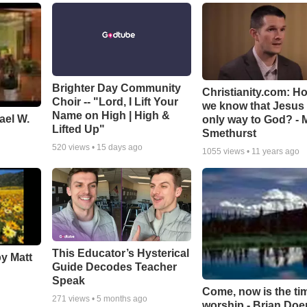
Brighter Day Community
Christianity.com: H
Choir -- "Lord, I Lift Your
we know that Jesus 
Name on High | High &
ael W.
only way to God? - 
Lifted Up"
Smethurst
520
views •
15 days ago
1055
views •
11 years ago
This Educator’s Hysterical
by Matt
Guide Decodes Teacher
Speak
Come, now is the ti
271
views •
5 months ago
worship - Brian Doe