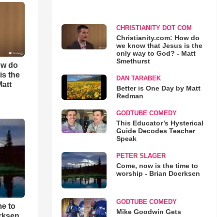
CHRISTIANITY DOT COM
Christianity.com: How do
we know that Jesus is the
only way to God? - Matt
Smethurst
ow do
is the
DAN TARABEK
Matt
Better is One Day by Matt
Redman
GODTUBE COMEDY
This Educator’s Hysterical
Guide Decodes Teacher
Speak
PETER SLAGER
Come, now is the time to
worship - Brian Doerksen
GODTUBE COMEDY
me to
Mike Goodwin Gets
rksen