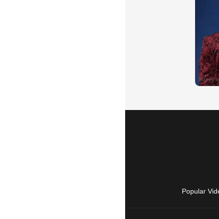
Popular Vid