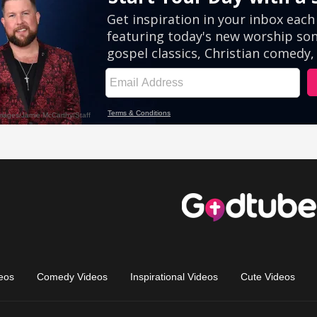
eos
Comedy Videos
Inspirational Videos
Cute Videos