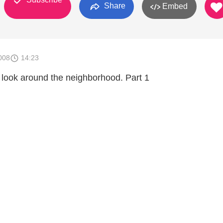
Share
Embed
008
14:23
 look around the neighborhood. Part 1