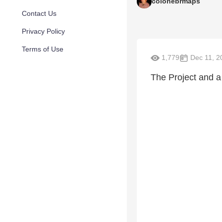
colonebrmaps
Contact Us
Privacy Policy
Terms of Use
1,779
Dec 11, 2
The Project and a