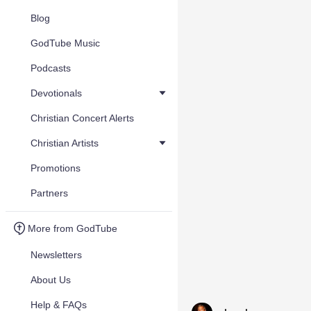
Blog
GodTube Music
Podcasts
Devotionals
Christian Concert Alerts
Christian Artists
Promotions
Partners
More from GodTube
Newsletters
About Us
Help & FAQs