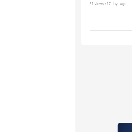
51
views •
17 days ago