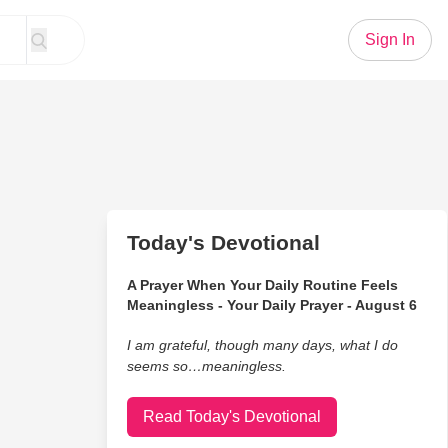
Sign In
Today's Devotional
A Prayer When Your Daily Routine Feels
Meaningless - Your Daily Prayer - August 6
I am grateful, though many days, what I do
seems so…meaningless.
Read Today's Devotional