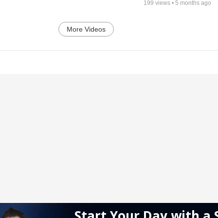
199
views •
5 months ago
More Videos