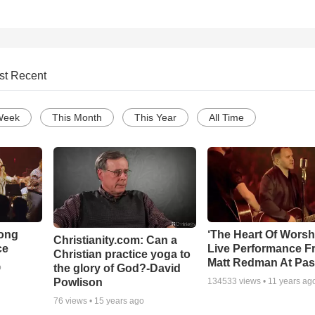
st Recent
Week
This Month
This Year
All Time
Song
‘The Heart Of Worsh
Christianity.com: Can a
ce
Live Performance F
Christian practice yoga to
Matt Redman At Pas
the glory of God?-David
o
Powlison
134533
views •
11 years ag
76
views •
15 years ago