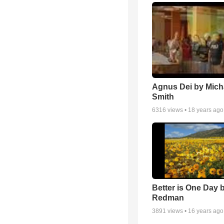
Agnus Dei by Mich
Smith
6316
views •
18 years ago
Better is One Day 
Redman
3891
views •
16 years ago