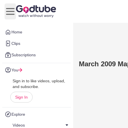
Open main menu
Home
Clips
Subscriptions
March 2009 Map
You
Sign in to like videos, upload,
and subscribe.
Sign In
Explore
Videos