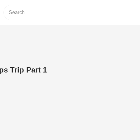
s Trip Part 1