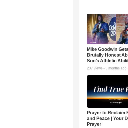
Mike Goodwin Get
Brutally Honest Ab
Son’s Athletic Abili
237
views •
5 months ago
Prayer to Reclaim 
and Peace | Your D
Prayer