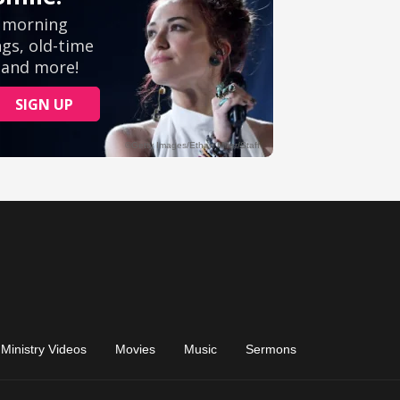
Ministry Videos
Movies
Music
Sermons