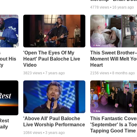
4778
views •
16 years ago
s
'Open The Eyes Of My
This Sweet Brother–
out His
Heart' Paul Baloche Live
Moment Will Melt Yo
ty
Video
Heart
3823
views •
7 years ago
2156
views •
8 months ago
'Above All' Paul Baloche
This Fantastic Cove
Rest
Live Worship Performance
'September' Is a Toe
aily
Tapping Good Time
1084
views •
3 years ago