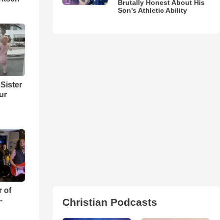
Brutally Honest About His
Son’s Athletic Ability
Sister
ur
r of
-
Christian Podcasts