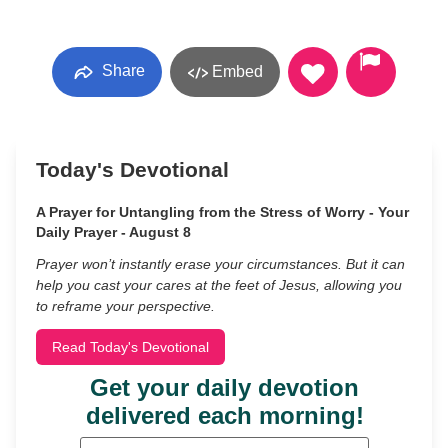
Share
Embed
Today's Devotional
A Prayer for Untangling from the Stress of Worry - Your
Daily Prayer - August 8
Prayer won’t instantly erase your circumstances. But it can
help you cast your cares at the feet of Jesus, allowing you
to reframe your perspective.
Read Today's Devotional