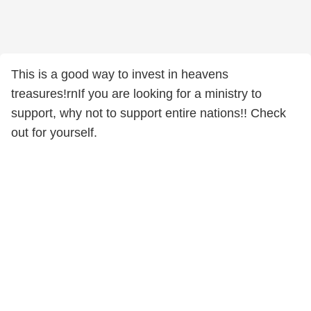
This is a good way to invest in heavens
treasures!rnIf you are looking for a ministry to
support, why not to support entire nations!! Check
out for yourself.