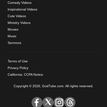
Comedy Videos
Inspirational Videos
Cute Videos
Ministry Videos
Movies
Music
Sermons
Terms of Use
Privacy Policy
California: CCPA Notice
Copyright © 2026, GodTube.com. All rights reserved.