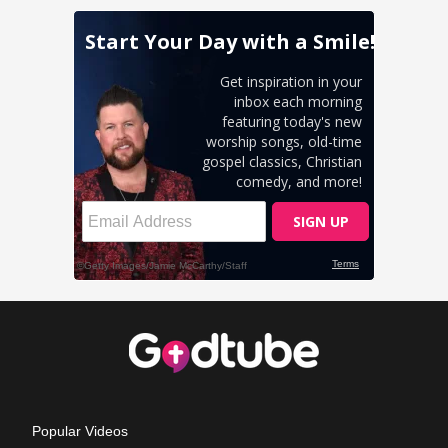
Popular Videos