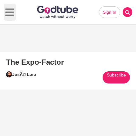
Sign In
Open main menu
The Expo-Factor
JosÃ© Lara
Subscribe