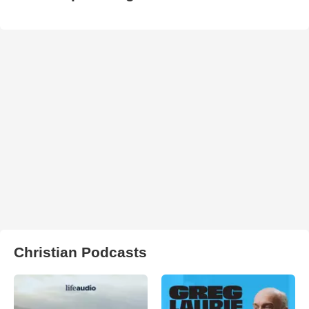
Christian Podcasts