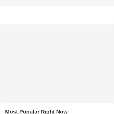
Most Popular Right Now